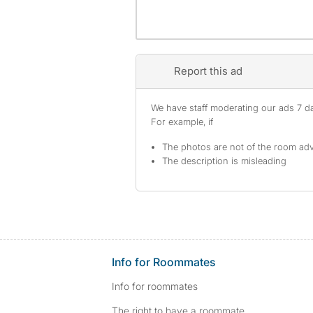
Report this ad
We have staff moderating our ads 7 day
For example, if
The photos are not of the room adv
The description is misleading
Info for Roommates
Info for roommates
The right to have a roommate