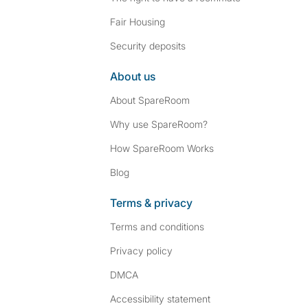
Fair Housing
Security deposits
About us
About SpareRoom
Why use SpareRoom?
How SpareRoom Works
Blog
Terms & privacy
Terms and conditions
Privacy policy
DMCA
Accessibility statement