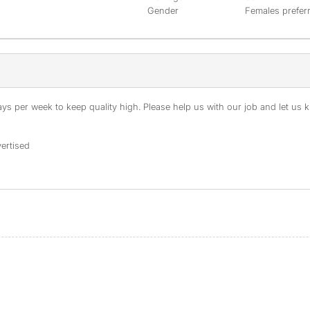
Gender
Females prefer
s per week to keep quality high. Please help us with our job and let us kn
ertised