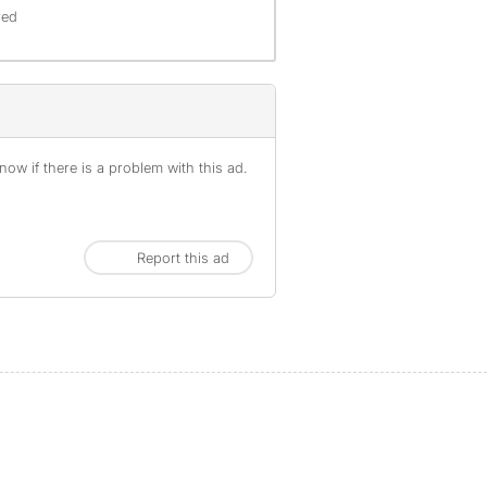
red
ow if there is a problem with this ad.
Report this ad