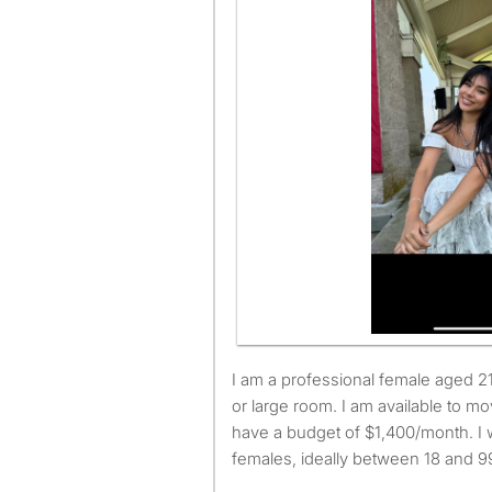
I am a professional female aged 21. I am looking for a small
or large room. I am available to 
have a budget of $1,400/month. I 
females, ideally between 18 and 99