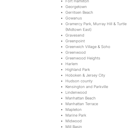
Fort Hamilton
Georgetown
Gerritsen Beach
Gowanus
Gramercy Park, Murray Hill & Turtle
(Midtown East)
Gravesend
Greenpoint
Greenwich Village & Soho
Greenwood
Greenwood Heights
Harlem
Highland Park
Hoboken & Jersey City
Hudson county
Kensington and Parkville
Lindenwood
Manhattan Beach
Manhattan Terrace
Mapleton
Marine Park
Midwood
Mill Basin