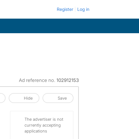
Register
Log in
Ad reference no.
102912153
Hide
Save
The advertiser is not
currently accepting
applications