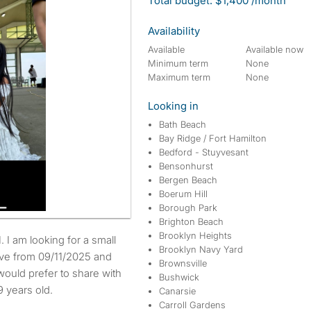
Total budget: $1,400 /month
Availability
Available
Available now
Minimum term
None
Maximum term
None
Looking in
Bath Beach
Bay Ridge / Fort Hamilton
Bedford - Stuyvesant
Bensonhurst
Bergen Beach
Boerum Hill
Borough Park
Brighton Beach
Brooklyn Heights
Brooklyn Navy Yard
move from 09/11/2025 and
Brownsville
would prefer to share with
Bushwick
 years old.
Canarsie
Carroll Gardens