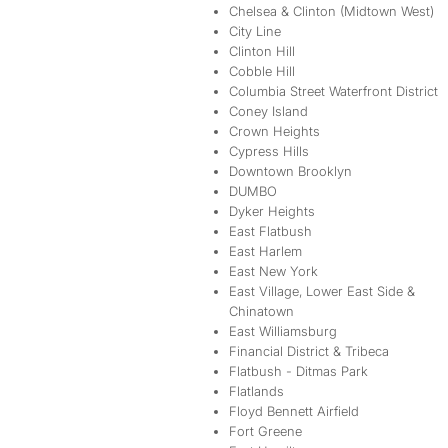
Chelsea & Clinton (Midtown West)
City Line
Clinton Hill
Cobble Hill
Columbia Street Waterfront District
Coney Island
Crown Heights
Cypress Hills
Downtown Brooklyn
DUMBO
Dyker Heights
East Flatbush
East Harlem
East New York
East Village, Lower East Side &
Chinatown
East Williamsburg
Financial District & Tribeca
Flatbush - Ditmas Park
Flatlands
Floyd Bennett Airfield
Fort Greene