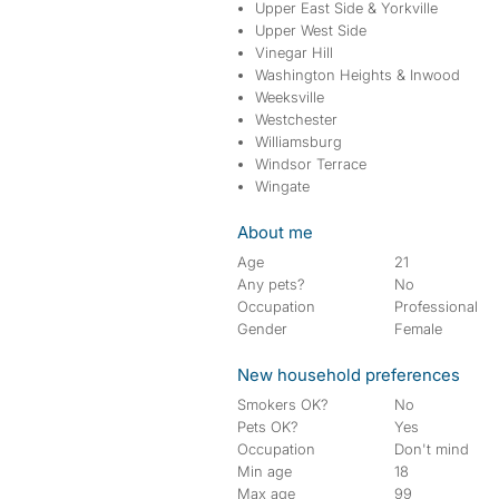
Upper East Side & Yorkville
Upper West Side
Vinegar Hill
Washington Heights & Inwood
Weeksville
Westchester
Williamsburg
Windsor Terrace
Wingate
About me
Age
21
Any pets?
No
Occupation
Professional
Gender
Female
New household preferences
Smokers OK?
No
Pets OK?
Yes
Occupation
Don't mind
Min age
18
Max age
99