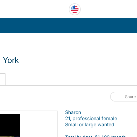
 York
Share
Sharon
21, professional female
Small or large wanted