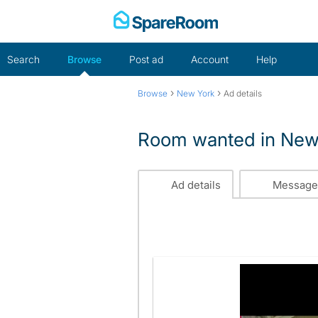
Skip
to
content
Search
Browse
Post ad
Account
Help
›
›
Browse
New York
Ad details
Room wanted in New
Ad details
Message