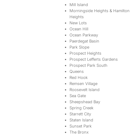
Mill Island
Morningside Heights & Hamilton
Heights
New Lots
Ocean Hill
Ocean Parkway
Paerdegat Basin
Park Slope
Prospect Heights
Prospect Lefferts Gardens
Prospect Park South
Queens
Red Hook
Remsen Village
Roosevelt Island
Sea Gate
Sheepshead Bay
Spring Creek
Starrett City
Staten Island
Sunset Park
The Bronx