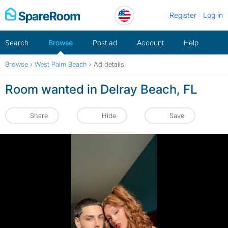
Skip
Register
Log in
to
content
Search
Browse
Post ad
Account
Help
Browse
›
West Palm Beach
›
Ad details
Room wanted in Delray Beach, FL
Share
Hide
Save