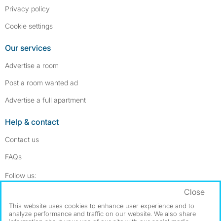
Privacy policy
Cookie settings
Our services
Advertise a room
Post a room wanted ad
Advertise a full apartment
Help & contact
Contact us
FAQs
Follow SpareRoom on Instagram
SpareRoom on Facebook
Follow us:
Close
Dowload our free app
->
This website uses cookies to enhance user experience and to
analyze performance and traffic on our website. We also share