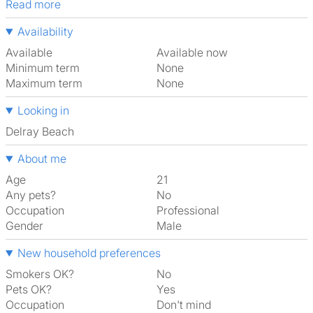
Read more
Availability
Available
Available now
Minimum term
None
Maximum term
None
Looking in
Delray Beach
About me
Age
21
Any pets?
No
Occupation
Professional
Gender
Male
New household preferences
Smokers OK?
No
Pets OK?
Yes
Occupation
Don't mind