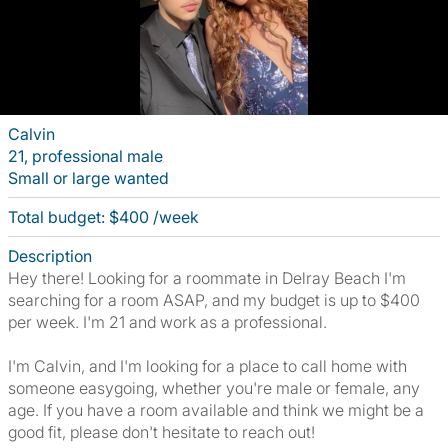
Calvin
21, professional male
Small or large wanted
Total budget: $400 /week
Description
Hey there! Looking for a roommate in Delray Beach I'm
searching for a room ASAP, and my budget is up to $400
per week. I'm 21 and work as a professional.
I'm Calvin, and I'm looking for a place to call home with
someone easygoing, whether you're male or female, any
age. If you have a room available and think we might be a
good fit, please don't hesitate to reach out!