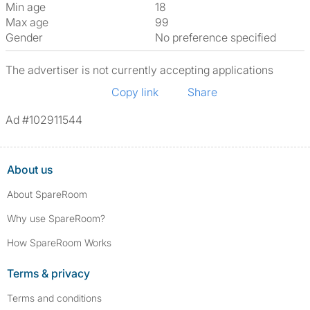
Min age
18
Max age
99
Gender
No preference specified
The advertiser is not currently accepting applications
Copy link
Share
Ad #102911544
About us
About SpareRoom
Why use SpareRoom?
How SpareRoom Works
Terms & privacy
Terms and conditions