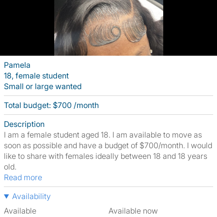
Pamela
18, female student
Small or large wanted
Total budget: $700 /month
Description
I am a female student aged 18. I am available to move as
soon as possible and have a budget of $700/month. I would
like to share with females ideally between 18 and 18 years
old.
Read more
Availability
Available
Available now