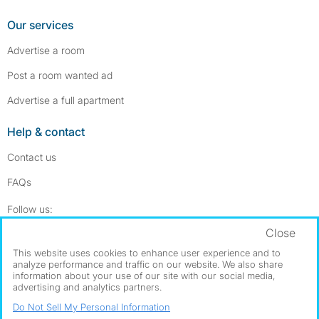
Our services
Advertise a room
Post a room wanted ad
Advertise a full apartment
Help & contact
Contact us
FAQs
Follow SpareRoom on Instagram
SpareRoom on Facebook
Follow us:
Close
Dowload our free app
->
This website uses cookies to enhance user experience and to
analyze performance and traffic on our website. We also share
information about your use of our site with our social media,
advertising and analytics partners.
©1999–2026 Flatshare Ltd.
Do Not Sell My Personal Information