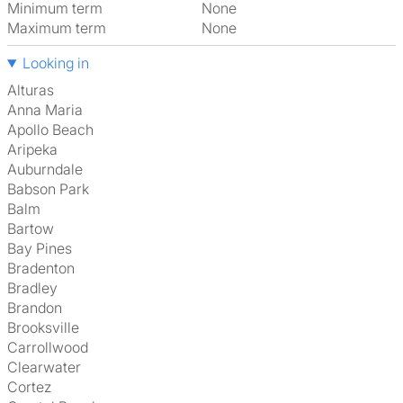
Minimum term
None
Maximum term
None
Looking in
Alturas
Anna Maria
Apollo Beach
Aripeka
Auburndale
Babson Park
Balm
Bartow
Bay Pines
Bradenton
Bradley
Brandon
Brooksville
Carrollwood
Clearwater
Cortez