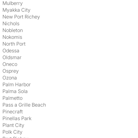
Mulberry
Myakka City
New Port Richey
Nichols
Nobleton
Nokomis
North Port
Odessa
Oldsmar
Oneco
Osprey
Ozona
Palm Harbor
Palma Sola
Palmetto
Pass a Grille Beach
Pinecraft
Pinellas Park
Plant City
Polk City