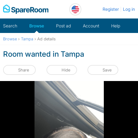
Skip
Register
Log in
to
content
Search
Browse
Post ad
Account
Help
Browse
›
Tampa
›
Ad details
Room wanted in Tampa
Share
Hide
Save