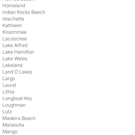
Homeland
Indian Rocks Beach
Istachatta
Kathleen
Kissimmee
Lacoochee
Lake Alfred
Lake Hamilton
Lake Wales
Lakeland
Land O Lakes
Largo
Laurel
Lithia
Longboat Key
Loughman
Lutz
Madeira Beach
Manasota
Mango