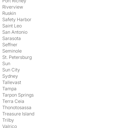
Port Richey
Riverview
Ruskin
Safety Harbor
Saint Leo
San Antonio
Sarasota
Seffner
Seminole
St. Petersburg
Sun
Sun City
Sydney
Tallevast
Tampa
Tarpon Springs
Terra Ceia
Thonotosassa
Treasure Island
Trilby
Valrico