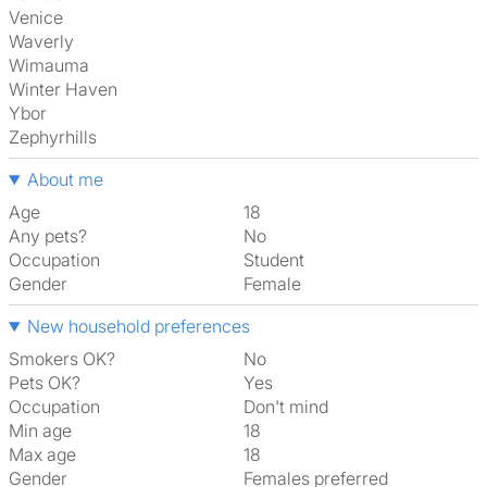
Venice
Waverly
Wimauma
Winter Haven
Ybor
Zephyrhills
About me
Age
18
Any pets?
No
Occupation
Student
Gender
Female
New household preferences
Smokers OK?
No
Pets OK?
Yes
Occupation
Don't mind
Min age
18
Max age
18
Gender
Females preferred