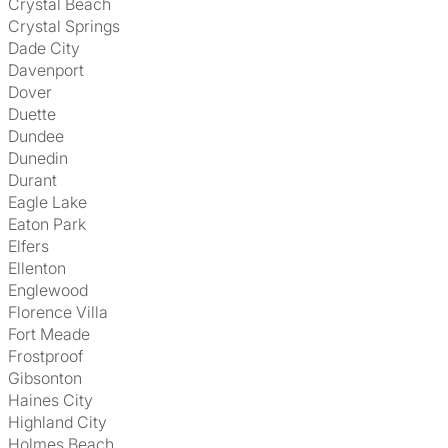
Crystal Beach
Crystal Springs
Dade City
Davenport
Dover
Duette
Dundee
Dunedin
Durant
Eagle Lake
Eaton Park
Elfers
Ellenton
Englewood
Florence Villa
Fort Meade
Frostproof
Gibsonton
Haines City
Highland City
Holmes Beach