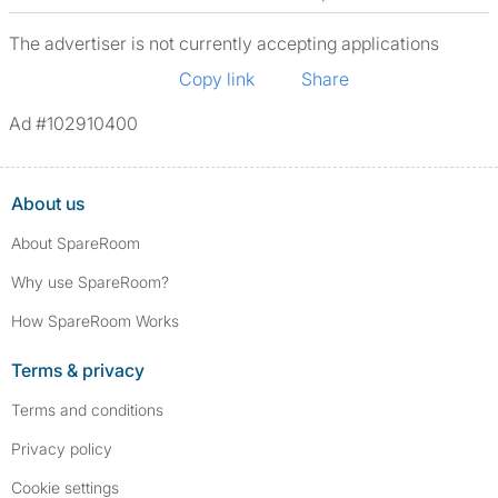
The advertiser is not currently accepting applications
Copy link
Share
Ad #102910400
About us
About SpareRoom
Why use SpareRoom?
How SpareRoom Works
Terms & privacy
Terms and conditions
Privacy policy
Cookie settings