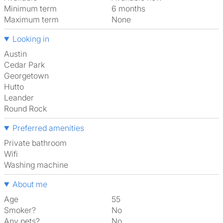
Minimum term
6 months
Maximum term
None
Looking in
Austin
Cedar Park
Georgetown
Hutto
Leander
Round Rock
Preferred amenities
Private bathroom
Wifi
washing machine
About me
Age
55
Smoker?
No
Any pets?
No