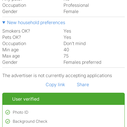
Occupation
Professional
Gender
Female
New household preferences
Smokers OK?
Yes
Pets OK?
Yes
Occupation
Don't mind
Min age
40
Max age
75
Gender
Females preferred
The advertiser is not currently accepting applications
Copy link
Share
User verified
Photo ID
Background Check
Used to verify: