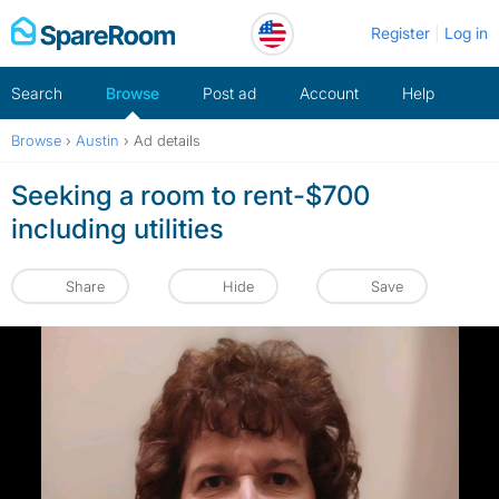
Skip
Register
Log in
to
content
Search
Browse
Post ad
Account
Help
Browse
›
Austin
›
Ad details
Seeking a room to rent-$700
including utilities
Share
Hide
Save