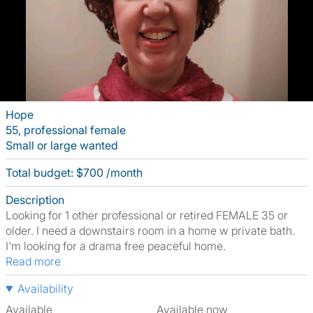
Hope
55, professional female
Small or large wanted
Total budget: $700 /month
Description
Looking for 1 other professional or retired FEMALE 35 or
older. I need a downstairs room in a home w private bath.
I'm looking for a drama free peaceful home.
Read more
Availability
Available
Available now