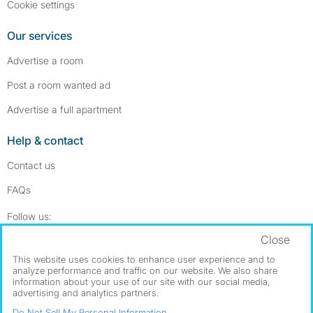
Cookie settings
Our services
Advertise a room
Post a room wanted ad
Advertise a full apartment
Help & contact
Contact us
FAQs
Follow SpareRoom on Instagram
SpareRoom on Facebook
Follow us:
Close
Dowload our free app
->
This website uses cookies to enhance user experience and to
analyze performance and traffic on our website. We also share
information about your use of our site with our social media,
advertising and analytics partners.
©1999–2026 Flatshare Ltd.
Do Not Sell My Personal Information