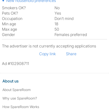
New household preferences
Smokers OK?
No
Pets OK?
Yes
Occupation
Don't mind
Min age
18
Max age
50
Gender
Females preferred
The advertiser is not currently accepting applications
Copy link
Share
Ad #102908711
About us
About SpareRoom
Why use SpareRoom?
How SpareRoom Works