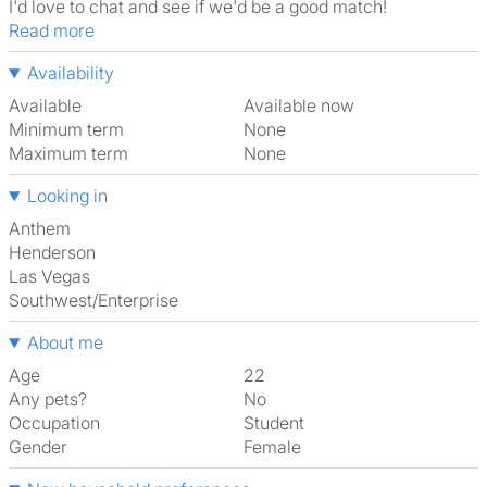
I'd love to chat and see if we'd be a good match!
Read more
Availability
Available
Available now
Minimum term
None
Maximum term
None
Looking in
Anthem
Henderson
Las Vegas
Southwest/Enterprise
About me
Age
22
Any pets?
No
Occupation
Student
Gender
Female