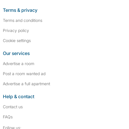
Terms & privacy
Terms and conditions
Privacy policy
Cookie settings
Our services
Advertise a room
Post a room wanted ad
Advertise a full apartment
Help & contact
Contact us
FAQs
Follow SpareRoom on Instagram
SpareRoom on Facebook
Follow us: