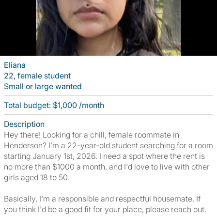
Eliana
22, female student
Small or large wanted
Total budget: $1,000 /month
Description
Hey there! Looking for a chill, female roommate in
Henderson? I’m a 22-year-old student searching for a room
starting January 1st, 2026. I need a spot where the rent is
no more than $1000 a month, and I'd love to live with other
girls aged 18 to 50.
Basically, I'm a responsible and respectful housemate. If
you think I'd be a good fit for your place, please reach out.