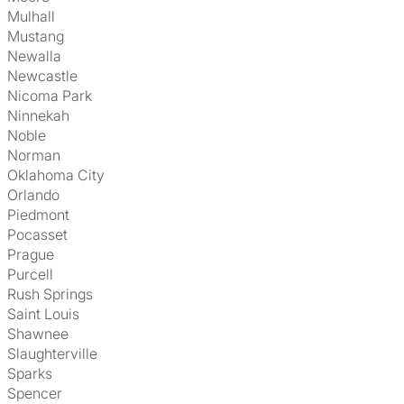
Mulhall
Mustang
Newalla
Newcastle
Nicoma Park
Ninnekah
Noble
Norman
Oklahoma City
Orlando
Piedmont
Pocasset
Prague
Purcell
Rush Springs
Saint Louis
Shawnee
Slaughterville
Sparks
Spencer