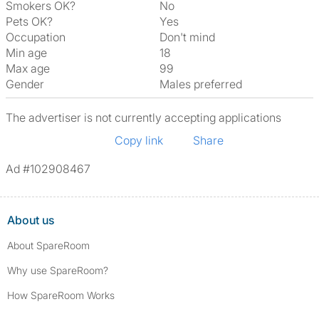
Smokers OK?
No
Pets OK?
Yes
Occupation
Don't mind
Min age
18
Max age
99
Gender
Males preferred
The advertiser is not currently accepting applications
Copy link
Share
Ad #102908467
About us
About SpareRoom
Why use SpareRoom?
How SpareRoom Works