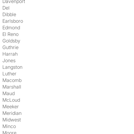
Davenport
Del
Dibble
Earlsboro
Edmond
El Reno
Goldsby
Guthrie
Harrah
Jones
Langston
Luther
Macomb
Marshall
Maud
McLoud
Meeker
Meridian
Midwest
Minco
Moore