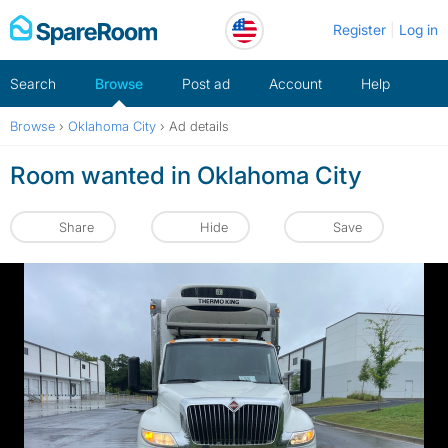
Skip
Register
Log in
to
content
Search
Browse
Post ad
Account
Help
Browse
›
Oklahoma City
›
Ad details
Room wanted in Oklahoma City
Share
Hide
Save