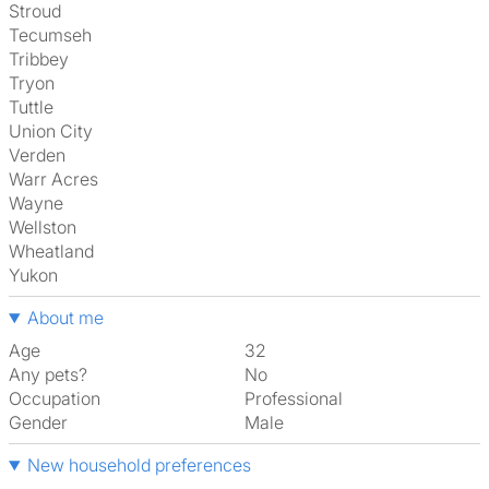
Stroud
Tecumseh
Tribbey
Tryon
Tuttle
Union City
Verden
Warr Acres
Wayne
Wellston
Wheatland
Yukon
About me
Age
32
Any pets?
No
Occupation
Professional
Gender
Male
New household preferences