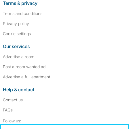
Terms & privacy
Terms and conditions
Privacy policy
Cookie settings
Our services
Advertise a room
Post a room wanted ad
Advertise a full apartment
Help & contact
Contact us
FAQs
Follow SpareRoom on Instagram
SpareRoom on Facebook
Follow us: