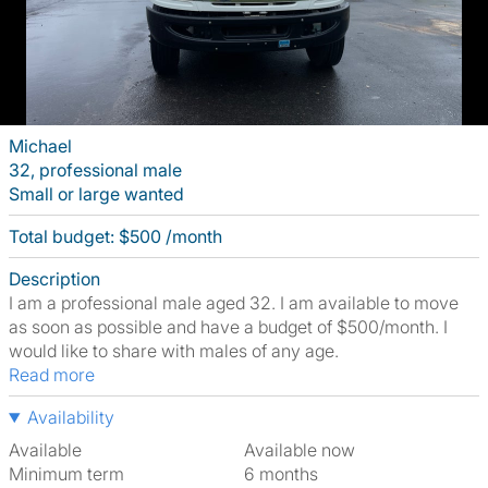
Michael
32, professional male
Small or large wanted
Total budget: $500 /month
Description
I am a professional male aged 32. I am available to move
as soon as possible and have a budget of $500/month. I
would like to share with males of any age.
Read more
Availability
Available
Available now
Minimum term
6 months