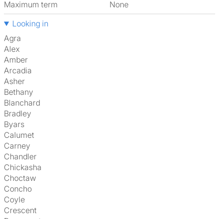
Maximum term
None
Looking in
Agra
Alex
Amber
Arcadia
Asher
Bethany
Blanchard
Bradley
Byars
Calumet
Carney
Chandler
Chickasha
Choctaw
Concho
Coyle
Crescent