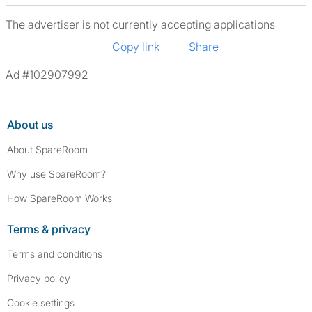
The advertiser is not currently accepting applications
Copy link
Share
Ad #102907992
About us
About SpareRoom
Why use SpareRoom?
How SpareRoom Works
Terms & privacy
Terms and conditions
Privacy policy
Cookie settings