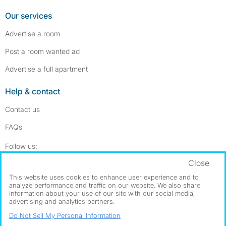
Our services
Advertise a room
Post a room wanted ad
Advertise a full apartment
Help & contact
Contact us
FAQs
Follow SpareRoom on Instagram
SpareRoom on Facebook
Follow us:
Close
Dowload our free app
->
This website uses cookies to enhance user experience and to
analyze performance and traffic on our website. We also share
information about your use of our site with our social media,
advertising and analytics partners.
©1999–2026 Flatshare Ltd.
Do Not Sell My Personal Information