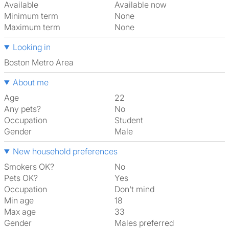
Available
Available now
Minimum term
None
Maximum term
None
Looking in
Boston Metro Area
About me
Age
22
Any pets?
No
Occupation
Student
Gender
Male
New household preferences
Smokers OK?
No
Pets OK?
Yes
Occupation
Don't mind
Min age
18
Max age
33
Gender
Males preferred