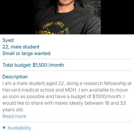
Syed
22, male student
Small or large wanted
Total budget: $1,500 /month
Description
I am a male student aged 22, doing a research fellowship at
Harvard medical school and MGH. I am available to move
as soon as possible and have a budget of $1500/month. I
would like to share with males ideally between 18 and 33
years old.
Read more
Availability