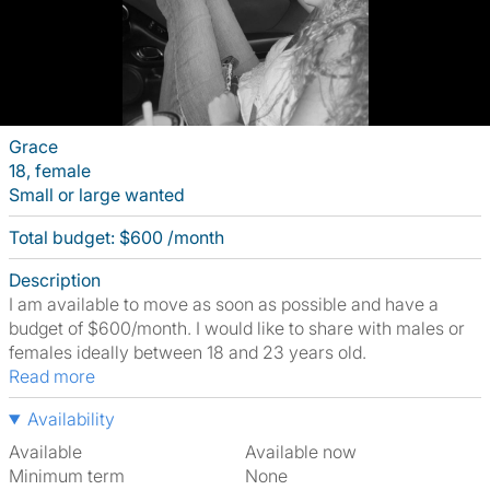
Grace
18, female
Small or large wanted
Total budget: $600 /month
Description
I am available to move as soon as possible and have a
budget of $600/month. I would like to share with males or
females ideally between 18 and 23 years old.
Read more
Availability
Available
Available now
Minimum term
None