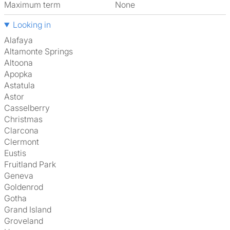
Maximum term
None
Looking in
Alafaya
Altamonte Springs
Altoona
Apopka
Astatula
Astor
Casselberry
Christmas
Clarcona
Clermont
Eustis
Fruitland Park
Geneva
Goldenrod
Gotha
Grand Island
Groveland