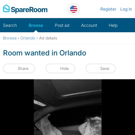
Skip
Register
Log in
to
content
Search
Browse
Post ad
Account
Help
Browse
›
Orlando
›
Ad details
Room wanted in Orlando
Share
Hide
Save