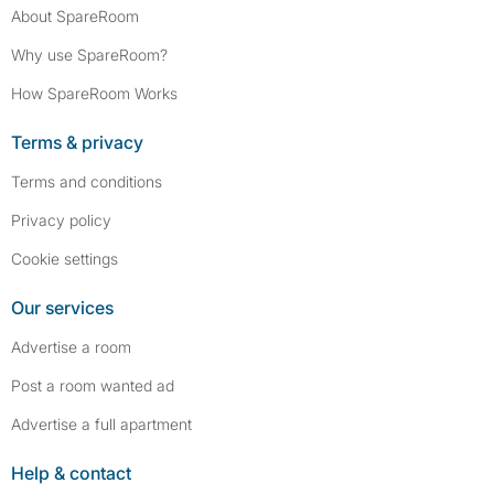
About SpareRoom
Why use SpareRoom?
How SpareRoom Works
Terms & privacy
Terms and conditions
Privacy policy
Cookie settings
Our services
Advertise a room
Post a room wanted ad
Advertise a full apartment
Help & contact