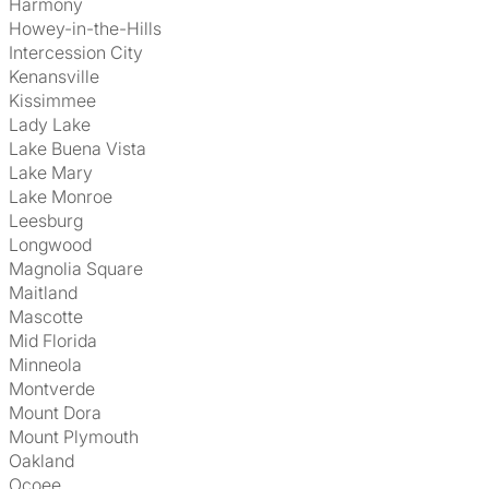
Harmony
Howey-in-the-Hills
Intercession City
Kenansville
Kissimmee
Lady Lake
Lake Buena Vista
Lake Mary
Lake Monroe
Leesburg
Longwood
Magnolia Square
Maitland
Mascotte
Mid Florida
Minneola
Montverde
Mount Dora
Mount Plymouth
Oakland
Ocoee