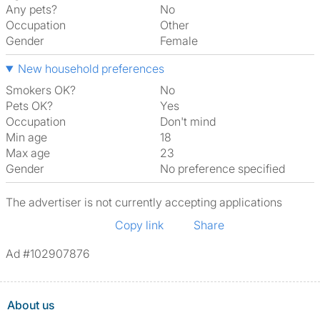
Any pets?
No
Occupation
Other
Gender
Female
New household preferences
Smokers OK?
No
Pets OK?
Yes
Occupation
Don't mind
Min age
18
Max age
23
Gender
No preference specified
The advertiser is not currently accepting applications
Copy link
Share
Ad #102907876
About us