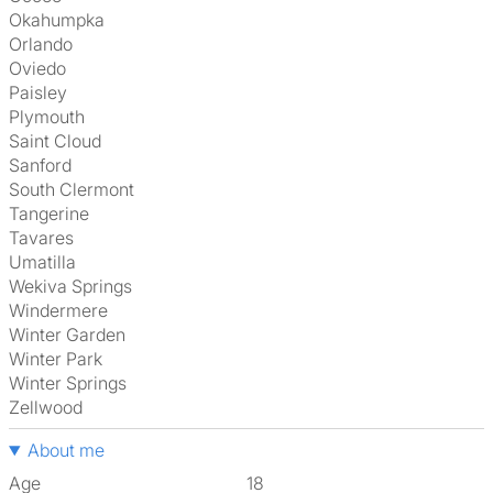
Okahumpka
Orlando
Oviedo
Paisley
Plymouth
Saint Cloud
Sanford
South Clermont
Tangerine
Tavares
Umatilla
Wekiva Springs
Windermere
Winter Garden
Winter Park
Winter Springs
Zellwood
About me
Age
18