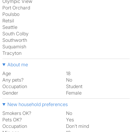
Olympic View
Port Orchard
Poulsbo
Retsil
Seattle
South Colby
Southworth
Suquamish
Tracyton
About me
Age
18
Any pets?
No
Occupation
Student
Gender
Female
New household preferences
Smokers OK?
No
Pets OK?
Yes
Occupation
Don't mind