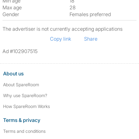
Min age
18
Max age
28
Gender
Females preferred
The advertiser is not currently accepting applications
Copy link
Share
Ad #102907515
About us
About SpareRoom
Why use SpareRoom?
How SpareRoom Works
Terms & privacy
Terms and conditions