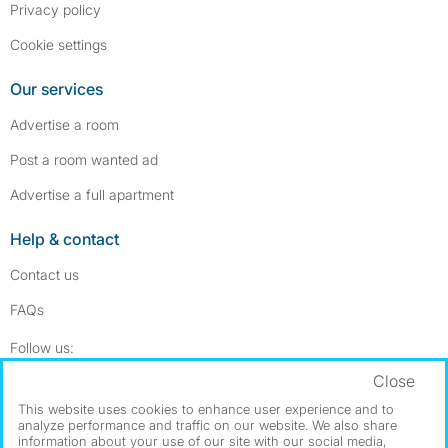
Privacy policy
Cookie settings
Our services
Advertise a room
Post a room wanted ad
Advertise a full apartment
Help & contact
Contact us
FAQs
Follow SpareRoom on Instagram
SpareRoom on Facebook
Follow us:
Close
Dowload our free app
->
This website uses cookies to enhance user experience and to
analyze performance and traffic on our website. We also share
information about your use of our site with our social media,