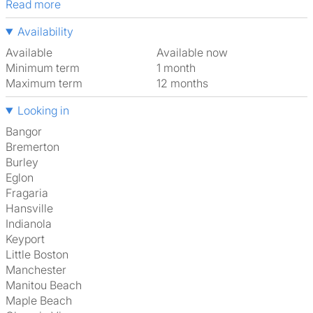
Read more
Availability
Available
Available now
Minimum term
1 month
Maximum term
12 months
Looking in
Bangor
Bremerton
Burley
Eglon
Fragaria
Hansville
Indianola
Keyport
Little Boston
Manchester
Manitou Beach
Maple Beach