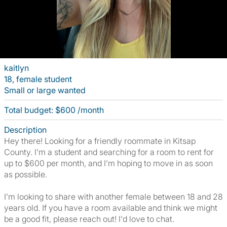
kaitlyn
18, female student
Small or large wanted
Total budget: $600 /month
Description
Hey there! Looking for a friendly roommate in Kitsap
County. I'm a student and searching for a room to rent for
up to $600 per month, and I’m hoping to move in as soon
as possible.
I’m looking to share with another female between 18 and 28
years old. If you have a room available and think we might
be a good fit, please reach out! I'd love to chat.