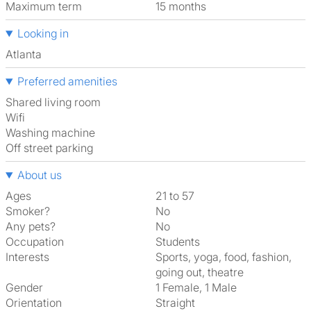
Maximum term
15 months
Looking in
Atlanta
Preferred amenities
shared living room
Wifi
washing machine
off street parking
About us
Ages
21 to 57
Smoker?
No
Any pets?
No
Occupation
Students
Interests
sports, yoga, food, fashion,
going out, theatre
Gender
1 Female, 1 Male
Orientation
Straight