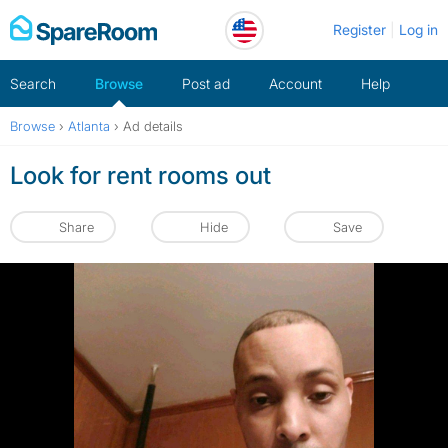
Skip
Register
Log in
to
content
Search
Browse
Post ad
Account
Help
Browse
›
Atlanta
›
Ad details
Look for rent rooms out
Share
Hide
Save