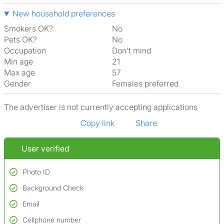
New household preferences
Smokers OK?
No
Pets OK?
No
Occupation
Don't mind
Min age
21
Max age
57
Gender
Females preferred
The advertiser is not currently accepting applications
Copy link
Share
User verified
Photo ID
Background Check
Used to verify:
Name*
Email
Conducted to verify:
Date of birth
No serious criminal convictions*
Cellphone number