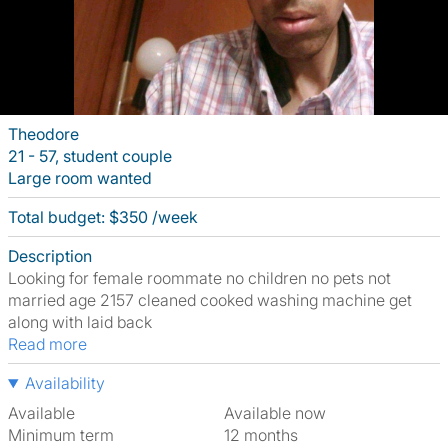
Theodore
21 - 57, student couple
Large room wanted
Total budget: $350 /week
Description
Looking for female roommate no children no pets not
married age 2157 cleaned cooked washing machine get
along with laid back
Read more
Availability
Available
Available now
Minimum term
12 months