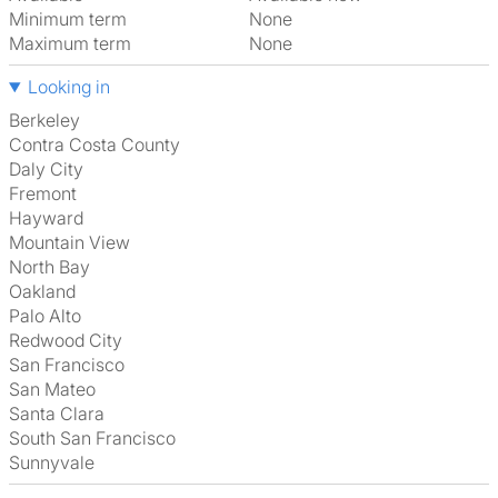
Minimum term
None
Maximum term
None
Looking in
Berkeley
Contra Costa County
Daly City
Fremont
Hayward
Mountain View
North Bay
Oakland
Palo Alto
Redwood City
San Francisco
San Mateo
Santa Clara
South San Francisco
Sunnyvale