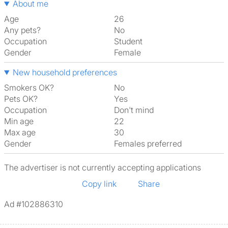
About me
Age
26
Any pets?
No
Occupation
Student
Gender
Female
New household preferences
Smokers OK?
No
Pets OK?
Yes
Occupation
Don't mind
Min age
22
Max age
30
Gender
Females preferred
The advertiser is not currently accepting applications
Copy link
Share
Ad #102886310