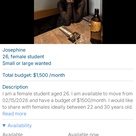
Josephine
26, female student
Small or large wanted
Total budget: $1,500 /month
Description
I am a female student aged 26. I am available to move from
02/15/2026 and have a budget of $1500/month. I would like
to share with females ideally between 22 and 30 years old.
Read more
Availability
Available
Available now