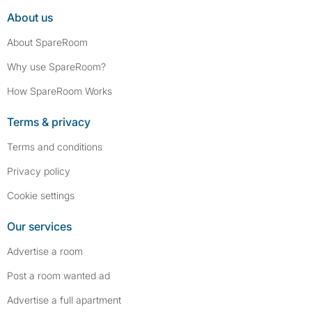
About us
About SpareRoom
Why use SpareRoom?
How SpareRoom Works
Terms & privacy
Terms and conditions
Privacy policy
Cookie settings
Our services
Advertise a room
Post a room wanted ad
Advertise a full apartment