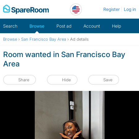
Skip
Register
Log in
to
content
Search
Browse
Post ad
Account
Help
Browse
›
San Francisco Bay Area
›
Ad details
Room wanted in San Francisco Bay
Area
Share
Hide
Save