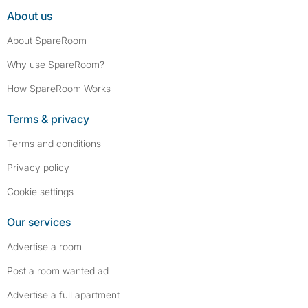
About us
About SpareRoom
Why use SpareRoom?
How SpareRoom Works
Terms & privacy
Terms and conditions
Privacy policy
Cookie settings
Our services
Advertise a room
Post a room wanted ad
Advertise a full apartment