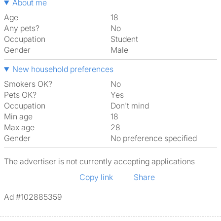
About me
Age
18
Any pets?
No
Occupation
Student
Gender
Male
New household preferences
Smokers OK?
No
Pets OK?
Yes
Occupation
Don't mind
Min age
18
Max age
28
Gender
No preference specified
The advertiser is not currently accepting applications
Copy link
Share
Ad #102885359