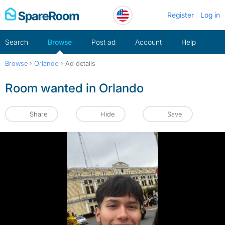
Skip
Register
Log in
to
content
Search
Browse
Post ad
Account
Help
Browse
›
Orlando
›
Ad details
Room wanted in Orlando
Share
Hide
Save