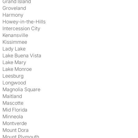
Grand Island
Groveland
Harmony
Howey-in-the-Hills
Intercession City
Kenansville
Kissimmee
Lady Lake
Lake Buena Vista
Lake Mary
Lake Monroe
Leesburg
Longwood
Magnolia Square
Maitland
Mascotte
Mid Florida
Minneola
Montverde
Mount Dora
Mount Plymouth