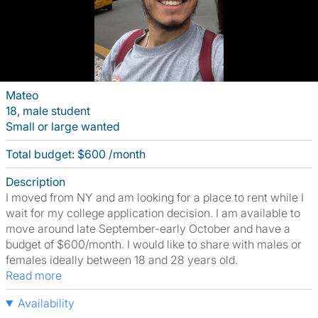
Mateo
18, male student
Small or large wanted
Total budget: $600 /month
Description
I moved from NY and am looking for a place to rent while I
wait for my college application decision. I am available to
move around late September-early October and have a
budget of $600/month. I would like to share with males or
females ideally between 18 and 28 years old.
Read more
Availability