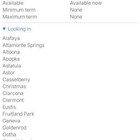
Available
Available now
Minimum term
None
Maximum term
None
Looking in
Alafaya
Altamonte Springs
Altoona
Apopka
Astatula
Astor
Casselberry
Christmas
Clarcona
Clermont
Eustis
Fruitland Park
Geneva
Goldenrod
Gotha