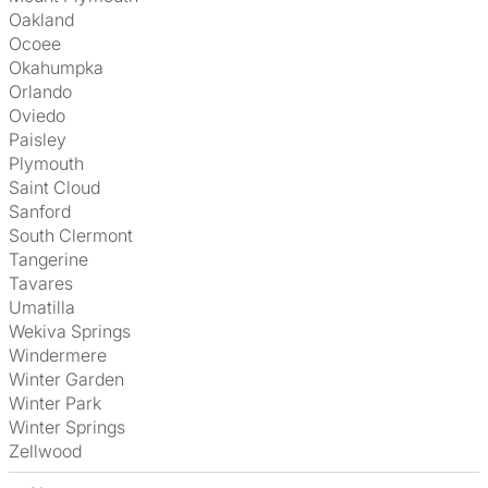
Oakland
Ocoee
Okahumpka
Orlando
Oviedo
Paisley
Plymouth
Saint Cloud
Sanford
South Clermont
Tangerine
Tavares
Umatilla
Wekiva Springs
Windermere
Winter Garden
Winter Park
Winter Springs
Zellwood