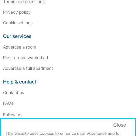
Terms and conditions
Privacy policy
Cookie settings
Our services
Advertise a room
Post a room wanted ad
Advertise a full apartment
Help & contact
Contact us
FAQs
Follow SpareRoom on Instagram
SpareRoom on Facebook
Follow us:
Close
Dowload our free app
->
This website uses cookies to enhance user experience and to