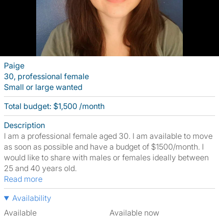
Paige
30, professional female
Small or large wanted
Total budget: $1,500 /month
Description
I am a professional female aged 30. I am available to move
as soon as possible and have a budget of $1500/month. I
would like to share with males or females ideally between
25 and 40 years old.
Read more
Availability
Available
Available now