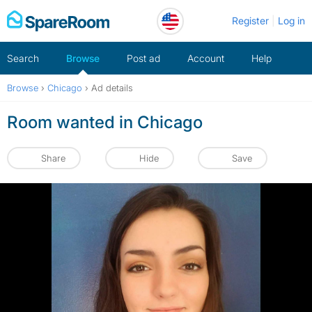
Skip
Register
Log in
to
content
Search
Browse
Post ad
Account
Help
Browse
›
Chicago
›
Ad details
Room wanted in Chicago
Share
Hide
Save