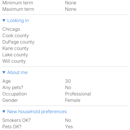
Minimum term
None
Maximum term
None
Looking in
Chicago
Cook county
DuPage county
Kane county
Lake county
Will county
About me
Age
30
Any pets?
No
Occupation
Professional
Gender
Female
New household preferences
Smokers OK?
No
Pets OK?
Yes