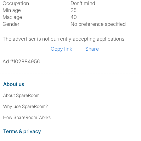
Occupation
Don't mind
Min age
25
Max age
40
Gender
No preference specified
The advertiser is not currently accepting applications
Copy link
Share
Ad #102884956
About us
About SpareRoom
Why use SpareRoom?
How SpareRoom Works
Terms & privacy