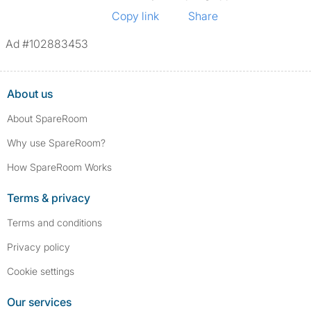
Copy link
Share
Ad #102883453
About us
About SpareRoom
Why use SpareRoom?
How SpareRoom Works
Terms & privacy
Terms and conditions
Privacy policy
Cookie settings
Our services