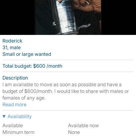
Roderick
31, male
Small or large wanted
Total budget: $600 /month
Description
I am available to move as soon as possible and have a
budget of $600/month. I would like to share with males or
females of any age.
Read more
Availability
Available
Available now
Minimum term
None