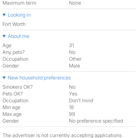
Maximum term
None
Looking in
Fort Worth
About me
Age
31
Any pets?
No
Occupation
Other
Gender
Male
New household preferences
Smokers OK?
No
Pets OK?
Yes
Occupation
Don't mind
Min age
18
Max age
99
Gender
No preference specified
The advertiser is not currently accepting applications