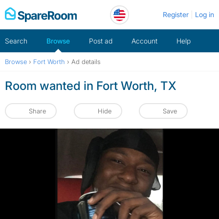
Skip
Register
Log in
to
content
Search
Browse
Post ad
Account
Help
Browse
›
Fort Worth
›
Ad details
Room wanted in Fort Worth, TX
Share
Hide
Save