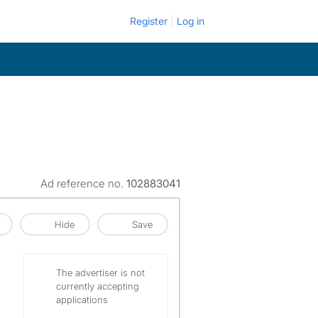
Register
Log in
Ad reference no.
102883041
Hide
Save
The advertiser is not
currently accepting
applications