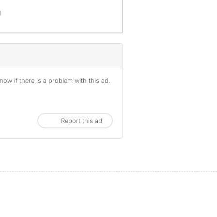
d
ow if there is a problem with this ad.
Report this ad