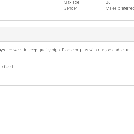
Max age
36
Gender
Males preferre
s per week to keep quality high. Please help us with our job and let us kn
ertised