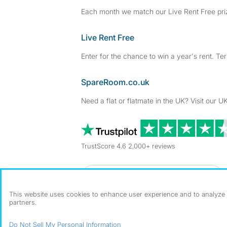
Each month we match our Live Rent Free priz
Live Rent Free
Enter for the chance to win a year's rent. Te
SpareRoom.co.uk
Need a flat or flatmate in the UK? Visit our UK
TrustScore 4.6 2,000+ reviews
Dowload our free app
->
This website uses cookies to enhance user experience and to analyze p
partners.
©1999–2026 Flatshare Ltd.
Do Not Sell My Personal Information