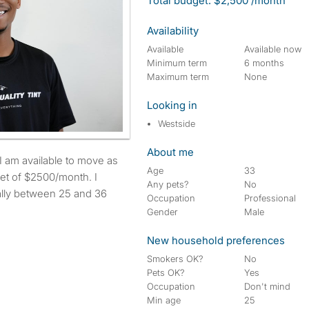
Total budget: $2,500 /month
Availability
Available
Available now
Minimum term
6 months
Maximum term
None
Looking in
Westside
About me
Age
33
et of $2500/month. I
Any pets?
No
eally between 25 and 36
Occupation
Professional
Gender
Male
New household preferences
Smokers OK?
No
Pets OK?
Yes
Occupation
Don't mind
Min age
25