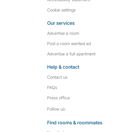
Cookie settings
Our services
Advertise a room
Post a room wanted ad
Advertise a full apartment
Help & contact
Contact us
FAQs
Press
office
Follow SpareRoom on I
SpareRoom on Fac
Follow us:
Find rooms & roommates