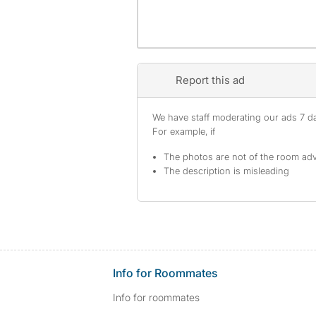
Report this ad
We have staff moderating our ads 7 day
For example, if
The photos are not of the room adv
The description is misleading
Info for Roommates
Info for roommates