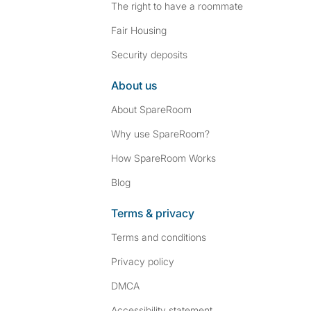
The right to have a roommate
Fair Housing
Security deposits
About us
About SpareRoom
Why use SpareRoom?
How SpareRoom Works
Blog
Terms & privacy
Terms and conditions
Privacy policy
DMCA
Accessibility statement