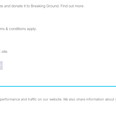
e and donate it to Breaking Ground. Find out more.
rms & conditions apply.
 site.
Trustpilot reviews
erformance and traffic on our website. We also share information about yo