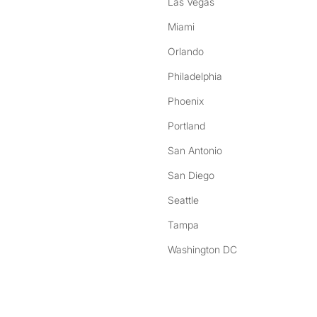
Las Vegas
Miami
Orlando
Philadelphia
Phoenix
Portland
San Antonio
San Diego
Seattle
Tampa
Washington DC