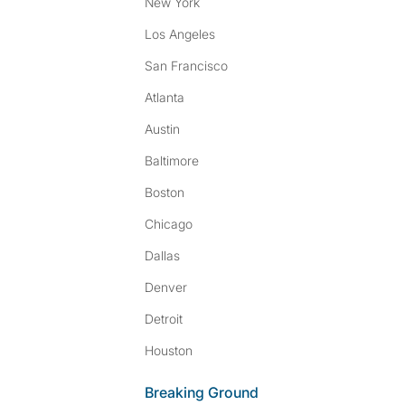
New York
Los Angeles
San Francisco
Atlanta
Austin
Baltimore
Boston
Chicago
Dallas
Denver
Detroit
Houston
Breaking Ground