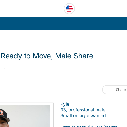
Ready to Move, Male Share
Share
Kyle
33, professional male
Small or large wanted