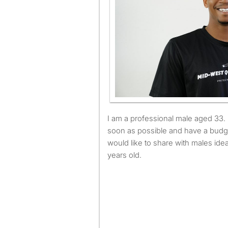
I am a professional male aged 33. I am available to move as
soon as possible and have a budg
would like to share with males id
years old.