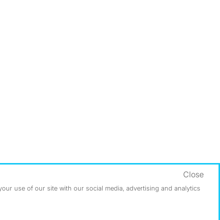
Close
ur use of our site with our social media, advertising and analytics