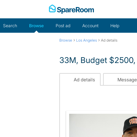
Skip
to
content
Search
Browse
Post ad
Account
Help
›
›
Browse
Los Angeles
Ad details
33M, Budget $2500, 
Ad details
Message