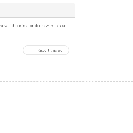
ow if there is a problem with this ad.
Report this ad