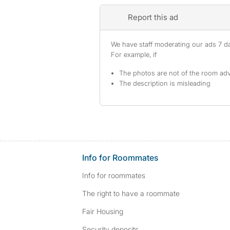
Report this ad
We have staff moderating our ads 7 day
For example, if
The photos are not of the room adv
The description is misleading
Info for Roommates
Info for roommates
The right to have a roommate
Fair Housing
Security deposits