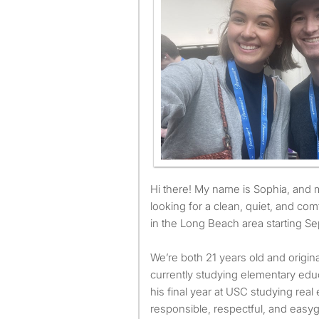
Hi there! My name is Sophia, and my husband Eric and I are
looking for a clean, quiet, and com
in the Long Beach area starting Se
We’re both 21 years old and origina
currently studying elementary educ
his final year at USC studying rea
responsible, respectful, and easy