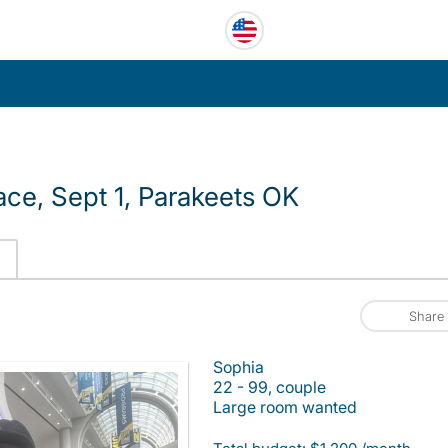
ace, Sept 1, Parakeets OK
Share
Sophia
22 - 99, couple
Large room wanted