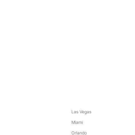
nstagram
ebook
Las Vegas
Miami
Orlando