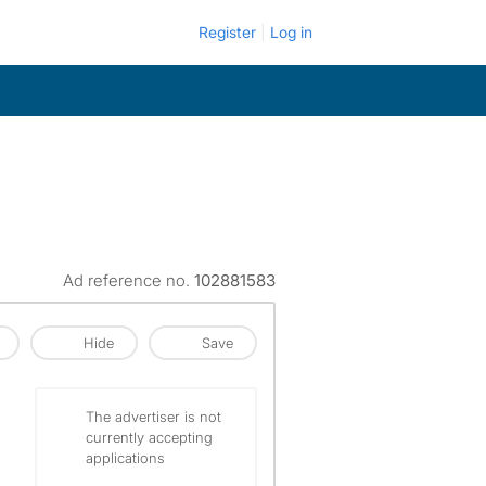
Register
Log in
Ad reference no.
102881583
Hide
Save
The advertiser is not
currently accepting
applications