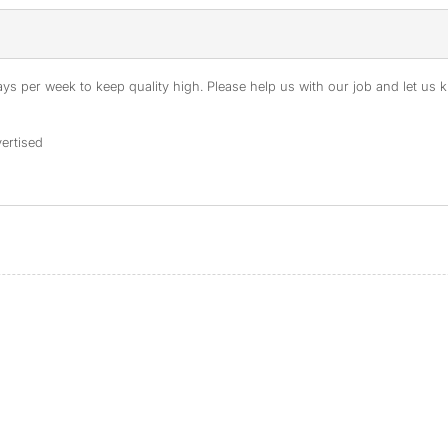
s per week to keep quality high. Please help us with our job and let us kn
ertised