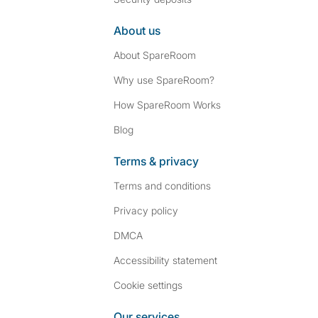
About us
About SpareRoom
Why use SpareRoom?
How SpareRoom Works
Blog
Terms & privacy
Terms and conditions
Privacy policy
DMCA
Accessibility statement
Cookie settings
Our services