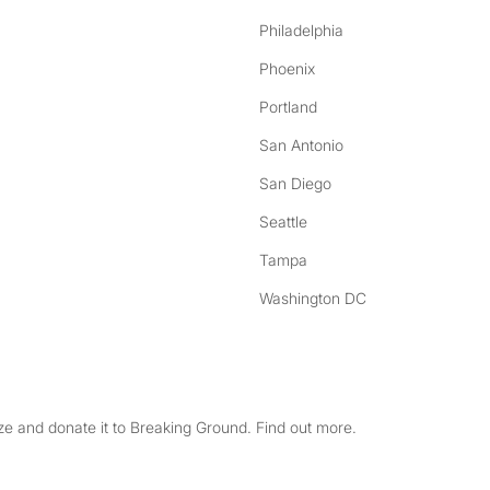
Philadelphia
Phoenix
Portland
San Antonio
San Diego
Seattle
Tampa
Washington DC
e and donate it to Breaking Ground. Find out more.