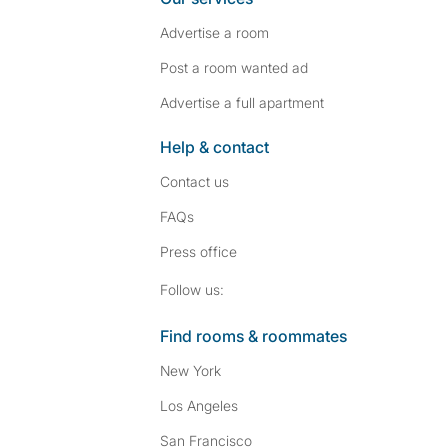
Advertise a room
Post a room wanted ad
Advertise a full apartment
Help & contact
Contact us
FAQs
Press
office
Follow SpareRoom on I
SpareRoom on Fac
Follow us:
Find rooms & roommates
New York
Los Angeles
San Francisco