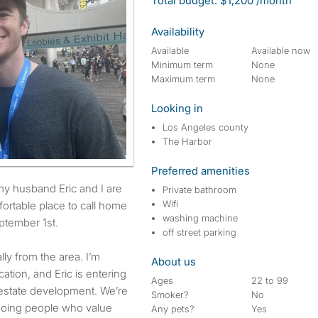
Total budget: $1,200 /month
Availability
Available
Available now
Minimum term
None
Maximum term
None
Looking in
Los Angeles county
The Harbor
Preferred amenities
Private bathroom
Wifi
fortable place to call home
washing machine
ptember 1st.
off street parking
lly from the area. I’m
About us
ation, and Eric is entering
Ages
22 to 99
l estate development. We’re
Smoker?
No
going people who value
Any pets?
Yes