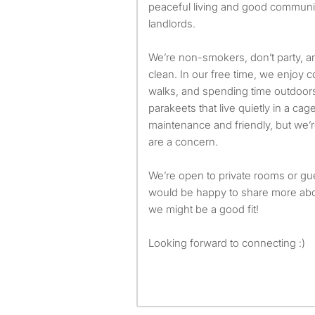
peaceful living and good communi
landlords.
We’re non-smokers, don’t party, 
clean. In our free time, we enjoy c
walks, and spending time outdoors
parakeets that live quietly in a c
maintenance and friendly, but we’r
are a concern.
We’re open to private rooms or 
would be happy to share more abou
we might be a good fit!
Looking forward to connecting :)