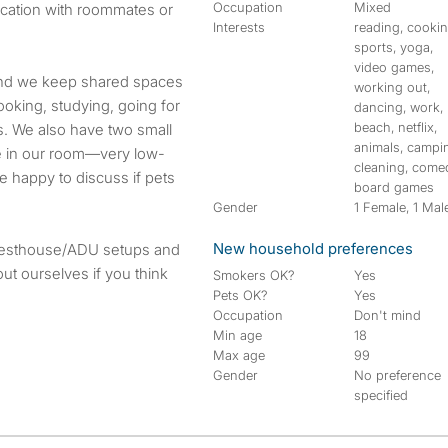
Occupation
Mixed
cation with roommates or
Interests
reading, cookin
sports, yoga,
video games,
and we keep shared spaces
working out,
ooking, studying, going for
dancing, work,
beach, netflix,
. We also have two small
animals, campi
age in our room—very low-
cleaning, come
e happy to discuss if pets
board games
Gender
1 Female, 1 Mal
New household preferences
guesthouse/ADU setups and
t ourselves if you think
Smokers OK?
Yes
Pets OK?
Yes
Occupation
Don't mind
Min age
18
Max age
99
Gender
No preference
specified