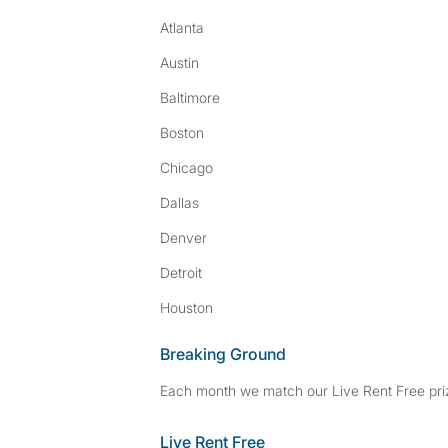
Atlanta
Austin
Baltimore
Boston
Chicago
Dallas
Denver
Detroit
Houston
Breaking Ground
Each month we match our Live Rent Free priz
Live Rent Free