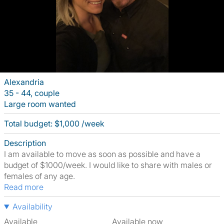
Alexandria
35 - 44, couple
Large room wanted
Total budget: $1,000 /week
Description
I am available to move as soon as possible and have a
budget of $1000/week. I would like to share with males or
females of any age.
Read more
Availability
Available
Available now