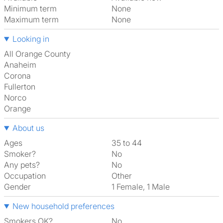
Minimum term
None
Maximum term
None
Looking in
All Orange County
Anaheim
Corona
Fullerton
Norco
Orange
About us
Ages
35 to 44
Smoker?
No
Any pets?
No
Occupation
Other
Gender
1 Female, 1 Male
New household preferences
Smokers OK?
No