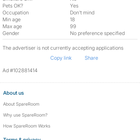
Pets OK?
Yes
Occupation
Don't mind
Min age
18
Max age
99
Gender
No preference specified
The advertiser is not currently accepting applications
Copy link
Share
Ad #102881414
About us
About SpareRoom
Why use SpareRoom?
How SpareRoom Works
Terms & privacy