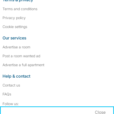
Terms and conditions
Privacy policy
Cookie settings
Our services
Advertise a room
Post a room wanted ad
Advertise a full apartment
Help & contact
Contact us
FAQs
Follow SpareRoom on Instagram
SpareRoom on Facebook
Follow us:
Close