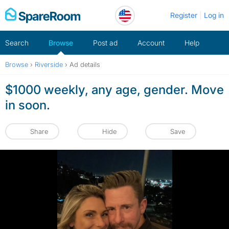
Skip
Register
Log in
to
content
Search
Browse
Post ad
Account
Help
Browse
›
Riverside
›
Ad details
$1000 weekly, any age, gender. Move
in soon.
Share
Hide
Save