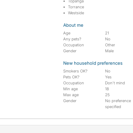
Topanga
Torrance
Westside
About me
Age
21
Any pets?
No
Occupation
Other
Gender
Male
New household preferences
Smokers OK?
No
Pets OK?
Yes
Occupation
Don't mind
Min age
18
Max age
25
Gender
No preference
specified