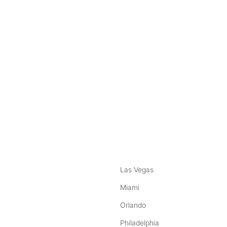
nstagram
ebook
Las Vegas
Miami
Orlando
Philadelphia