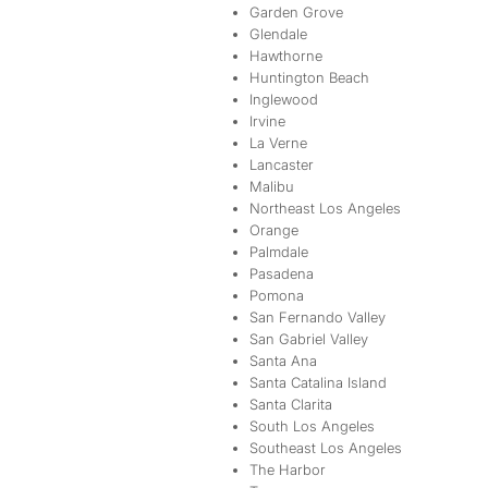
Garden Grove
Glendale
Hawthorne
Huntington Beach
Inglewood
Irvine
La Verne
Lancaster
Malibu
Northeast Los Angeles
Orange
Palmdale
Pasadena
Pomona
San Fernando Valley
San Gabriel Valley
Santa Ana
Santa Catalina Island
Santa Clarita
South Los Angeles
Southeast Los Angeles
The Harbor