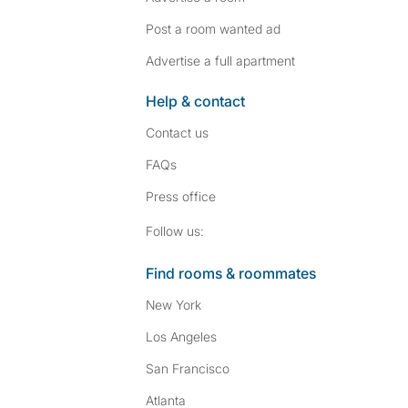
Post a room wanted ad
Advertise a full apartment
Help & contact
Contact us
FAQs
Press
office
Follow SpareRoom on I
SpareRoom on Fac
Follow us:
Find rooms & roommates
New York
Los Angeles
San Francisco
Atlanta