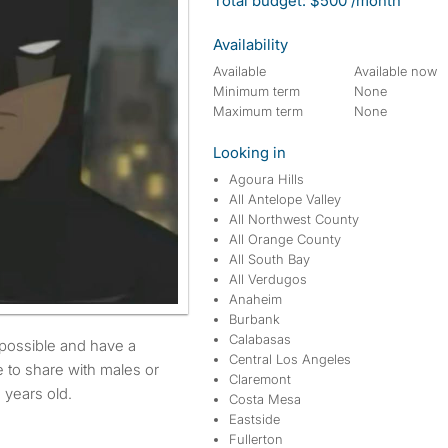
Total budget: $500 /month
Availability
Available
Available now
Minimum term
None
Maximum term
None
Looking in
Agoura Hills
All Antelope Valley
All Northwest County
All Orange County
All South Bay
All Verdugos
Anaheim
Burbank
Calabasas
Central Los Angeles
 to share with males or
Claremont
 years old.
Costa Mesa
Eastside
Fullerton