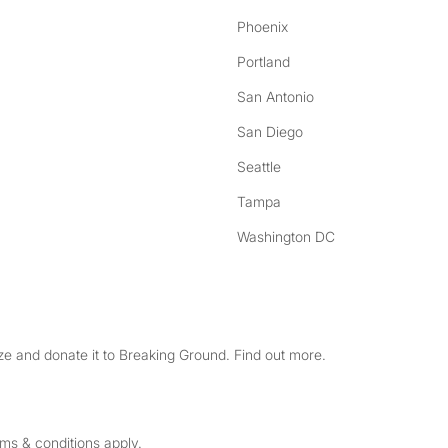
Phoenix
Portland
San Antonio
San Diego
Seattle
Tampa
Washington DC
e and donate it to Breaking Ground. Find out more.
rms & conditions apply.