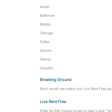
Austin
Baltimore
Boston
Chicago
Dallas
Denver
Detroit
Houston
Breaking Ground
Each month we match our Live Rent Free priz
Live Rent Free
Enter for the chance to win a year's rent. Te