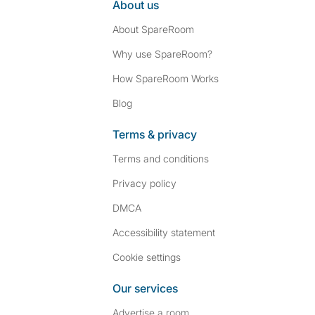
About us
About SpareRoom
Why use SpareRoom?
How SpareRoom Works
Blog
Terms & privacy
Terms and conditions
Privacy policy
DMCA
Accessibility statement
Cookie settings
Our services
Advertise a room