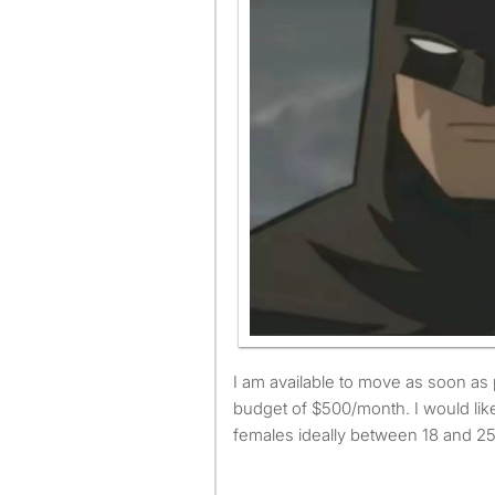
I am available to move as soon as possible and have a
budget of $500/month. I would like
females ideally between 18 and 25