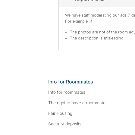
We have staff moderating our ads 7 day
For example, if
The photos are not of the room adv
The description is misleading
Info for Roommates
Info for roommates
The right to have a roommate
Fair Housing
Security deposits