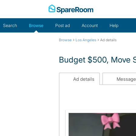
Skip
to
content
Search
Browse
Post ad
Account
Help
›
›
Browse
Los Angeles
Ad details
Budget $500, Move S
Ad details
Message