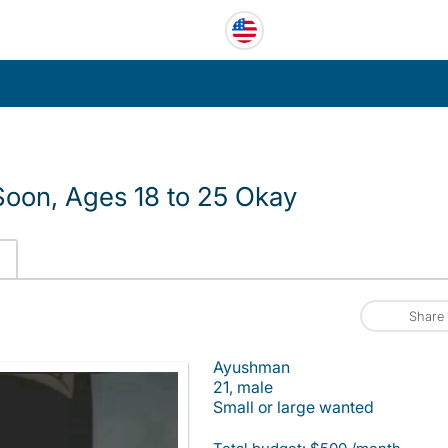
oon, Ages 18 to 25 Okay
Share
Ayushman
21, male
Small or large wanted