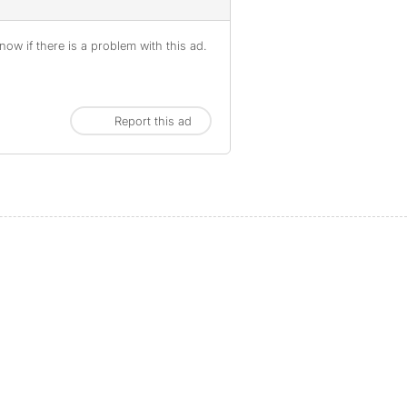
ow if there is a problem with this ad.
Report this ad