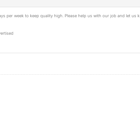
s per week to keep quality high. Please help us with our job and let us kn
ertised