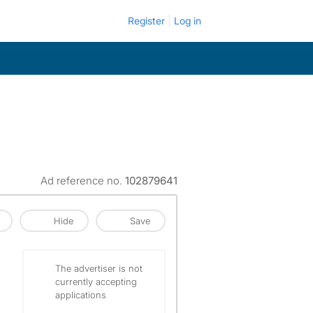
Register
Log in
Ad reference no.
102879641
Hide
Save
The advertiser is not
currently accepting
applications