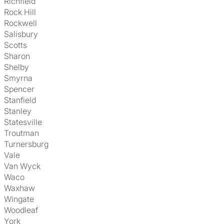
Richfield
Rock Hill
Rockwell
Salisbury
Scotts
Sharon
Shelby
Smyrna
Spencer
Stanfield
Stanley
Statesville
Troutman
Turnersburg
Vale
Van Wyck
Waco
Waxhaw
Wingate
Woodleaf
York