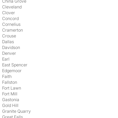
China Grove
Cleveland
Clover
Concord
Cornelius
Cramerton
Crouse
Dallas
Davidson
Denver
Earl
East Spencer
Edgemoor
Faith
Fallston
Fort Lawn
Fort Mill
Gastonia
Gold Hill
Granite Quarry
Great Falls