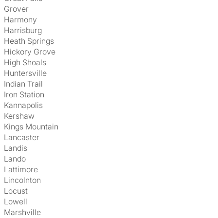
Grover
Harmony
Harrisburg
Heath Springs
Hickory Grove
High Shoals
Huntersville
Indian Trail
Iron Station
Kannapolis
Kershaw
Kings Mountain
Lancaster
Landis
Lando
Lattimore
Lincolnton
Locust
Lowell
Marshville