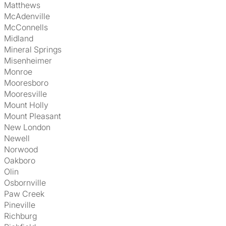
Matthews
McAdenville
McConnells
Midland
Mineral Springs
Misenheimer
Monroe
Mooresboro
Mooresville
Mount Holly
Mount Pleasant
New London
Newell
Norwood
Oakboro
Olin
Osbornville
Paw Creek
Pineville
Richburg