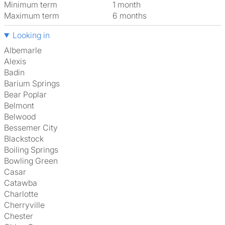
Minimum term
1 month
Maximum term
6 months
Looking in
Albemarle
Alexis
Badin
Barium Springs
Bear Poplar
Belmont
Belwood
Bessemer City
Blackstock
Boiling Springs
Bowling Green
Casar
Catawba
Charlotte
Cherryville
Chester