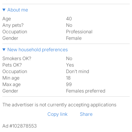
About me
Age
40
Any pets?
No
Occupation
Professional
Gender
Female
New household preferences
Smokers OK?
No
Pets OK?
Yes
Occupation
Don't mind
Min age
18
Max age
99
Gender
Females preferred
The advertiser is not currently accepting applications
Copy link
Share
Ad #102878553