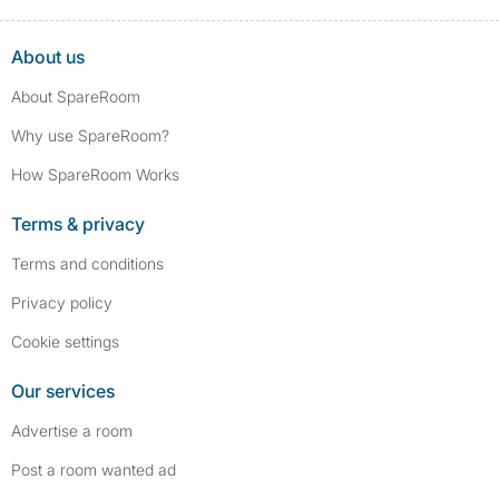
About us
About SpareRoom
Why use SpareRoom?
How SpareRoom Works
Terms & privacy
Terms and conditions
Privacy policy
Cookie settings
Our services
Advertise a room
Post a room wanted ad