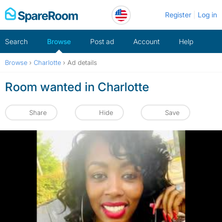
Skip
Register
Log in
to
content
Search
Browse
Post ad
Account
Help
Browse
›
Charlotte
›
Ad details
Room wanted in Charlotte
Share
Hide
Save