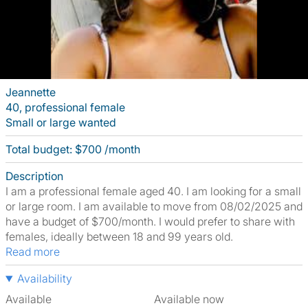
Jeannette
40, professional female
Small or large wanted
Total budget: $700 /month
Description
I am a professional female aged 40. I am looking for a small
or large room. I am available to move from 08/02/2025 and
have a budget of $700/month. I would prefer to share with
females, ideally between 18 and 99 years old.
Read more
Availability
Available
Available now