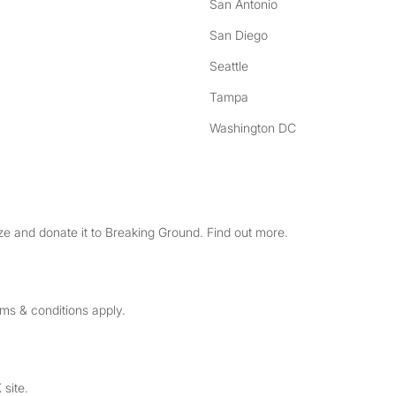
San Antonio
San Diego
Seattle
Tampa
Washington DC
e and donate it to Breaking Ground. Find out more.
rms & conditions apply.
 site.