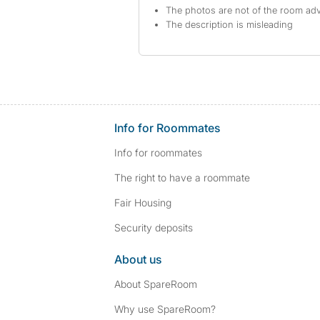
The photos are not of the room adv
The description is misleading
Info for Roommates
Info for roommates
The right to have a roommate
Fair Housing
Security deposits
About us
About SpareRoom
Why use SpareRoom?