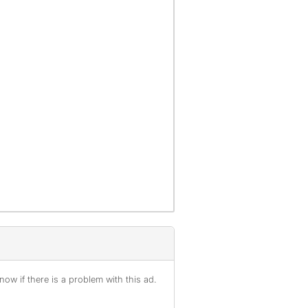
ow if there is a problem with this ad.