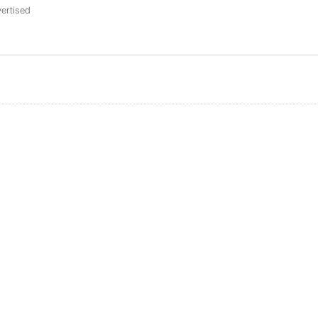
ertised