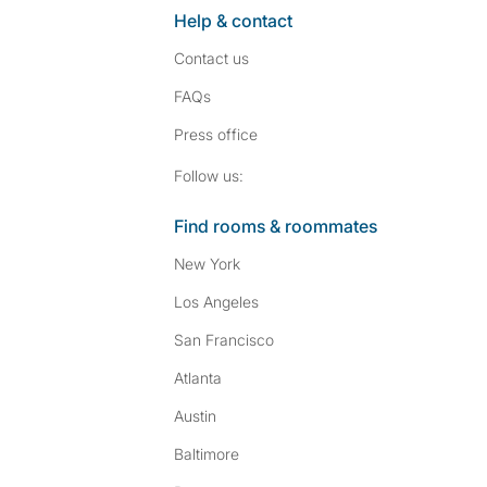
Help & contact
Contact us
FAQs
Press
office
Follow SpareRoom on I
SpareRoom on Fac
Follow us:
Find rooms & roommates
New York
Los Angeles
San Francisco
Atlanta
Austin
Baltimore