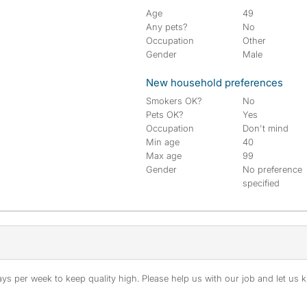
Age
49
Any pets?
No
Occupation
Other
Gender
Male
New household preferences
Smokers OK?
No
Pets OK?
Yes
Occupation
Don't mind
Min age
40
Max age
99
Gender
No preference
specified
s per week to keep quality high. Please help us with our job and let us kn