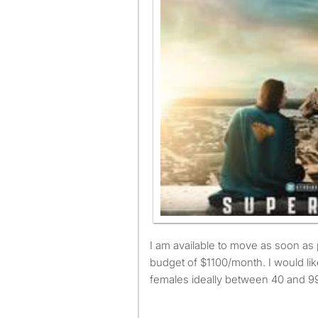
I am available to move as soon as possible and have a
budget of $1100/month. I would lik
females ideally between 40 and 99