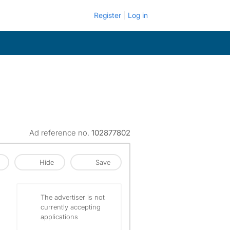
Register
Log in
Ad reference no.
102877802
Hide
Save
The advertiser is not
currently accepting
applications