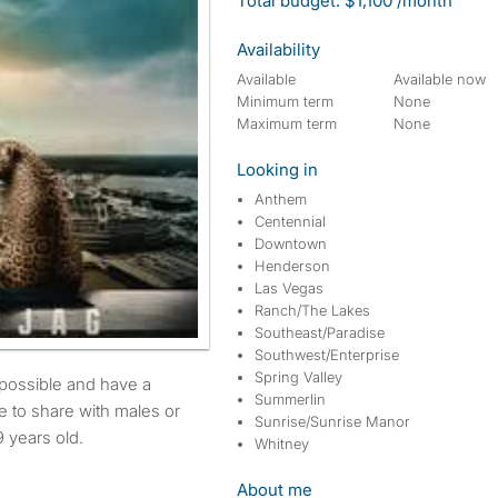
Total budget: $1,100 /month
Availability
Available
Available now
Minimum term
None
Maximum term
None
Looking in
Anthem
Centennial
Downtown
Henderson
Las Vegas
Ranch/The Lakes
Southeast/Paradise
Southwest/Enterprise
Spring Valley
Summerlin
e to share with males or
Sunrise/Sunrise Manor
 years old.
Whitney
About me