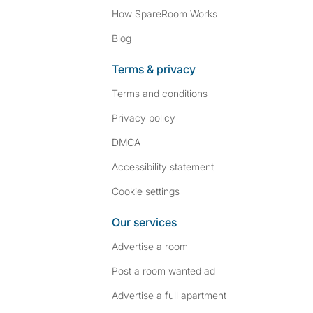
How SpareRoom Works
Blog
Terms & privacy
Terms and conditions
Privacy policy
DMCA
Accessibility statement
Cookie settings
Our services
Advertise a room
Post a room wanted ad
Advertise a full apartment