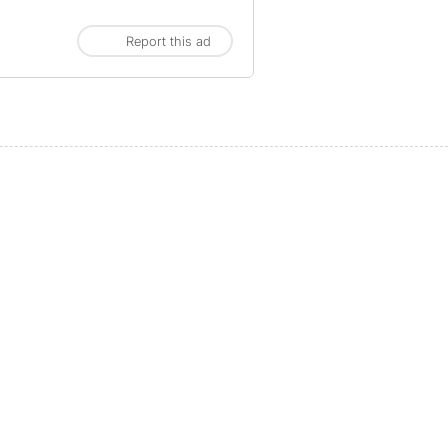
Report this ad