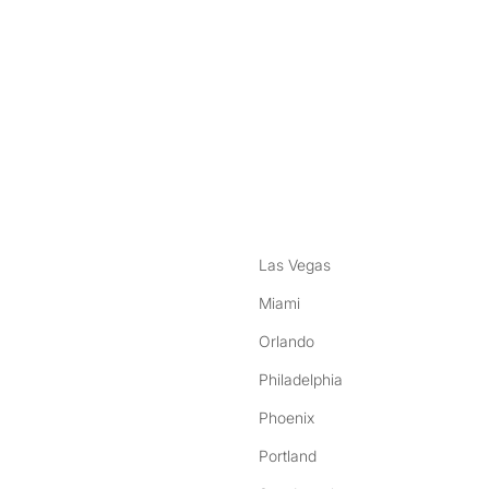
nstagram
ebook
Las Vegas
Miami
Orlando
Philadelphia
Phoenix
Portland