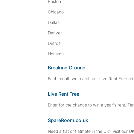
Boston
Chicago
Dallas
Denver
Detroit
Houston
Breaking Ground
Each month we match our Live Rent Free priz
Live Rent Free
Enter for the chance to win a year's rent. Te
SpareRoom.co.uk
Need a flat or flatmate in the UK? Visit our UK