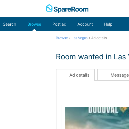
Skip
to
content
Search
Browse
Post ad
Account
Help
›
›
Browse
Las Vegas
Ad details
Room wanted in Las
Ad details
Message