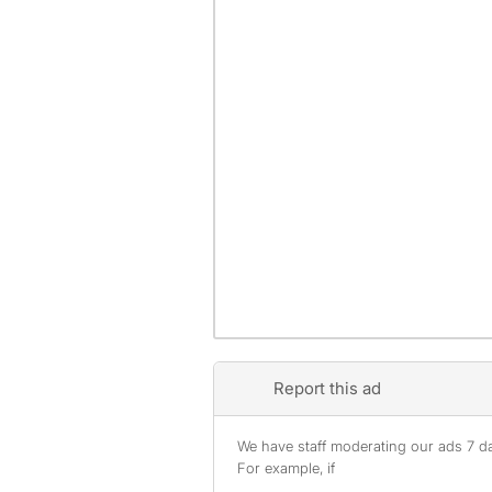
Report this ad
We have staff moderating our ads 7 day
For example, if