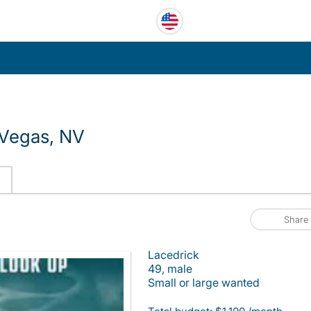
 Vegas, NV
Share
Lacedrick
49, male
Small or large wanted