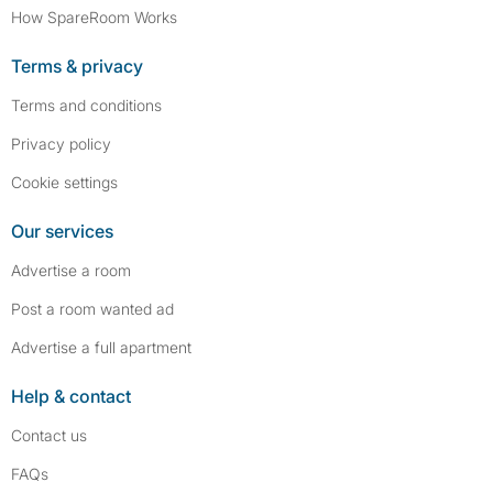
How SpareRoom Works
Terms & privacy
Terms and conditions
Privacy policy
Cookie settings
Our services
Advertise a room
Post a room wanted ad
Advertise a full apartment
Help & contact
Contact us
FAQs