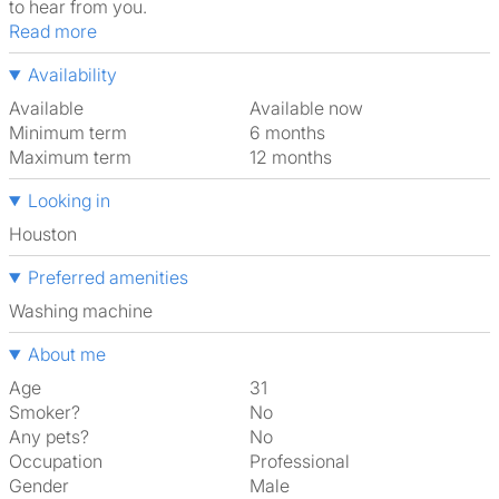
to hear from you.
Read more
Availability
Available
Available now
Minimum term
6 months
Maximum term
12 months
Looking in
Houston
Preferred amenities
washing machine
About me
Age
31
Smoker?
No
Any pets?
No
Occupation
Professional
Gender
Male