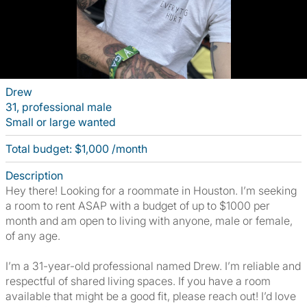
Drew
31, professional male
Small or large wanted
Total budget: $1,000 /month
Description
Hey there! Looking for a roommate in Houston. I’m seeking
a room to rent ASAP with a budget of up to $1000 per
month and am open to living with anyone, male or female,
of any age.
I’m a 31-year-old professional named Drew. I’m reliable and
respectful of shared living spaces. If you have a room
available that might be a good fit, please reach out! I’d love