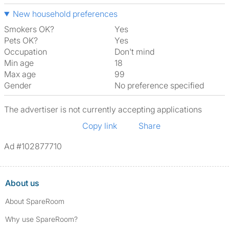
New household preferences
Smokers OK?
Yes
Pets OK?
Yes
Occupation
Don't mind
Min age
18
Max age
99
Gender
No preference specified
The advertiser is not currently accepting applications
Copy link
Share
Ad #102877710
About us
About SpareRoom
Why use SpareRoom?