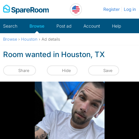
Skip
Register
Log in
to
content
Search
Browse
Post ad
Account
Help
Browse
›
Houston
›
Ad details
Room wanted in Houston, TX
Share
Hide
Save