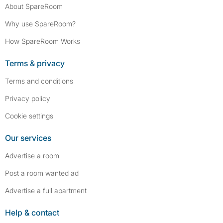
About SpareRoom
Why use SpareRoom?
How SpareRoom Works
Terms & privacy
Terms and conditions
Privacy policy
Cookie settings
Our services
Advertise a room
Post a room wanted ad
Advertise a full apartment
Help & contact