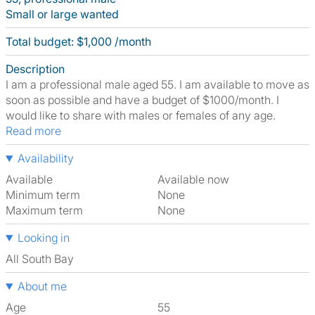
Small or large wanted
Total budget: $1,000 /month
Description
I am a professional male aged 55. I am available to move as
soon as possible and have a budget of $1000/month. I
would like to share with males or females of any age.
Read more
Availability
Available
Available now
Minimum term
None
Maximum term
None
Looking in
All South Bay
About me
Age
55