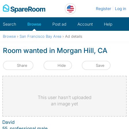
Skip
Register
Log in
to
content
Search
Browse
Post ad
Account
Help
Browse
›
San Francisco Bay Area
›
Ad details
Room wanted in Morgan Hill, CA
Share
Hide
Save
This user hasn't uploaded
an image yet
David
55, professional male