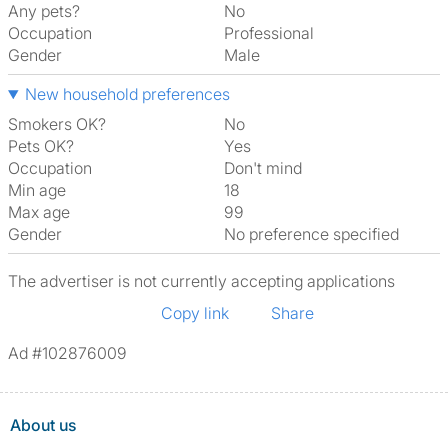
Any pets?
No
Occupation
Professional
Gender
Male
New household preferences
Smokers OK?
No
Pets OK?
Yes
Occupation
Don't mind
Min age
18
Max age
99
Gender
No preference specified
The advertiser is not currently accepting applications
Copy link
Share
Ad #102876009
About us