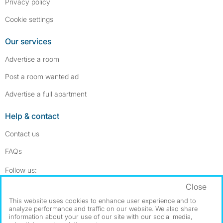
Privacy policy
Cookie settings
Our services
Advertise a room
Post a room wanted ad
Advertise a full apartment
Help & contact
Contact us
FAQs
Follow SpareRoom on Instagram
SpareRoom on Facebook
Follow us:
Close
Dowload our free app
->
This website uses cookies to enhance user experience and to
analyze performance and traffic on our website. We also share
information about your use of our site with our social media,