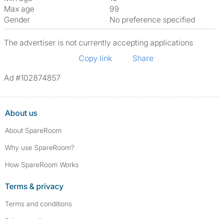
Max age
99
Gender
No preference specified
The advertiser is not currently accepting applications
Copy link
Share
Ad #102874857
About us
About SpareRoom
Why use SpareRoom?
How SpareRoom Works
Terms & privacy
Terms and conditions