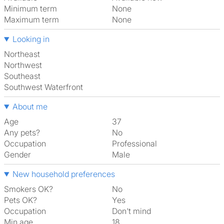
Minimum term
None
Maximum term
None
Looking in
Northeast
Northwest
Southeast
Southwest Waterfront
About me
Age
37
Any pets?
No
Occupation
Professional
Gender
Male
New household preferences
Smokers OK?
No
Pets OK?
Yes
Occupation
Don't mind
Min age
18