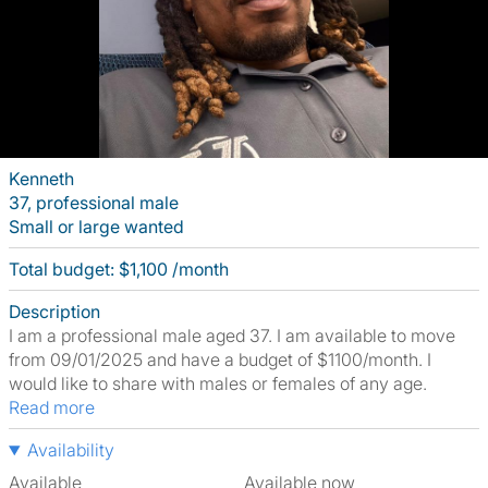
Kenneth
37, professional male
Small or large wanted
Total budget: $1,100 /month
Description
I am a professional male aged 37. I am available to move
from 09/01/2025 and have a budget of $1100/month. I
would like to share with males or females of any age.
Read more
Availability
Available
Available now