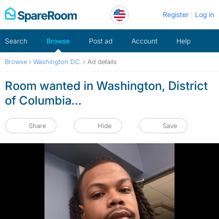
Skip
Register
Log in
to
content
Search
Browse
Post ad
Account
Help
Browse
›
Washington D.C.
›
Ad details
Room wanted in Washington, District
of Columbia...
Share
Hide
Save