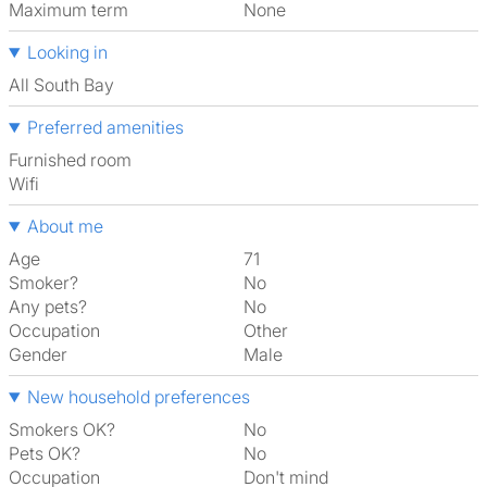
Maximum term
None
Looking in
All South Bay
Preferred amenities
furnished room
Wifi
About me
Age
71
Smoker?
No
Any pets?
No
Occupation
Other
Gender
Male
New household preferences
Smokers OK?
No
Pets OK?
No
Occupation
Don't mind