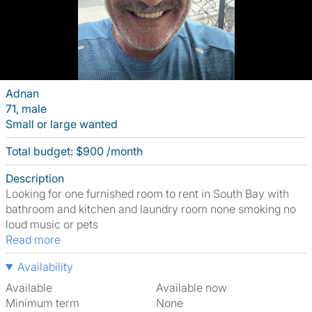
Adnan
71, male
Small or large wanted
Total budget: $900 /month
Description
Looking for one furnished room to rent in South Bay with
bathroom and kitchen and laundry room none smoking no
loud music or pets
Read more
Availability
Available
Available now
Minimum term
None