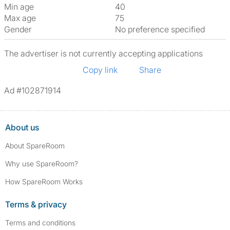
Min age
40
Max age
75
Gender
No preference specified
The advertiser is not currently accepting applications
Copy link
Share
Ad #102871914
About us
About SpareRoom
Why use SpareRoom?
How SpareRoom Works
Terms & privacy
Terms and conditions