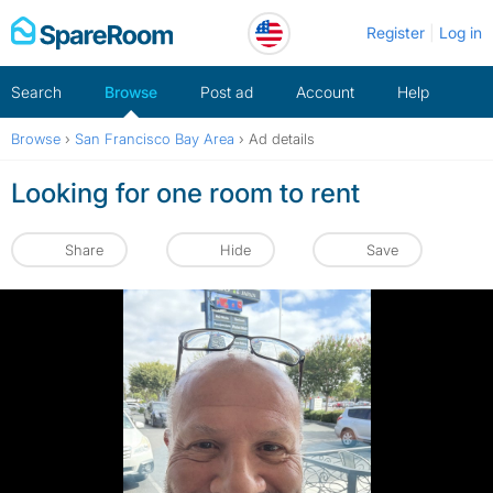
Skip
Register
Log in
to
content
Search
Browse
Post ad
Account
Help
Browse
›
San Francisco Bay Area
›
Ad details
Looking for one room to rent
Share
Hide
Save