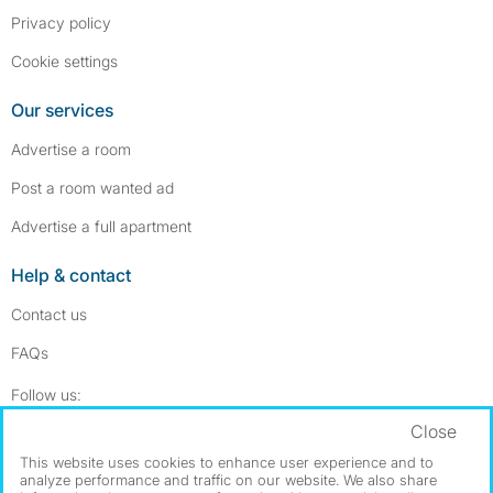
Privacy policy
Cookie settings
Our services
Advertise a room
Post a room wanted ad
Advertise a full apartment
Help & contact
Contact us
FAQs
Follow SpareRoom on Instagram
SpareRoom on Facebook
Follow us:
Close
Dowload our free app
->
This website uses cookies to enhance user experience and to
analyze performance and traffic on our website. We also share