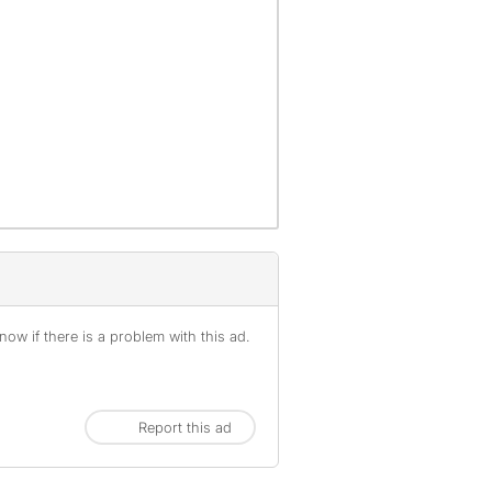
ow if there is a problem with this ad.
Report this ad