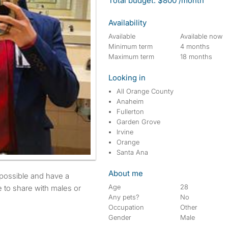
Total budget: $800 /month
Availability
Available
Available now
Minimum term
4 months
Maximum term
18 months
Looking in
All Orange County
Anaheim
Fullerton
Garden Grove
Irvine
Orange
Santa Ana
About me
Age
28
 to share with males or
Any pets?
No
Occupation
Other
Gender
Male