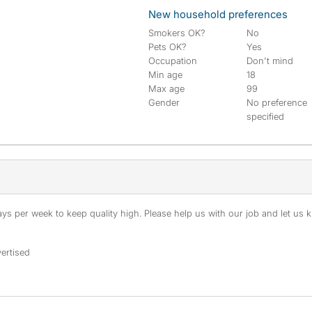
New household preferences
Smokers OK?
No
Pets OK?
Yes
Occupation
Don't mind
Min age
18
Max age
99
Gender
No preference
specified
s per week to keep quality high. Please help us with our job and let us kn
ertised