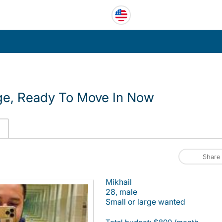
ge, Ready To Move In Now
Share
Mikhail
28, male
Small or large wanted