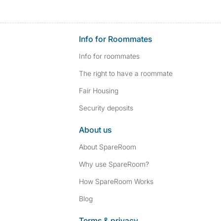
Info for Roommates
Info for roommates
The right to have a roommate
Fair Housing
Security deposits
About us
About SpareRoom
Why use SpareRoom?
How SpareRoom Works
Blog
Terms & privacy