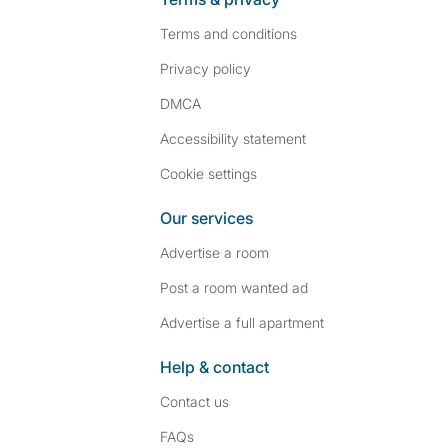
Terms and conditions
Privacy policy
DMCA
Accessibility statement
Cookie settings
Our services
Advertise a room
Post a room wanted ad
Advertise a full apartment
Help & contact
Contact us
FAQs