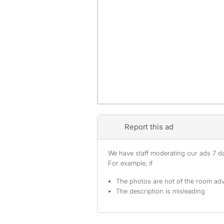
Report this ad
We have staff moderating our ads 7 day
For example, if
The photos are not of the room adv
The description is misleading