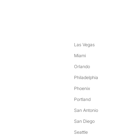
nstagram
ebook
Las Vegas
Miami
Orlando
Philadelphia
Phoenix
Portland
San Antonio
San Diego
Seattle