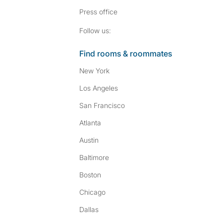
Press
office
Follow SpareRoom on I
SpareRoom on Fac
Follow us:
Find rooms & roommates
New York
Los Angeles
San Francisco
Atlanta
Austin
Baltimore
Boston
Chicago
Dallas