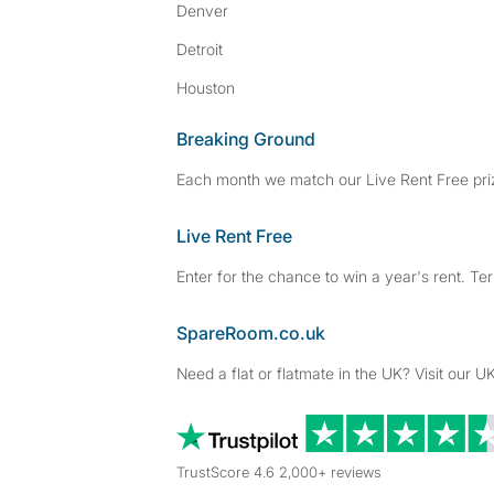
Denver
Detroit
Houston
Breaking Ground
Each month we match our Live Rent Free priz
Live Rent Free
Enter for the chance to win a year's rent. Te
SpareRoom.co.uk
Need a flat or flatmate in the UK? Visit our UK
TrustScore 4.6 2,000+ reviews