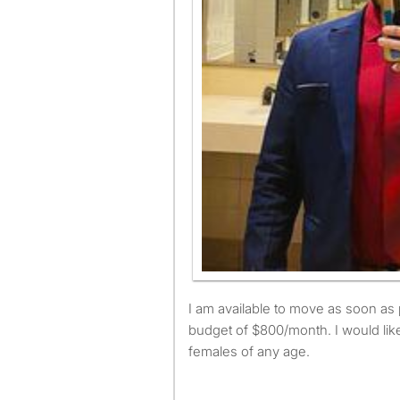
I am available to move as soon as possible and have a
budget of $800/month. I would like
females of any age.