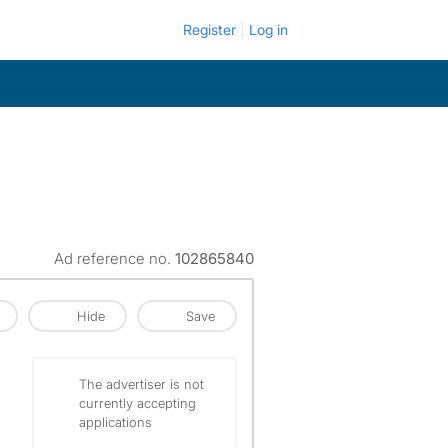
Register
Log in
Ad reference no.
102865840
Hide
Save
The advertiser is not
currently accepting
applications