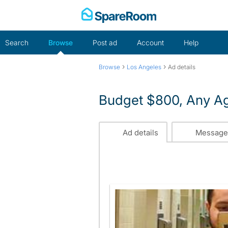
Skip
to
content
Search
Browse
Post ad
Account
Help
›
›
Browse
Los Angeles
Ad details
Budget $800, Any A
Ad details
Message