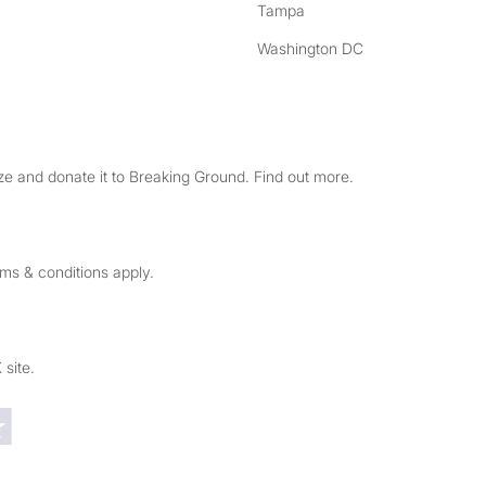
Tampa
Washington DC
e and donate it to Breaking Ground. Find out more.
rms & conditions apply.
 site.
Trustpilot reviews