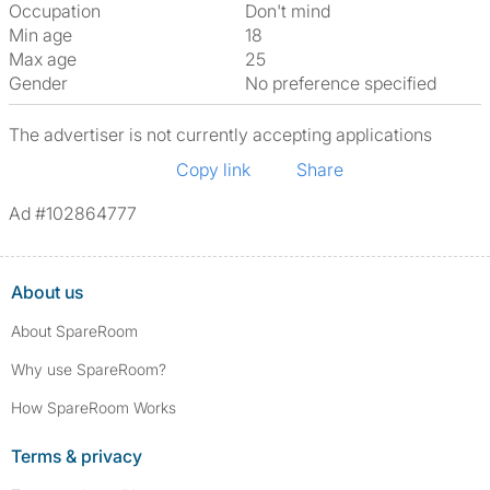
Occupation
Don't mind
Min age
18
Max age
25
Gender
No preference specified
The advertiser is not currently accepting applications
Copy link
Share
Ad #102864777
About us
About SpareRoom
Why use SpareRoom?
How SpareRoom Works
Terms & privacy