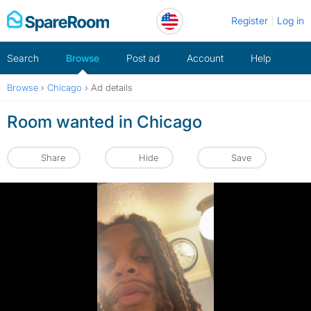
Skip
Register
Log in
to
content
Search
Browse
Post ad
Account
Help
Browse
›
Chicago
›
Ad details
Room wanted in Chicago
Share
Hide
Save