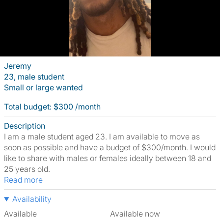
Jeremy
23, male student
Small or large wanted
Total budget: $300 /month
Description
I am a male student aged 23. I am available to move as
soon as possible and have a budget of $300/month. I would
like to share with males or females ideally between 18 and
25 years old.
Read more
Availability
Available
Available now