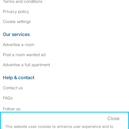
Terms and conditions
Privacy policy
Cookie settings
Our services
Advertise a room
Post a room wanted ad
Advertise a full apartment
Help & contact
Contact us
FAQs
Follow SpareRoom on Instagram
SpareRoom on Facebook
Follow us:
Close
Dowload our free app
->
This website uses cookies to enhance user experience and to