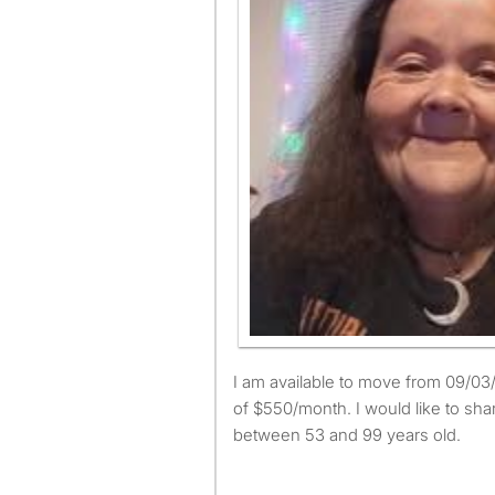
I am available to move from 09/03/2025 and have a budget
of $550/month. I would like to sha
between 53 and 99 years old.