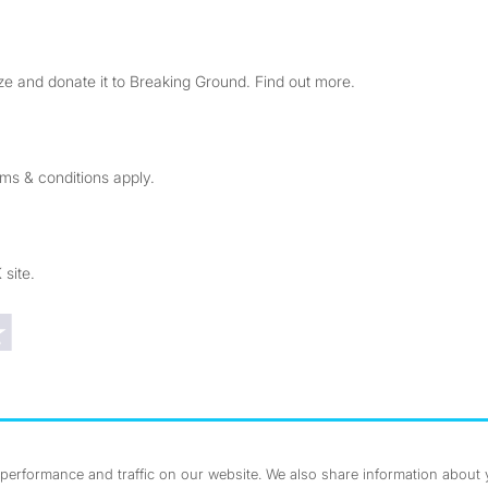
e and donate it to Breaking Ground. Find out more.
rms & conditions apply.
 site.
Trustpilot reviews
erformance and traffic on our website. We also share information about yo