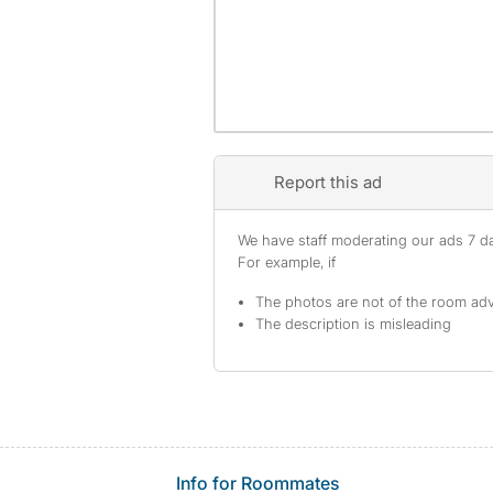
Report this ad
We have staff moderating our ads 7 day
For example, if
The photos are not of the room adv
The description is misleading
Info for Roommates