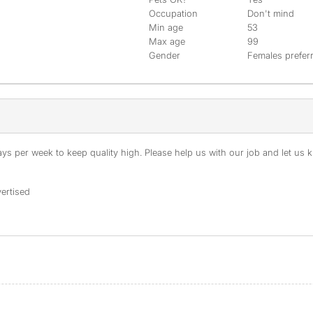
Occupation
Don't mind
Min age
53
Max age
99
Gender
Females prefer
s per week to keep quality high. Please help us with our job and let us kn
ertised