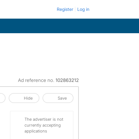
Register
Log in
Ad reference no.
102863212
Hide
Save
The advertiser is not
currently accepting
applications