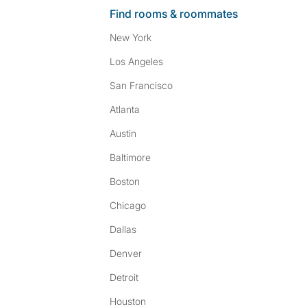
Find rooms & roommates
New York
Los Angeles
San Francisco
Atlanta
Austin
Baltimore
Boston
Chicago
Dallas
Denver
Detroit
Houston