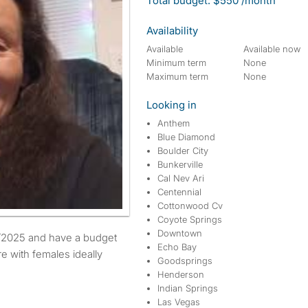
Total budget: $550 /month
Availability
Available
Available now
Minimum term
None
Maximum term
None
Looking in
Anthem
Blue Diamond
Boulder City
Bunkerville
Cal Nev Ari
Centennial
Cottonwood Cv
Coyote Springs
Downtown
Echo Bay
re with females ideally
Goodsprings
Henderson
Indian Springs
Las Vegas