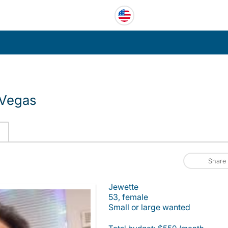
 Vegas
Share
Jewette
53, female
Small or large wanted