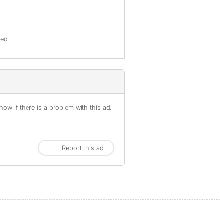
red
ow if there is a problem with this ad.
Report this ad