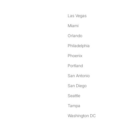
Las Vegas
Miami
Orlando
Philadelphia
Phoenix
Portland
San Antonio
San Diego
Seattle
Tampa
Washington DC