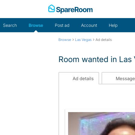
Skip
to
content
Search
Browse
Post ad
Account
Help
›
›
Browse
Las Vegas
Ad details
Room wanted in Las
Ad details
Message