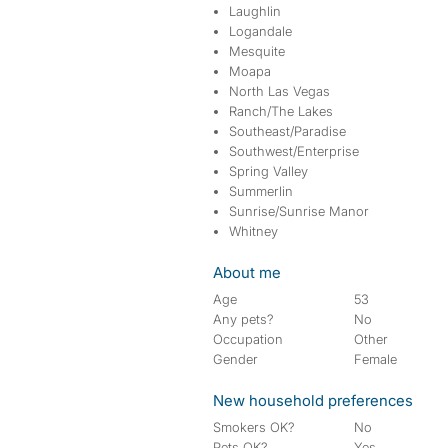
Laughlin
Logandale
Mesquite
Moapa
North Las Vegas
Ranch/The Lakes
Southeast/Paradise
Southwest/Enterprise
Spring Valley
Summerlin
Sunrise/Sunrise Manor
Whitney
About me
Age
53
Any pets?
No
Occupation
Other
Gender
Female
New household preferences
Smokers OK?
No
Pets OK?
Yes