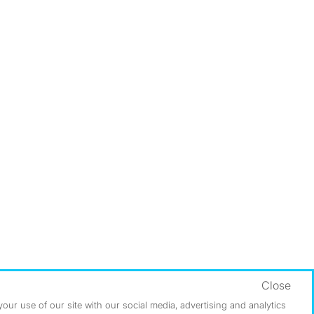
Close
ur use of our site with our social media, advertising and analytics