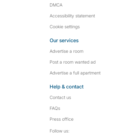
DMCA
Accessibility statement
Cookie settings
Our services
Advertise a room
Post a room wanted ad
Advertise a full apartment
Help & contact
Contact us
FAQs
Press
office
Follow SpareRoom on I
SpareRoom on Fac
Follow us: