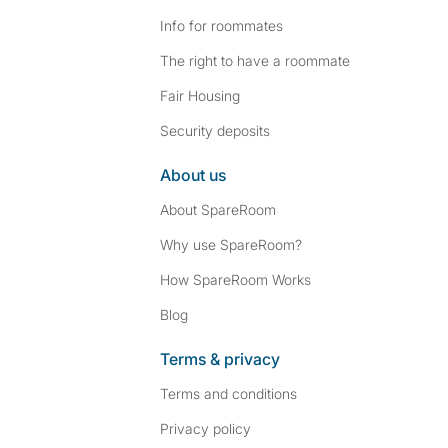
Info for roommates
The right to have a roommate
Fair Housing
Security deposits
About us
About SpareRoom
Why use SpareRoom?
How SpareRoom Works
Blog
Terms & privacy
Terms and conditions
Privacy policy