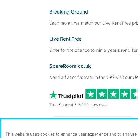
Breaking Ground
Each month we match our Live Rent Free priz
Live Rent Free
Enter for the chance to win a year's rent. Te
SpareRoom.co.uk
Need a flat or flatmate in the UK? Visit our UK
TrustScore 4.6 2,000+ reviews
Dowload our free app
->
This website uses cookies to enhance user experience and to analyze p