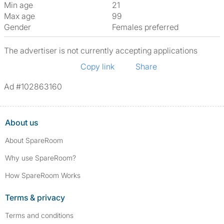
Min age
21
Max age
99
Gender
Females preferred
The advertiser is not currently accepting applications
Copy link
Share
Ad #102863160
About us
About SpareRoom
Why use SpareRoom?
How SpareRoom Works
Terms & privacy
Terms and conditions