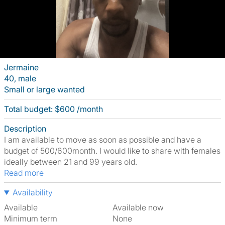
Jermaine
40, male
Small or large wanted
Total budget: $600 /month
Description
I am available to move as soon as possible and have a
budget of 500/600month. I would like to share with females
ideally between 21 and 99 years old.
Read more
Availability
Available
Available now
Minimum term
None