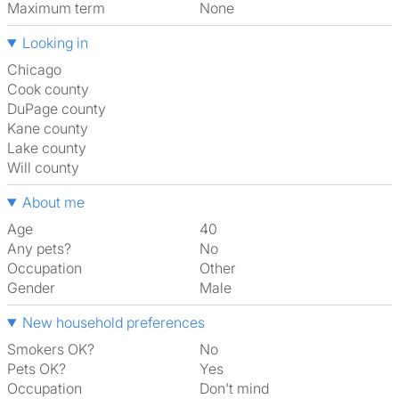
Maximum term
None
Looking in
Chicago
Cook county
DuPage county
Kane county
Lake county
Will county
About me
Age
40
Any pets?
No
Occupation
Other
Gender
Male
New household preferences
Smokers OK?
No
Pets OK?
Yes
Occupation
Don't mind