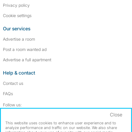
Privacy policy
Cookie settings
Our services
Advertise a room
Post a room wanted ad
Advertise a full apartment
Help & contact
Contact us
FAQs
Follow SpareRoom on Instagram
SpareRoom on Facebook
Follow us:
Close
Dowload our free app
->
This website uses cookies to enhance user experience and to
analyze performance and traffic on our website. We also share