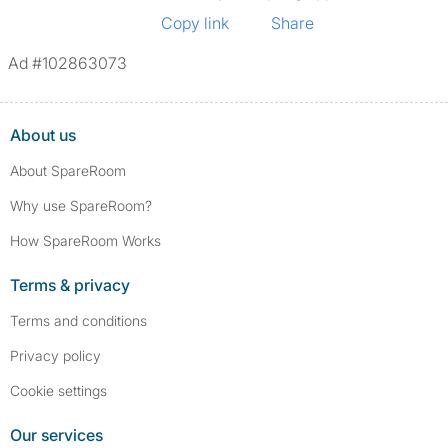
Copy link
Share
Ad #102863073
About us
About SpareRoom
Why use SpareRoom?
How SpareRoom Works
Terms & privacy
Terms and conditions
Privacy policy
Cookie settings
Our services