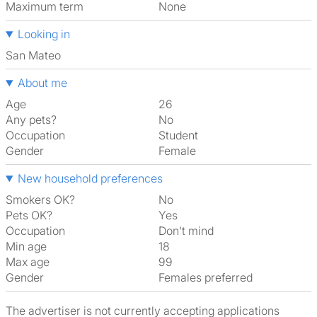
Maximum term
None
Looking in
San Mateo
About me
Age
26
Any pets?
No
Occupation
Student
Gender
Female
New household preferences
Smokers OK?
No
Pets OK?
Yes
Occupation
Don't mind
Min age
18
Max age
99
Gender
Females preferred
The advertiser is not currently accepting applications