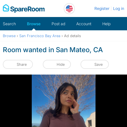
Skip
Register
Log in
to
content
Search
Browse
Post ad
Account
Help
Browse
›
San Francisco Bay Area
›
Ad details
Room wanted in San Mateo, CA
Share
Hide
Save