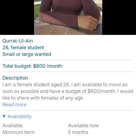
Qurrat-Ul-Ain
26, female student
Small or large wanted
Total budget: $800 /month
Description
I am a female student aged 26. I am available to move as
soon as possible and have a budget of $800/month. I would
like to share with females of any age.
Read more
Availability
Available
Available now
Minimum term
5 months