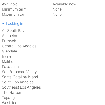
Available
Available now
Minimum term
None
Maximum term
None
Looking in
All South Bay
Anaheim
Burbank
Central Los Angeles
Glendale
Irvine
Malibu
Pasadena
San Fernando Valley
Santa Catalina Island
South Los Angeles
Southeast Los Angeles
The Harbor
Topanga
Westside