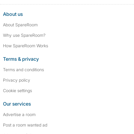
About us
About SpareRoom
Why use SpareRoom?
How SpareRoom Works
Terms & privacy
Terms and conditions
Privacy policy
Cookie settings
Our services
Advertise a room
Post a room wanted ad