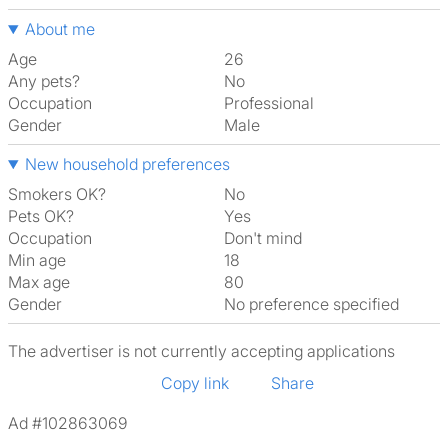
About me
Age
26
Any pets?
No
Occupation
Professional
Gender
Male
New household preferences
Smokers OK?
No
Pets OK?
Yes
Occupation
Don't mind
Min age
18
Max age
80
Gender
No preference specified
The advertiser is not currently accepting applications
Copy link
Share
Ad #102863069