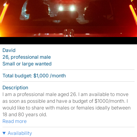
David
26, professional male
Small or large wanted
Total budget: $1,000 /month
Description
I am a professional male aged 26. I am available to move
as soon as possible and have a budget of $1000/month. I
would like to share with males or females ideally between
18 and 80 years old.
Read more
Availability