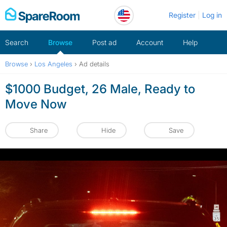
Skip
Register
Log in
to
content
Search
Browse
Post ad
Account
Help
Browse
›
Los Angeles
›
Ad details
$1000 Budget, 26 Male, Ready to
Move Now
Share
Hide
Save