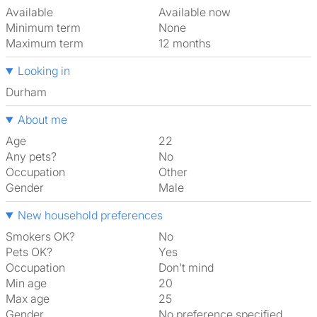
Available
Available now
Minimum term
None
Maximum term
12 months
Looking in
Durham
About me
Age
22
Any pets?
No
Occupation
Other
Gender
Male
New household preferences
Smokers OK?
No
Pets OK?
Yes
Occupation
Don't mind
Min age
20
Max age
25
Gender
No preference specified