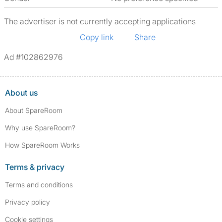
The advertiser is not currently accepting applications
Copy link
Share
Ad #102862976
About us
About SpareRoom
Why use SpareRoom?
How SpareRoom Works
Terms & privacy
Terms and conditions
Privacy policy
Cookie settings