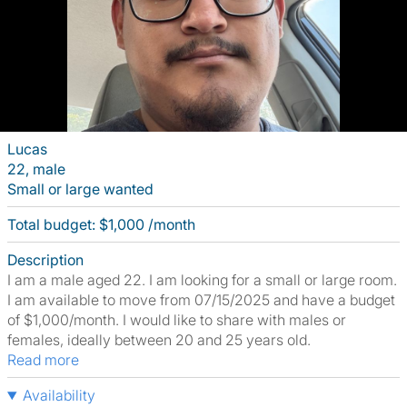
Lucas
22, male
Small or large wanted
Total budget: $1,000 /month
Description
I am a male aged 22. I am looking for a small or large room.
I am available to move from 07/15/2025 and have a budget
of $1,000/month. I would like to share with males or
females, ideally between 20 and 25 years old.
Read more
Availability