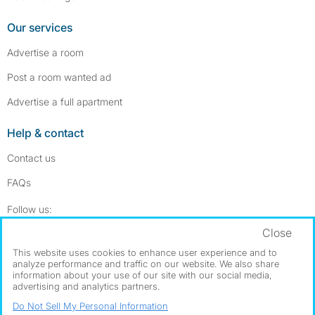
Our services
Advertise a room
Post a room wanted ad
Advertise a full apartment
Help & contact
Contact us
FAQs
Follow SpareRoom on Instagram
SpareRoom on Facebook
Follow us:
Close
Dowload our free app
->
This website uses cookies to enhance user experience and to
analyze performance and traffic on our website. We also share
information about your use of our site with our social media,
advertising and analytics partners.
©1999–2026 Flatshare Ltd.
Do Not Sell My Personal Information