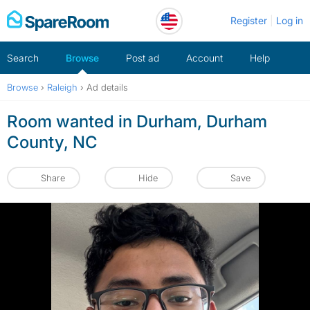
Skip
Register
Log in
to
content
Search
Browse
Post ad
Account
Help
Browse
›
Raleigh
›
Ad details
Room wanted in Durham, Durham
County, NC
Share
Hide
Save