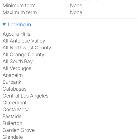
Minimum term
None
Maximum term
None
Looking in
Agoura Hills
All Antelope Valley
All Northwest County
All Orange County
All South Bay
All Verdugos
Anaheim
Burbank
Calabasas
Central Los Angeles
Claremont
Costa Mesa
Eastside
Fullerton
Garden Grove
Glendale