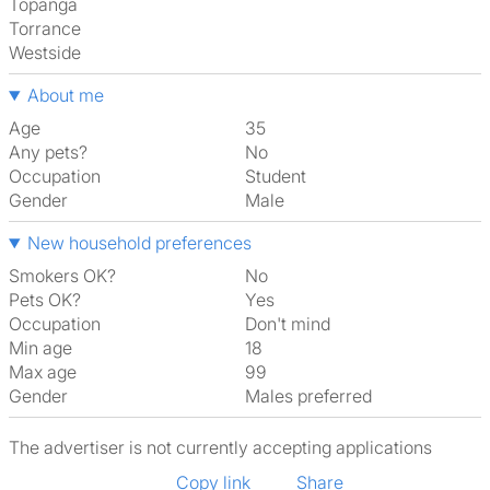
Topanga
Torrance
Westside
About me
Age
35
Any pets?
No
Occupation
Student
Gender
Male
New household preferences
Smokers OK?
No
Pets OK?
Yes
Occupation
Don't mind
Min age
18
Max age
99
Gender
Males preferred
The advertiser is not currently accepting applications
Copy link
Share