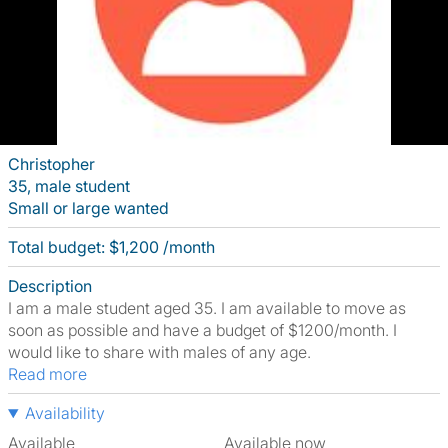
Christopher
35, male student
Small or large wanted
Total budget: $1,200 /month
Description
I am a male student aged 35. I am available to move as
soon as possible and have a budget of $1200/month. I
would like to share with males of any age.
Read more
Availability
Available
Available now