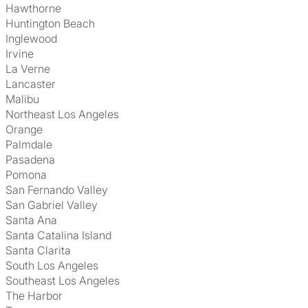
Hawthorne
Huntington Beach
Inglewood
Irvine
La Verne
Lancaster
Malibu
Northeast Los Angeles
Orange
Palmdale
Pasadena
Pomona
San Fernando Valley
San Gabriel Valley
Santa Ana
Santa Catalina Island
Santa Clarita
South Los Angeles
Southeast Los Angeles
The Harbor