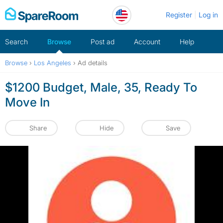
Skip
Register
Log in
to
content
Search
Browse
Post ad
Account
Help
Browse
›
Los Angeles
›
Ad details
$1200 Budget, Male, 35, Ready To
Move In
Share
Hide
Save