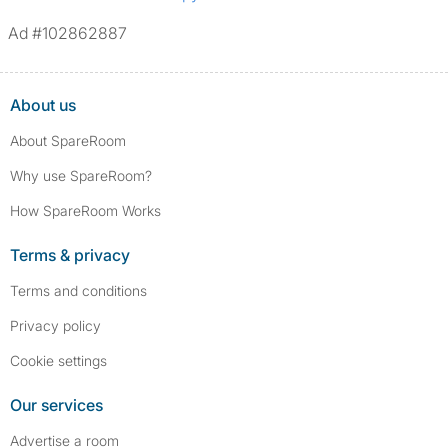
Ad #102862887
About us
About SpareRoom
Why use SpareRoom?
How SpareRoom Works
Terms & privacy
Terms and conditions
Privacy policy
Cookie settings
Our services
Advertise a room