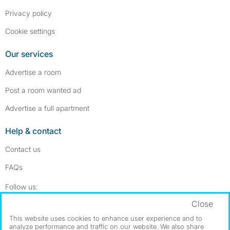
Privacy policy
Cookie settings
Our services
Advertise a room
Post a room wanted ad
Advertise a full apartment
Help & contact
Contact us
FAQs
Follow SpareRoom on Instagram
SpareRoom on Facebook
Follow us:
Close
Dowload our free app
->
This website uses cookies to enhance user experience and to
analyze performance and traffic on our website. We also share