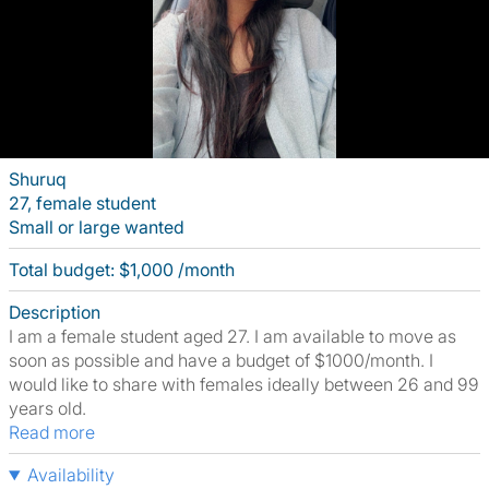
Shuruq
27, female student
Small or large wanted
Total budget: $1,000 /month
Description
I am a female student aged 27. I am available to move as
soon as possible and have a budget of $1000/month. I
would like to share with females ideally between 26 and 99
years old.
Read more
Availability