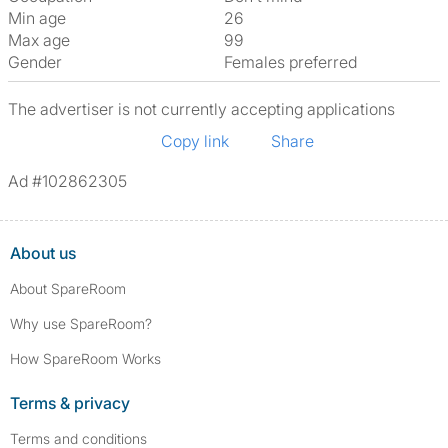
Min age
26
Max age
99
Gender
Females preferred
The advertiser is not currently accepting applications
Copy link
Share
Ad #102862305
About us
About SpareRoom
Why use SpareRoom?
How SpareRoom Works
Terms & privacy
Terms and conditions