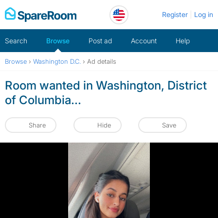
Skip
Register
Log in
to
content
Search
Browse
Post ad
Account
Help
Browse
›
Washington D.C.
›
Ad details
Room wanted in Washington, District
of Columbia...
Share
Hide
Save