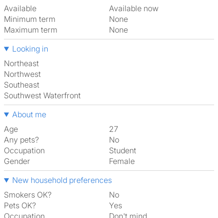
Available
Available now
Minimum term
None
Maximum term
None
Looking in
Northeast
Northwest
Southeast
Southwest Waterfront
About me
Age
27
Any pets?
No
Occupation
Student
Gender
Female
New household preferences
Smokers OK?
No
Pets OK?
Yes
Occupation
Don't mind