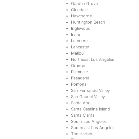
Garden Grove
Glendale
Hawthorne
Huntington Beach
Inglewood
Irvine
La Verne
Lancaster
Malibu
Northeast Los Angeles
Orange
Palmdale
Pasadena
Pomona
San Fernando Valley
San Gabriel Valley
Santa Ana
Santa Catalina Island
Santa Clarita
South Los Angeles
Southeast Los Angeles
The Harbor