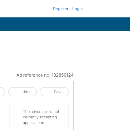
Register
Log in
Ad reference no.
102859124
Hide
Save
The advertiser is not
currently accepting
applications