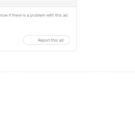
ow if there is a problem with this ad.
Report this ad