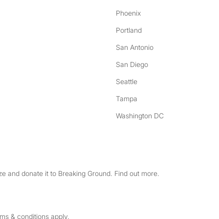
Phoenix
Portland
San Antonio
San Diego
Seattle
Tampa
Washington DC
e and donate it to Breaking Ground. Find out more.
rms & conditions apply.