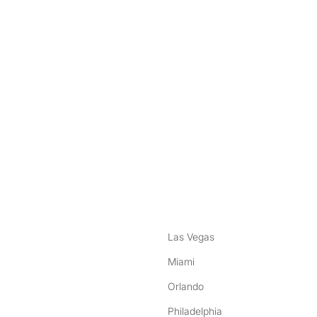
nstagram
ebook
Las Vegas
Miami
Orlando
Philadelphia