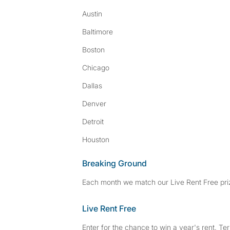
Austin
Baltimore
Boston
Chicago
Dallas
Denver
Detroit
Houston
Breaking Ground
Each month we match our Live Rent Free priz
Live Rent Free
Enter for the chance to win a year's rent. Te