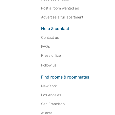
Post a room wanted ad
Advertise a full apartment
Help & contact
Contact us
FAQs
Press
office
Follow SpareRoom on I
SpareRoom on Fac
Follow us:
Find rooms & roommates
New York
Los Angeles
San Francisco
Atlanta