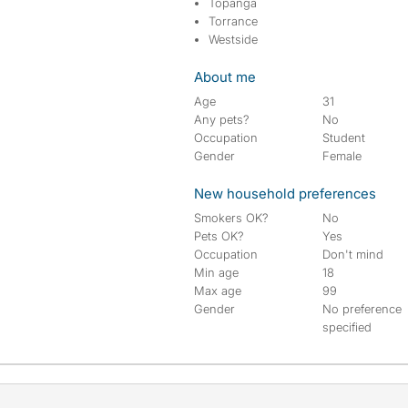
Topanga
Torrance
Westside
About me
Age
31
Any pets?
No
Occupation
Student
Gender
Female
New household preferences
Smokers OK?
No
Pets OK?
Yes
Occupation
Don't mind
Min age
18
Max age
99
Gender
No preference
specified