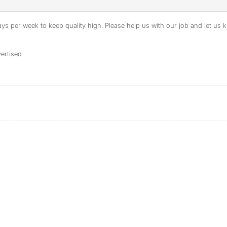
s per week to keep quality high. Please help us with our job and let us kn
ertised