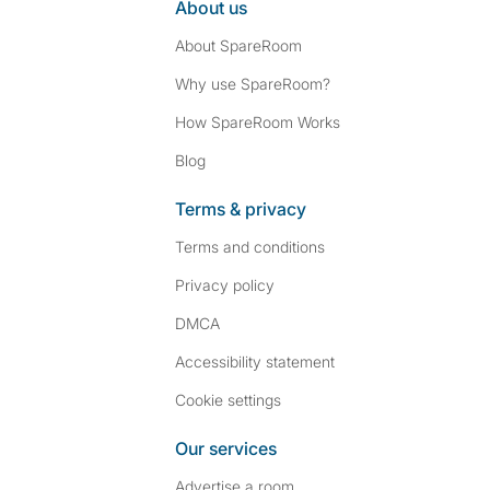
About us
About SpareRoom
Why use SpareRoom?
How SpareRoom Works
Blog
Terms & privacy
Terms and conditions
Privacy policy
DMCA
Accessibility statement
Cookie settings
Our services
Advertise a room