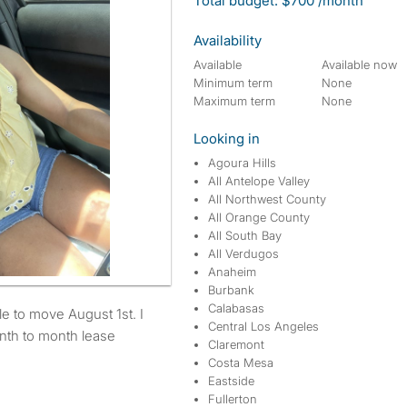
Total budget: $700 /month
Availability
Available
Available now
Minimum term
None
Maximum term
None
Looking in
Agoura Hills
All Antelope Valley
All Northwest County
All Orange County
All South Bay
All Verdugos
Anaheim
Burbank
Calabasas
Central Los Angeles
nth to month lease
Claremont
Costa Mesa
Eastside
Fullerton