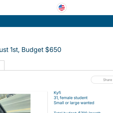
ust 1st, Budget $650
Share
Kyfi
31, female student
Small or large wanted