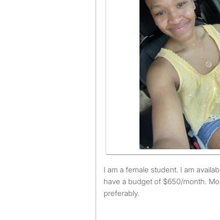
I am a female student. I am available to move August 1st. I
have a budget of $650/month. Mo
preferably.