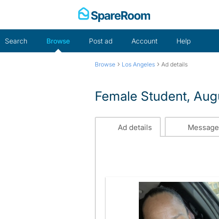
Skip
to
content
Search
Browse
Post ad
Account
Help
›
›
Browse
Los Angeles
Ad details
Female Student, Aug
Ad details
Message