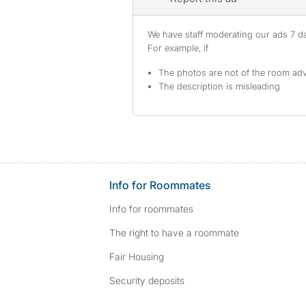
We have staff moderating our ads 7 day
For example, if
The photos are not of the room adv
The description is misleading
Info for Roommates
Info for roommates
The right to have a roommate
Fair Housing
Security deposits