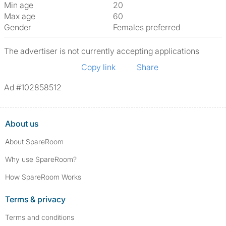
Min age
20
Max age
60
Gender
Females preferred
The advertiser is not currently accepting applications
Copy link
Share
Ad #102858512
About us
About SpareRoom
Why use SpareRoom?
How SpareRoom Works
Terms & privacy
Terms and conditions