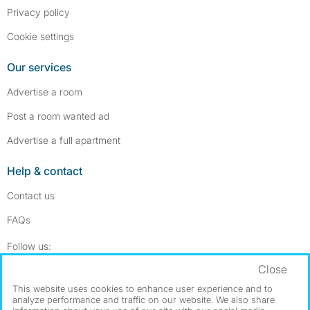
Privacy policy
Cookie settings
Our services
Advertise a room
Post a room wanted ad
Advertise a full apartment
Help & contact
Contact us
FAQs
Follow SpareRoom on Instagram
SpareRoom on Facebook
Follow us:
Close
Dowload our free app
->
This website uses cookies to enhance user experience and to
analyze performance and traffic on our website. We also share