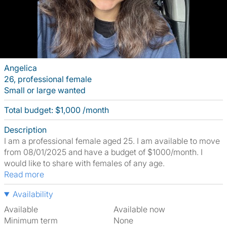
Angelica
26, professional female
Small or large wanted
Total budget: $1,000 /month
Description
I am a professional female aged 25. I am available to move
from 08/01/2025 and have a budget of $1000/month. I
would like to share with females of any age.
Read more
Availability
Available
Available now
Minimum term
None