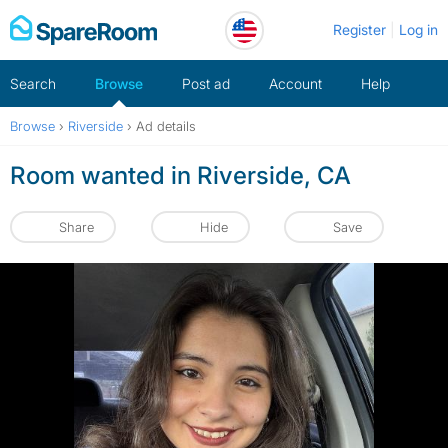
Skip
Register
Log in
to
content
Search
Browse
Post ad
Account
Help
Browse
›
Riverside
›
Ad details
Room wanted in Riverside, CA
Share
Hide
Save