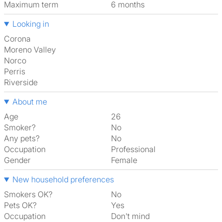
Maximum term
6 months
Looking in
Corona
Moreno Valley
Norco
Perris
Riverside
About me
Age
26
Smoker?
No
Any pets?
No
Occupation
Professional
Gender
Female
New household preferences
Smokers OK?
No
Pets OK?
Yes
Occupation
Don't mind