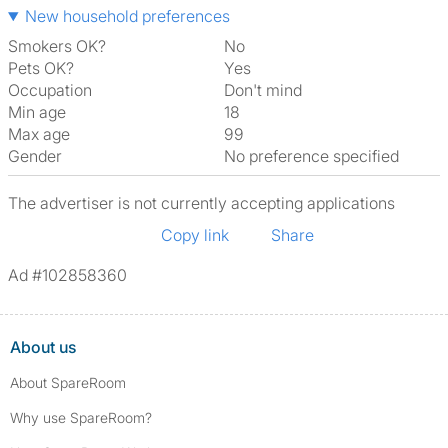
New household preferences
Smokers OK?
No
Pets OK?
Yes
Occupation
Don't mind
Min age
18
Max age
99
Gender
No preference specified
The advertiser is not currently accepting applications
Copy link
Share
Ad #102858360
About us
About SpareRoom
Why use SpareRoom?