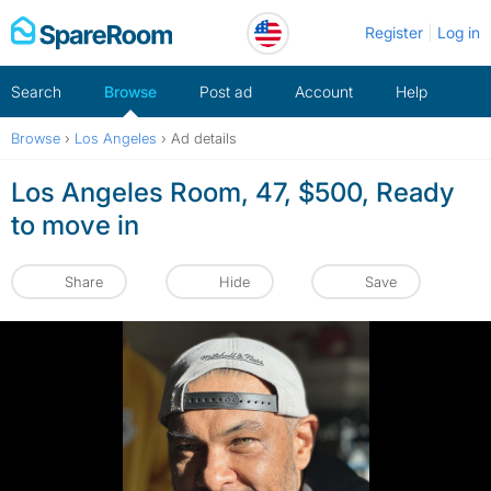
Skip
Register
Log in
to
content
Search
Browse
Post ad
Account
Help
Browse
›
Los Angeles
›
Ad details
Los Angeles Room, 47, $500, Ready
to move in
Share
Hide
Save