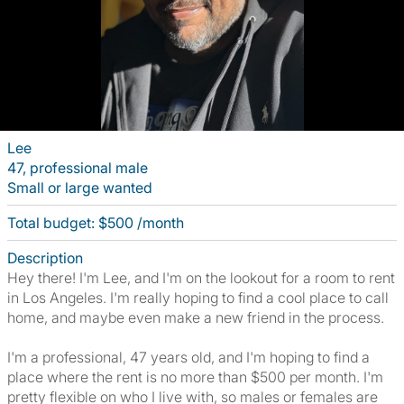
Lee
47, professional male
Small or large wanted
Total budget: $500 /month
Description
Hey there! I'm Lee, and I'm on the lookout for a room to rent
in Los Angeles. I'm really hoping to find a cool place to call
home, and maybe even make a new friend in the process.
I'm a professional, 47 years old, and I'm hoping to find a
place where the rent is no more than $500 per month. I'm
pretty flexible on who I live with, so males or females are