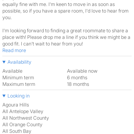
equally fine with me. I'm keen to move in as soon as
possible, so if you have a spare room, I'd love to hear from
you.
I'm looking forward to finding a great roommate to share a
place with! Please drop me a line if you think we might be a
good fit. I can't wait to hear from you!
Read more
Availability
Available
Available now
Minimum term
6 months
Maximum term
18 months
Looking in
Agoura Hills
All Antelope Valley
All Northwest County
All Orange County
All South Bay