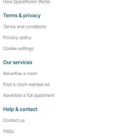
How SpareRoom Works
Terms & privacy
Terms and conditions
Privacy policy
Cookie settings
Our services
Advertise a room
Post a room wanted ad
Advertise a full apartment
Help & contact
Contact us
FAQs