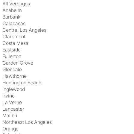
All Verdugos
Anaheim
Burbank
Calabasas
Central Los Angeles
Claremont
Costa Mesa
Eastside
Fullerton
Garden Grove
Glendale
Hawthorne
Huntington Beach
Inglewood
Irvine
La Verne
Lancaster
Malibu
Northeast Los Angeles
Orange