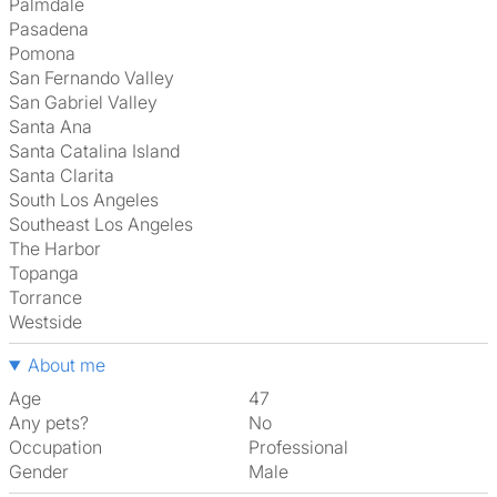
Palmdale
Pasadena
Pomona
San Fernando Valley
San Gabriel Valley
Santa Ana
Santa Catalina Island
Santa Clarita
South Los Angeles
Southeast Los Angeles
The Harbor
Topanga
Torrance
Westside
About me
Age
47
Any pets?
No
Occupation
Professional
Gender
Male