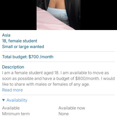
Asia
18, female student
Small or large wanted
Total budget: $700 /month
Description
I am a female student aged 18. I am available to move as
soon as possible and have a budget of $800/month. I would
like to share with males or females of any age.
Read more
Availability
Available
Available now
Minimum term
None