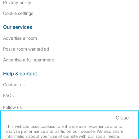
Privacy policy
Cookie settings
Our services
Advertise a room
Post a room wanted ad
Advertise a full apartment
Help & contact
Contact us
FAQs
Follow SpareRoom on Instagram
SpareRoom on Facebook
Follow us:
Close
Dowload our free app
->
This website uses cookies to enhance user experience and to
analyze performance and traffic on our website. We also share
information about your use of our site with our social media,