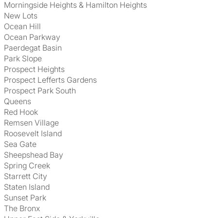
Morningside Heights & Hamilton Heights
New Lots
Ocean Hill
Ocean Parkway
Paerdegat Basin
Park Slope
Prospect Heights
Prospect Lefferts Gardens
Prospect Park South
Queens
Red Hook
Remsen Village
Roosevelt Island
Sea Gate
Sheepshead Bay
Spring Creek
Starrett City
Staten Island
Sunset Park
The Bronx