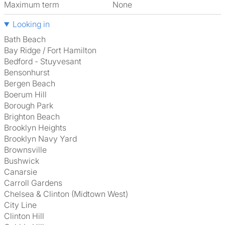
Maximum term
None
Looking in
Bath Beach
Bay Ridge / Fort Hamilton
Bedford - Stuyvesant
Bensonhurst
Bergen Beach
Boerum Hill
Borough Park
Brighton Beach
Brooklyn Heights
Brooklyn Navy Yard
Brownsville
Bushwick
Canarsie
Carroll Gardens
Chelsea & Clinton (Midtown West)
City Line
Clinton Hill