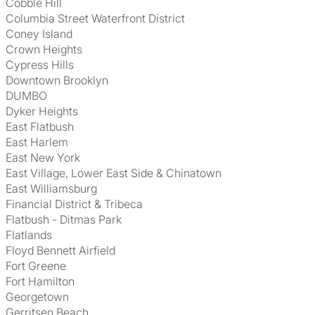
Cobble Hill
Columbia Street Waterfront District
Coney Island
Crown Heights
Cypress Hills
Downtown Brooklyn
DUMBO
Dyker Heights
East Flatbush
East Harlem
East New York
East Village, Lower East Side & Chinatown
East Williamsburg
Financial District & Tribeca
Flatbush - Ditmas Park
Flatlands
Floyd Bennett Airfield
Fort Greene
Fort Hamilton
Georgetown
Gerritsen Beach