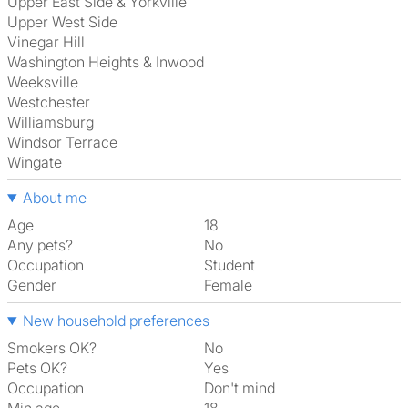
Upper East Side & Yorkville
Upper West Side
Vinegar Hill
Washington Heights & Inwood
Weeksville
Westchester
Williamsburg
Windsor Terrace
Wingate
About me
Age
18
Any pets?
No
Occupation
Student
Gender
Female
New household preferences
Smokers OK?
No
Pets OK?
Yes
Occupation
Don't mind