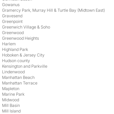
Gowanus
Gramercy Park, Murray Hill & Turtle Bay (Midtown East)
Gravesend
Greenpoint
Greenwich Village & Soho
Greenwood
Greenwood Heights
Harlem
Highland Park
Hoboken & Jersey City
Hudson county
Kensington and Parkville
Lindenwood
Manhattan Beach
Manhattan Terrace
Mapleton
Marine Park
Midwood
Mill Basin
Mill Island