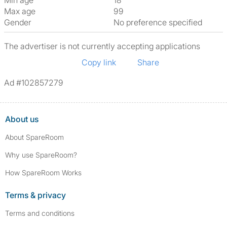
Min age
18
Max age
99
Gender
No preference specified
The advertiser is not currently accepting applications
Copy link
Share
Ad #102857279
About us
About SpareRoom
Why use SpareRoom?
How SpareRoom Works
Terms & privacy
Terms and conditions