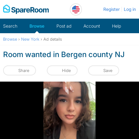
Skip
Register
Log in
to
content
Search
Browse
Post ad
Account
Help
Browse
›
New York
›
Ad details
Room wanted in Bergen county NJ
Share
Hide
Save