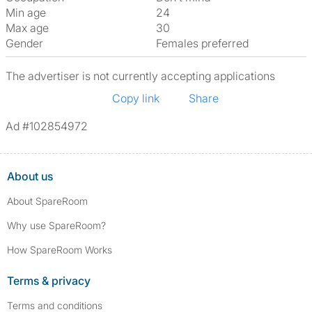
Min age
24
Max age
30
Gender
Females preferred
The advertiser is not currently accepting applications
Copy link
Share
Ad #102854972
About us
About SpareRoom
Why use SpareRoom?
How SpareRoom Works
Terms & privacy
Terms and conditions