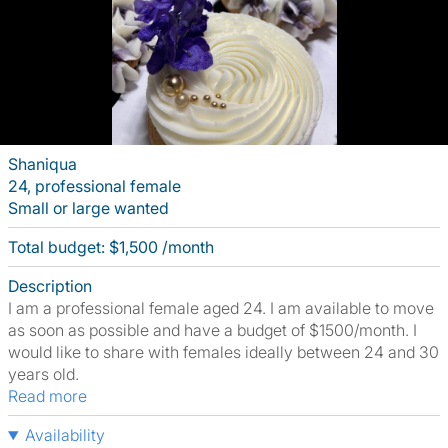
Shaniqua
24, professional female
Small or large wanted
Total budget: $1,500 /month
Description
I am a professional female aged 24. I am available to move
as soon as possible and have a budget of $1500/month. I
would like to share with females ideally between 24 and 30
years old.
Read more
Availability