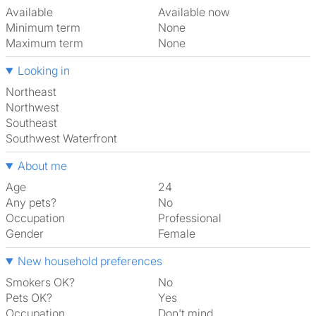
Available
Available now
Minimum term
None
Maximum term
None
Looking in
Northeast
Northwest
Southeast
Southwest Waterfront
About me
Age
24
Any pets?
No
Occupation
Professional
Gender
Female
New household preferences
Smokers OK?
No
Pets OK?
Yes
Occupation
Don't mind