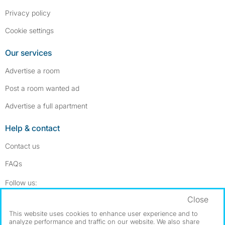
Privacy policy
Cookie settings
Our services
Advertise a room
Post a room wanted ad
Advertise a full apartment
Help & contact
Contact us
FAQs
Follow SpareRoom on Instagram
SpareRoom on Facebook
Follow us:
Close
Dowload our free app
->
This website uses cookies to enhance user experience and to
analyze performance and traffic on our website. We also share