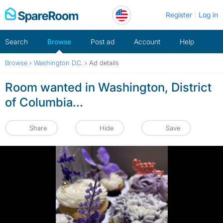
Skip
Register
Log in
to
content
Search
Browse
Post ad
Account
Help
Browse
›
Washington D.C.
›
Ad details
Room wanted in Washington, District
of Columbia...
Share
Hide
Save