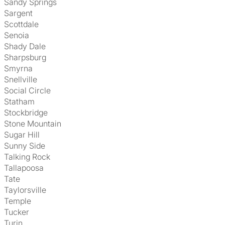
Sandy Springs
Sargent
Scottdale
Senoia
Shady Dale
Sharpsburg
Smyrna
Snellville
Social Circle
Statham
Stockbridge
Stone Mountain
Sugar Hill
Sunny Side
Talking Rock
Tallapoosa
Tate
Taylorsville
Temple
Tucker
Turin