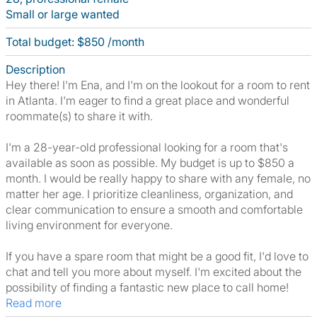
Small or large wanted
Total budget: $850 /month
Description
Hey there! I'm Ena, and I'm on the lookout for a room to rent
in Atlanta. I'm eager to find a great place and wonderful
roommate(s) to share it with.
I'm a 28-year-old professional looking for a room that's
available as soon as possible. My budget is up to $850 a
month. I would be really happy to share with any female, no
matter her age. I prioritize cleanliness, organization, and
clear communication to ensure a smooth and comfortable
living environment for everyone.
If you have a spare room that might be a good fit, I'd love to
chat and tell you more about myself. I'm excited about the
possibility of finding a fantastic new place to call home!
Read more