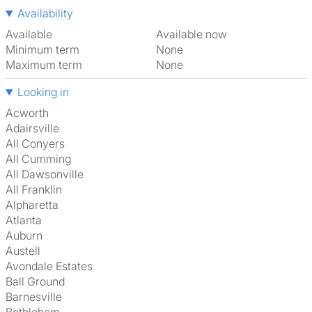
Availability
Available
Available now
Minimum term
None
Maximum term
None
Looking in
Acworth
Adairsville
All Conyers
All Cumming
All Dawsonville
All Franklin
Alpharetta
Atlanta
Auburn
Austell
Avondale Estates
Ball Ground
Barnesville