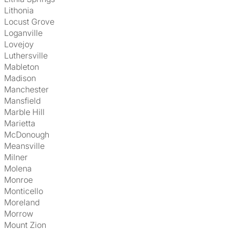
Lithonia
Locust Grove
Loganville
Lovejoy
Luthersville
Mableton
Madison
Manchester
Mansfield
Marble Hill
Marietta
McDonough
Meansville
Milner
Molena
Monroe
Monticello
Moreland
Morrow
Mount Zion