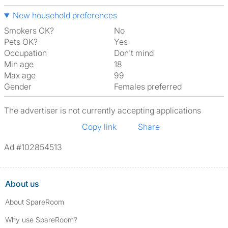
New household preferences
Smokers OK?
No
Pets OK?
Yes
Occupation
Don't mind
Min age
18
Max age
99
Gender
Females preferred
The advertiser is not currently accepting applications
Copy link
Share
Ad #102854513
About us
About SpareRoom
Why use SpareRoom?