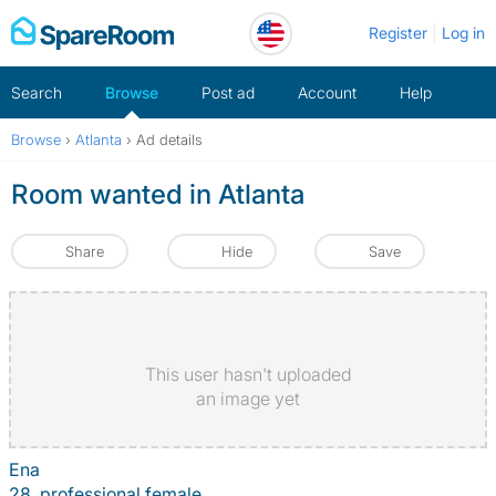
Skip
Register
Log in
to
content
Search
Browse
Post ad
Account
Help
Browse
›
Atlanta
›
Ad details
Room wanted in Atlanta
Share
Hide
Save
This user hasn't uploaded
an image yet
Ena
28, professional female