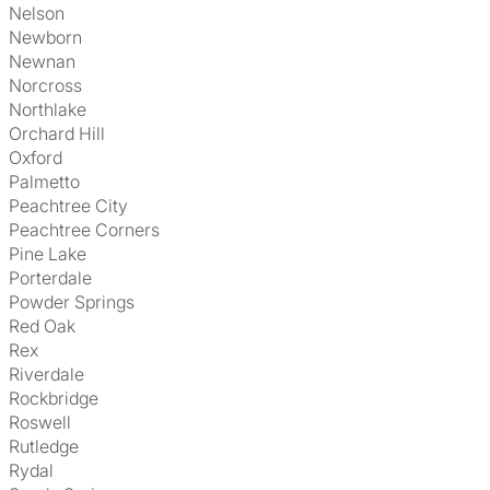
Nelson
Newborn
Newnan
Norcross
Northlake
Orchard Hill
Oxford
Palmetto
Peachtree City
Peachtree Corners
Pine Lake
Porterdale
Powder Springs
Red Oak
Rex
Riverdale
Rockbridge
Roswell
Rutledge
Rydal