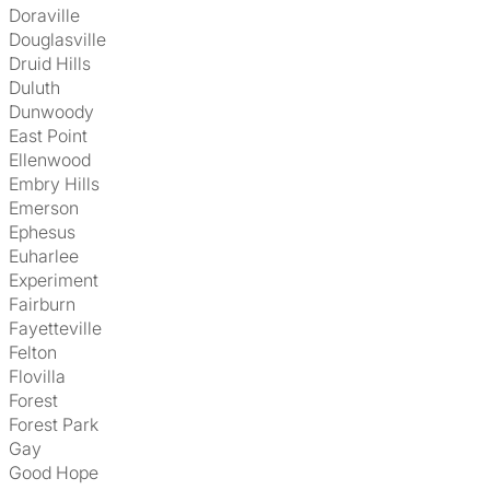
Doraville
Douglasville
Druid Hills
Duluth
Dunwoody
East Point
Ellenwood
Embry Hills
Emerson
Ephesus
Euharlee
Experiment
Fairburn
Fayetteville
Felton
Flovilla
Forest
Forest Park
Gay
Good Hope