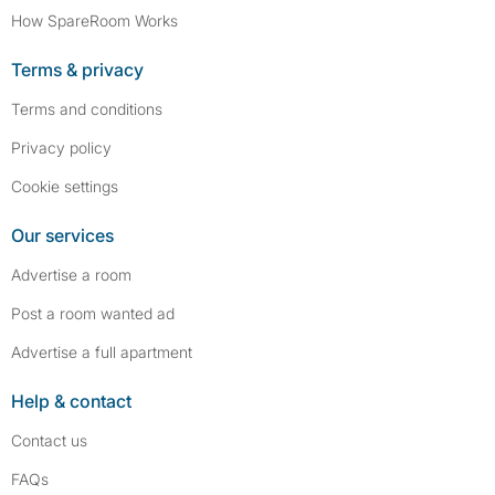
How SpareRoom Works
Terms & privacy
Terms and conditions
Privacy policy
Cookie settings
Our services
Advertise a room
Post a room wanted ad
Advertise a full apartment
Help & contact
Contact us
FAQs