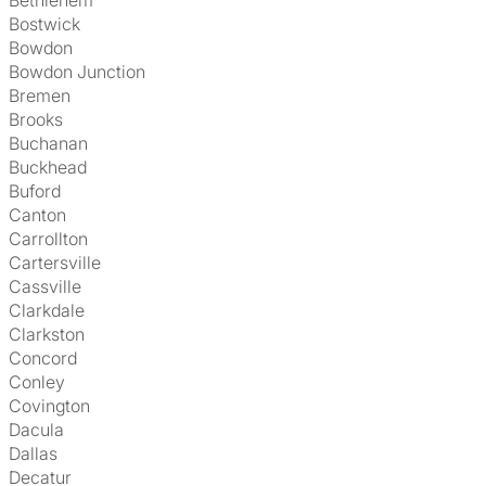
Bethlehem
Bostwick
Bowdon
Bowdon Junction
Bremen
Brooks
Buchanan
Buckhead
Buford
Canton
Carrollton
Cartersville
Cassville
Clarkdale
Clarkston
Concord
Conley
Covington
Dacula
Dallas
Decatur