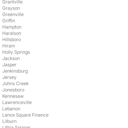
Grantville
Grayson
Greenville
Griffin
Hampton
Haralson
Hillsboro
Hiram
Holly Springs
Jackson
Jasper
Jenkinsburg
Jersey
Johns Creek
Jonesboro
Kennesaw
Lawrenceville
Lebanon
Lenox Square Finance
Lilburn
Lithia Springs