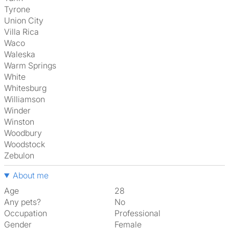
Tyrone
Union City
Villa Rica
Waco
Waleska
Warm Springs
White
Whitesburg
Williamson
Winder
Winston
Woodbury
Woodstock
Zebulon
About me
Age
28
Any pets?
No
Occupation
Professional
Gender
Female