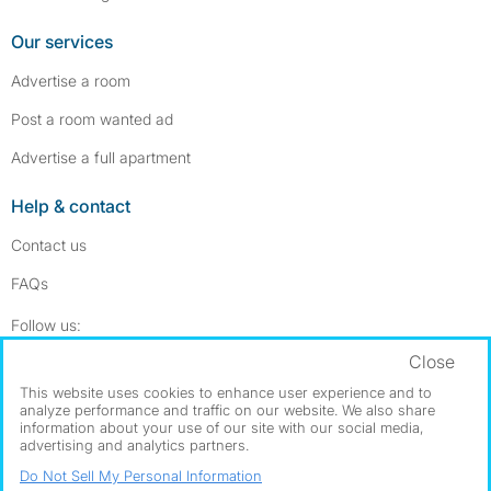
Our services
Advertise a room
Post a room wanted ad
Advertise a full apartment
Help & contact
Contact us
FAQs
Follow SpareRoom on Instagram
SpareRoom on Facebook
Follow us:
Close
Dowload our free app
->
This website uses cookies to enhance user experience and to
analyze performance and traffic on our website. We also share
information about your use of our site with our social media,
advertising and analytics partners.
©1999–2026 Flatshare Ltd.
Do Not Sell My Personal Information