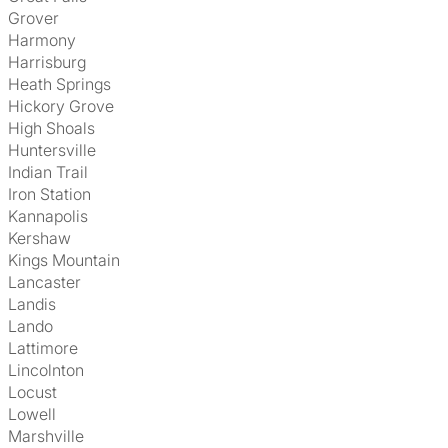
Grover
Harmony
Harrisburg
Heath Springs
Hickory Grove
High Shoals
Huntersville
Indian Trail
Iron Station
Kannapolis
Kershaw
Kings Mountain
Lancaster
Landis
Lando
Lattimore
Lincolnton
Locust
Lowell
Marshville