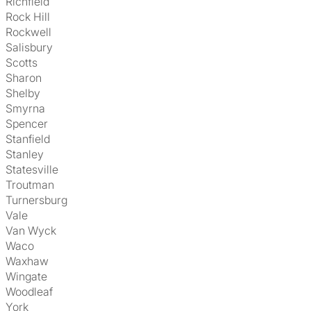
Richfield
Rock Hill
Rockwell
Salisbury
Scotts
Sharon
Shelby
Smyrna
Spencer
Stanfield
Stanley
Statesville
Troutman
Turnersburg
Vale
Van Wyck
Waco
Waxhaw
Wingate
Woodleaf
York