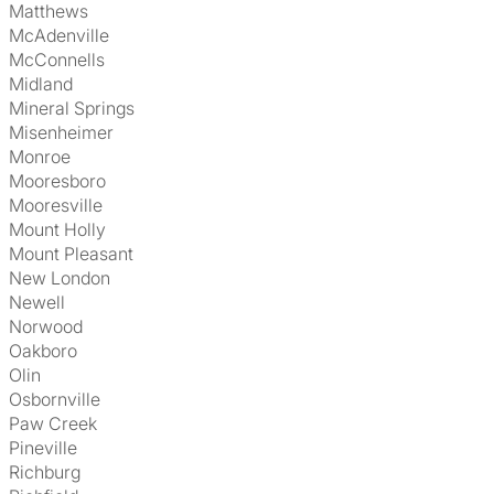
Matthews
McAdenville
McConnells
Midland
Mineral Springs
Misenheimer
Monroe
Mooresboro
Mooresville
Mount Holly
Mount Pleasant
New London
Newell
Norwood
Oakboro
Olin
Osbornville
Paw Creek
Pineville
Richburg