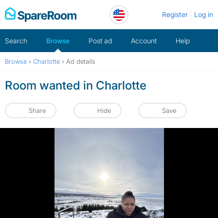
Skip
Register
Log in
to
content
Search
Browse
Post ad
Account
Help
Browse
›
Charlotte
›
Ad details
Room wanted in Charlotte
Share
Hide
Save