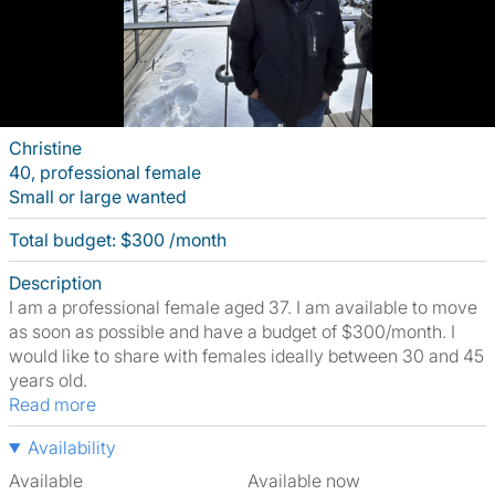
Christine
40, professional female
Small or large wanted
Total budget: $300 /month
Description
I am a professional female aged 37. I am available to move
as soon as possible and have a budget of $300/month. I
would like to share with females ideally between 30 and 45
years old.
Read more
Availability
Available
Available now