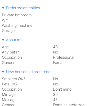
Preferred amenities
Private bathroom
Wifi
washing machine
garage
About me
Age
40
Any pets?
No
Occupation
Professional
Gender
Female
New household preferences
Smokers OK?
No
Pets OK?
No
Occupation
Don't mind
Min age
30
Max age
45
Gender
Females preferred