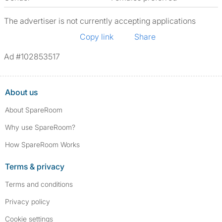
The advertiser is not currently accepting applications
Copy link
Share
Ad #102853517
About us
About SpareRoom
Why use SpareRoom?
How SpareRoom Works
Terms & privacy
Terms and conditions
Privacy policy
Cookie settings