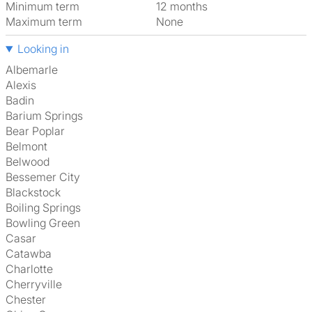
Minimum term
12 months
Maximum term
None
Looking in
Albemarle
Alexis
Badin
Barium Springs
Bear Poplar
Belmont
Belwood
Bessemer City
Blackstock
Boiling Springs
Bowling Green
Casar
Catawba
Charlotte
Cherryville
Chester