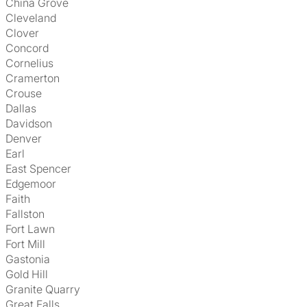
China Grove
Cleveland
Clover
Concord
Cornelius
Cramerton
Crouse
Dallas
Davidson
Denver
Earl
East Spencer
Edgemoor
Faith
Fallston
Fort Lawn
Fort Mill
Gastonia
Gold Hill
Granite Quarry
Great Falls