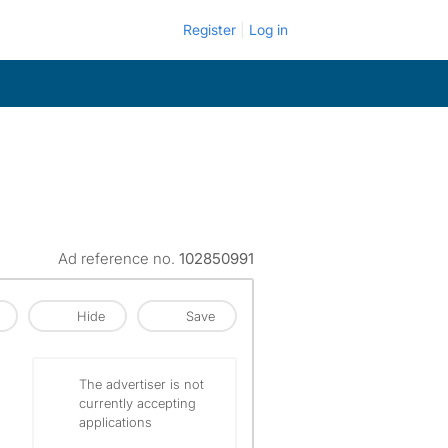
Register
Log in
Ad reference no.
102850991
Hide
Save
The advertiser is not
currently accepting
applications