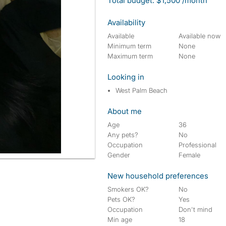
Total budget: $1,500 /month
Availability
Available
Available now
Minimum term
None
Maximum term
None
Looking in
West Palm Beach
About me
Age
36
Any pets?
No
Occupation
Professional
Gender
Female
New household preferences
Smokers OK?
No
Pets OK?
Yes
Occupation
Don't mind
Min age
18