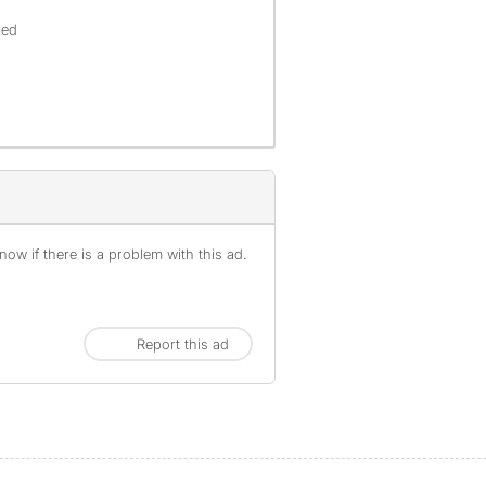
red
ow if there is a problem with this ad.
Report this ad