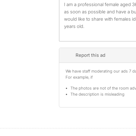
I am a professional female aged 36. I am available to move
as soon as possible and have a bu
would like to share with females i
years old.
Report this ad
We have staff moderating our ads 7 day
For example, if
The photos are not of the room adv
The description is misleading