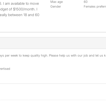
Max age
60
Gender
Females prefer
dget of $1500/month. I
deally between 18 and 60
s per week to keep quality high. Please help us with our job and let us kn
ertised