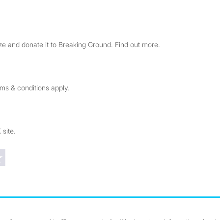
e and donate it to Breaking Ground. Find out more.
rms & conditions apply.
 site.
Trustpilot reviews