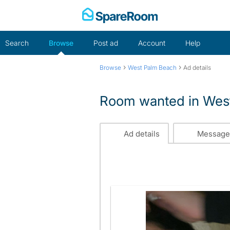
Skip
to
content
Search
Browse
Post ad
Account
Help
›
›
Browse
West Palm Beach
Ad details
Room wanted in West
Ad details
Message