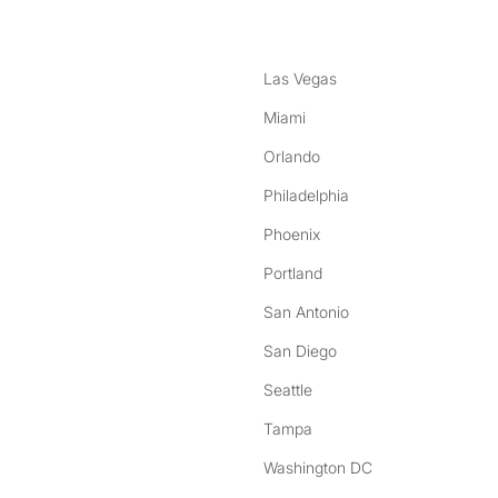
Las Vegas
Miami
Orlando
Philadelphia
Phoenix
Portland
San Antonio
San Diego
Seattle
Tampa
Washington DC