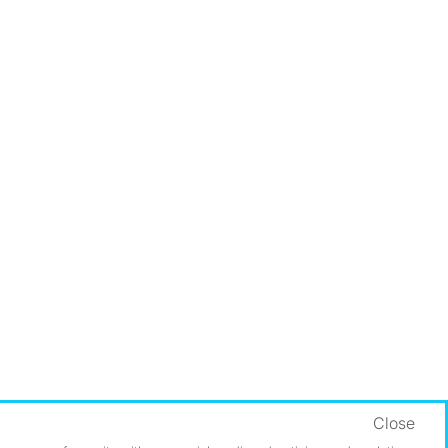
Close