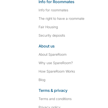
Info for Roommates
Info for roommates
The right to have a roommate
Fair Housing
Security deposits
About us
About SpareRoom
Why use SpareRoom?
How SpareRoom Works
Blog
Terms & privacy
Terms and conditions
Privacy policy