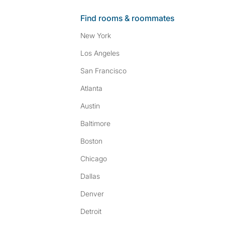
Find rooms & roommates
New York
Los Angeles
San Francisco
Atlanta
Austin
Baltimore
Boston
Chicago
Dallas
Denver
Detroit