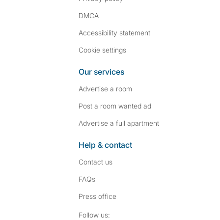
DMCA
Accessibility statement
Cookie settings
Our services
Advertise a room
Post a room wanted ad
Advertise a full apartment
Help & contact
Contact us
FAQs
Press
office
Follow SpareRoom on I
SpareRoom on Fac
Follow us: