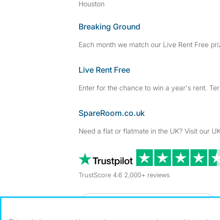
Houston
Breaking Ground
Each month we match our Live Rent Free priz
Live Rent Free
Enter for the chance to win a year's rent. Te
SpareRoom.co.uk
Need a flat or flatmate in the UK? Visit our UK
TrustScore 4.6 2,000+ reviews
Dowload our free app
->