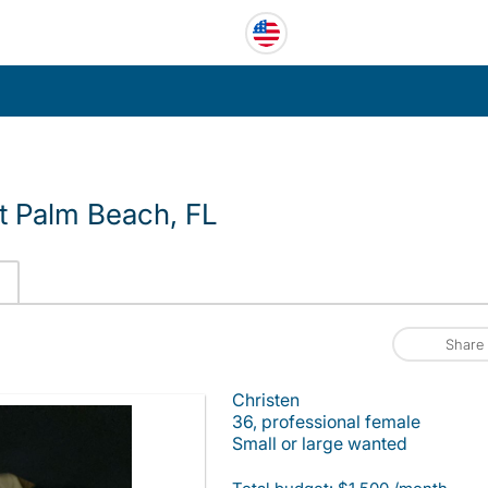
 Palm Beach, FL
Share
Christen
36, professional female
Small or large wanted