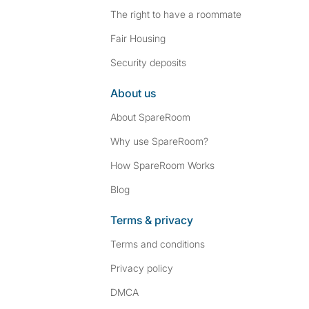
The right to have a roommate
Fair Housing
Security deposits
About us
About SpareRoom
Why use SpareRoom?
How SpareRoom Works
Blog
Terms & privacy
Terms and conditions
Privacy policy
DMCA