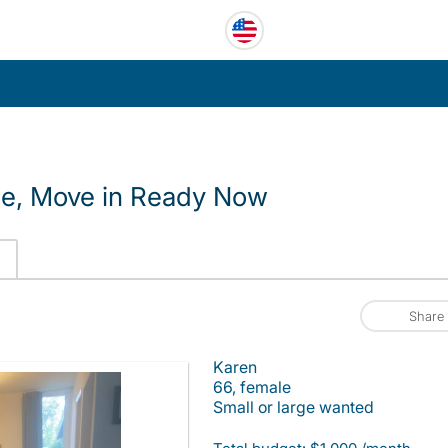
le, Move in Ready Now
Share
Karen
66, female
Small or large wanted