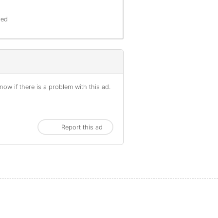
red
ow if there is a problem with this ad.
Report this ad