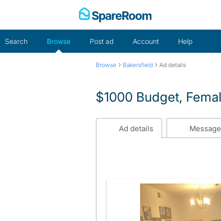
Skip
to
content
Search
Browse
Post ad
Account
Help
›
›
Browse
Bakersfield
Ad details
$1000 Budget, Fema
Ad details
Message