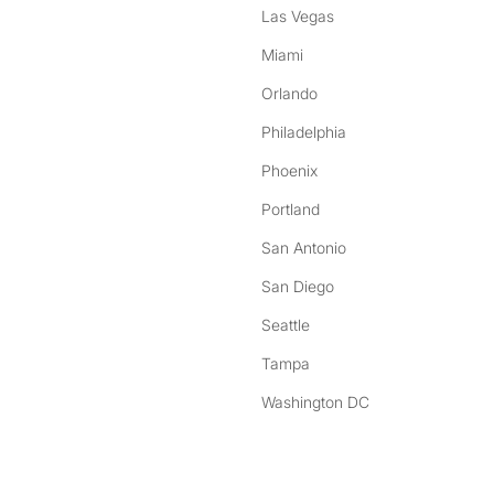
Las Vegas
Miami
Orlando
Philadelphia
Phoenix
Portland
San Antonio
San Diego
Seattle
Tampa
Washington DC