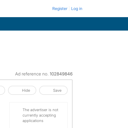
Register
Log in
Ad reference no.
102849846
Hide
Save
The advertiser is not
currently accepting
applications