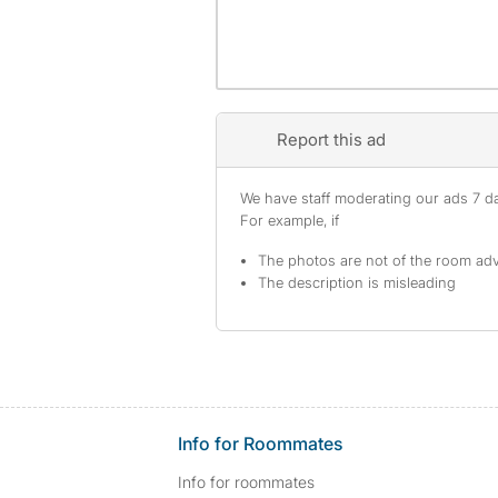
Report this ad
We have staff moderating our ads 7 day
For example, if
The photos are not of the room adv
The description is misleading
Info for Roommates
Info for roommates