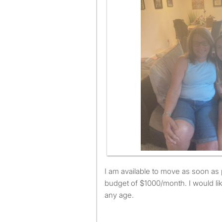
I am available to move as soon as possible and have a
budget of $1000/month. I would lik
any age.