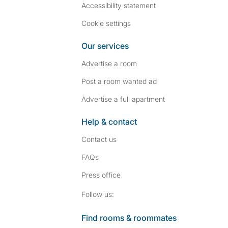
Accessibility statement
Cookie settings
Our services
Advertise a room
Post a room wanted ad
Advertise a full apartment
Help & contact
Contact us
FAQs
Press
office
Follow SpareRoom on I
SpareRoom on Fac
Follow us:
Find rooms & roommates