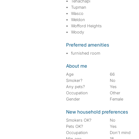
Tehachapi
Tupman
Wasco
Weldon
Wofford Heights
Woody
Preferred amenities
furnished room
About me
Age
66
Smoker?
No
Any pets?
Yes
Occupation
Other
Gender
Female
New household preferences
Smokers OK?
No
Pets OK?
Yes
Occupation
Don't mind
Min age
18