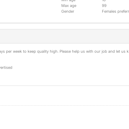
Max age
99
Gender
Females prefer
s per week to keep quality high. Please help us with our job and let us kn
ertised