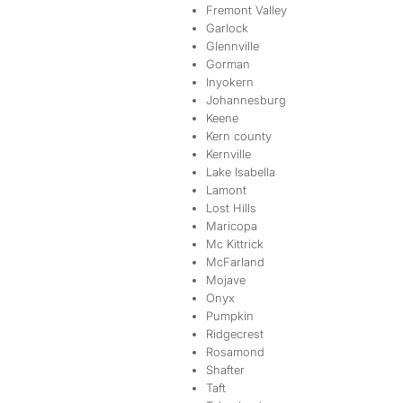
Fremont Valley
Garlock
Glennville
Gorman
Inyokern
Johannesburg
Keene
Kern county
Kernville
Lake Isabella
Lamont
Lost Hills
Maricopa
Mc Kittrick
McFarland
Mojave
Onyx
Pumpkin
Ridgecrest
Rosamond
Shafter
Taft