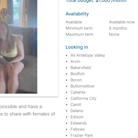
Total budget: $1,000 /month
Availability
Available
Available now
Minimum term
6 months
Maximum term
None
Looking in
All Antelope Valley
Arvin
Bakersfield
Bodfish
Boron
Buttonwillow
Caliente
California City
Cantil
Delano
e to share with females of
Edison
Edwards
Fellows
Frazier Park