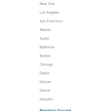
New York
Los Angeles
San Francisco
Atlanta
Austin
Baltimore
Boston
Chicago
Dallas
Denver
Detroit
Houston
Breaking Ground