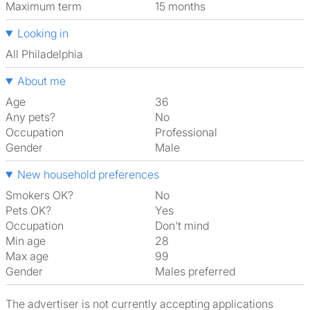
Maximum term
15 months
Looking in
All Philadelphia
About me
Age
36
Any pets?
No
Occupation
Professional
Gender
Male
New household preferences
Smokers OK?
No
Pets OK?
Yes
Occupation
Don't mind
Min age
28
Max age
99
Gender
Males preferred
The advertiser is not currently accepting applications