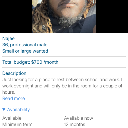
Najee
36, professional male
Small or large wanted
Total budget: $700 /month
Description
Just looking for a place to rest between school and work. I
work overnight and will only be in the room for a couple of
hours.
Read more
Availability
Available
Available now
Minimum term
12 months