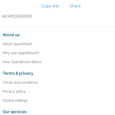
Copy link
Share
Ad #102840091
About us
About SpareRoom
Why use SpareRoom?
How SpareRoom Works
Terms & privacy
Terms and conditions
Privacy policy
Cookie settings
Our services