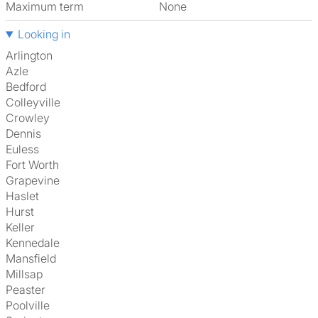
Maximum term
None
Looking in
Arlington
Azle
Bedford
Colleyville
Crowley
Dennis
Euless
Fort Worth
Grapevine
Haslet
Hurst
Keller
Kennedale
Mansfield
Millsap
Peaster
Poolville