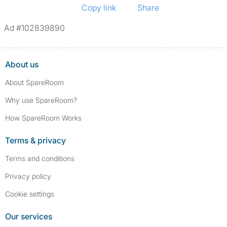
Copy link
Share
Ad #102839890
About us
About SpareRoom
Why use SpareRoom?
How SpareRoom Works
Terms & privacy
Terms and conditions
Privacy policy
Cookie settings
Our services