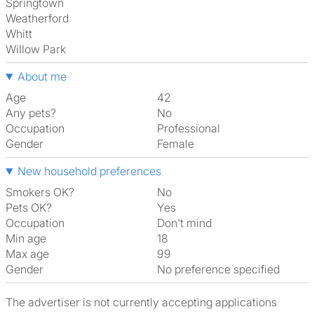
Springtown
Weatherford
Whitt
Willow Park
About me
Age
42
Any pets?
No
Occupation
Professional
Gender
Female
New household preferences
Smokers OK?
No
Pets OK?
Yes
Occupation
Don't mind
Min age
18
Max age
99
Gender
No preference specified
The advertiser is not currently accepting applications