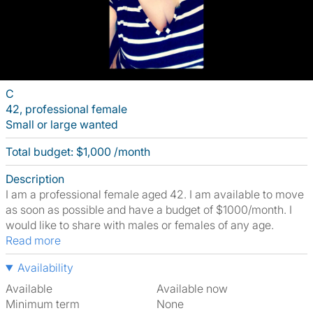
C
42, professional female
Small or large wanted
Total budget: $1,000 /month
Description
I am a professional female aged 42. I am available to move
as soon as possible and have a budget of $1000/month. I
would like to share with males or females of any age.
Read more
Availability
Available
Available now
Minimum term
None