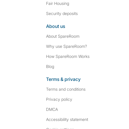
Fair Housing
Security deposits
About us
About SpareRoom
Why use SpareRoom?
How SpareRoom Works
Blog
Terms & privacy
Terms and conditions
Privacy policy
DMCA
Accessibility statement