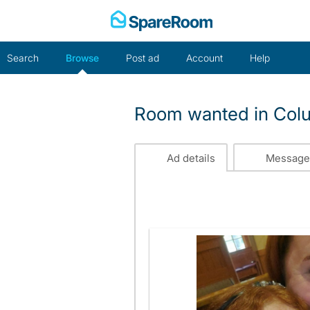
Skip
to
content
Search
Browse
Post ad
Account
Help
Room wanted in Col
Ad details
Message