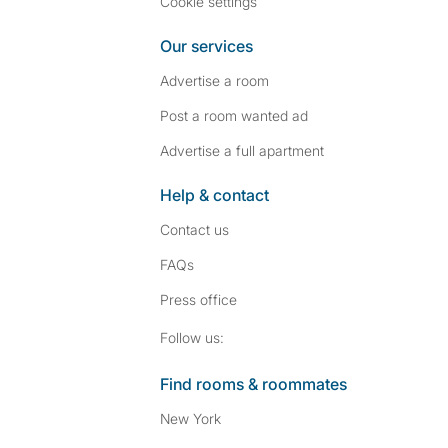
Cookie settings
Our services
Advertise a room
Post a room wanted ad
Advertise a full apartment
Help & contact
Contact us
FAQs
Press
office
Follow SpareRoom on I
SpareRoom on Fac
Follow us:
Find rooms & roommates
New York