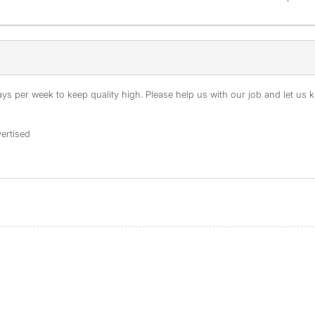
s per week to keep quality high. Please help us with our job and let us kn
ertised