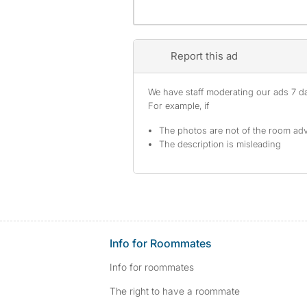
Report this ad
We have staff moderating our ads 7 day
For example, if
The photos are not of the room adv
The description is misleading
Info for Roommates
Info for roommates
The right to have a roommate