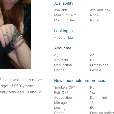
Availability
Available
Available now
Minimum term
None
Maximum term
None
Looking in
Columbia
About me
Age
32
Any pets?
No
Occupation
Professional
Gender
Female
New household preferences
udget of $500/month. I
Smokers OK?
No
deally between 18 and 55
Pets OK?
Yes
Occupation
Don't mind
Min age
18
Max age
55
Gender
Females prefer