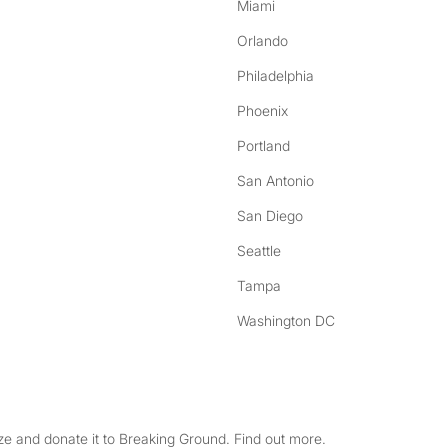
Miami
Orlando
Philadelphia
Phoenix
Portland
San Antonio
San Diego
Seattle
Tampa
Washington DC
e and donate it to Breaking Ground. Find out more.