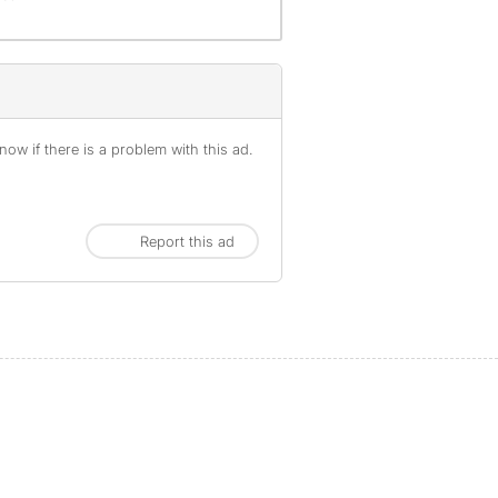
ow if there is a problem with this ad.
Report this ad