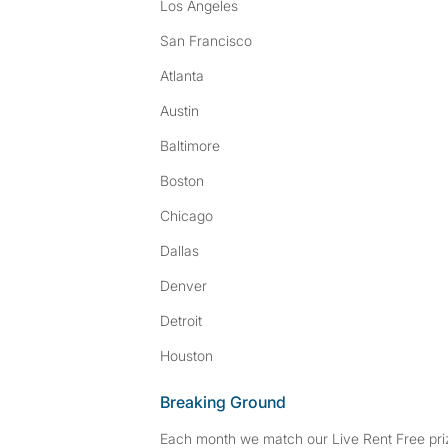
Los Angeles
San Francisco
Atlanta
Austin
Baltimore
Boston
Chicago
Dallas
Denver
Detroit
Houston
Breaking Ground
Each month we match our Live Rent Free priz