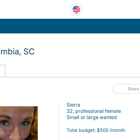
umbia, SC
Share
Sierra
32, professional female
Small or large wanted
Total budget: $500 /month