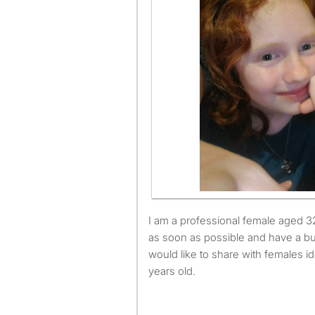
I am a professional female aged 32. I am available to move
as soon as possible and have a b
would like to share with females i
years old.