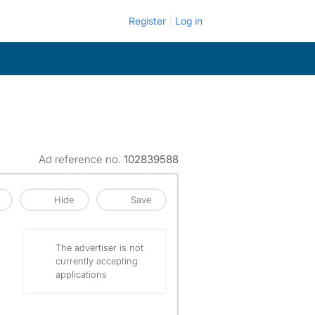
Register
Log in
Ad reference no.
102839588
Hide
Save
The advertiser is not
currently accepting
applications