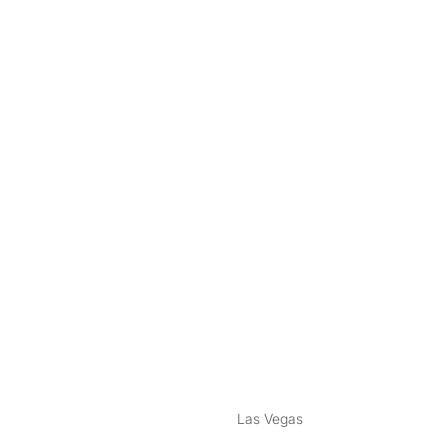
nstagram
ebook
Las Vegas