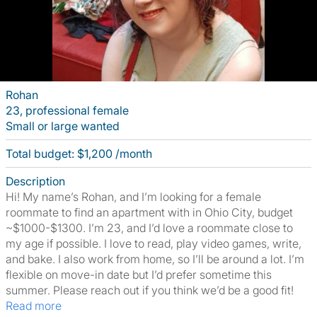
Rohan
23, professional female
Small or large wanted
Total budget: $1,200 /month
Description
Hi! My name’s Rohan, and I’m looking for a female
roommate to find an apartment with in Ohio City, budget
~$1000-$1300. I’m 23, and I’d love a roommate close to
my age if possible. I love to read, play video games, write,
and bake. I also work from home, so I’ll be around a lot. I’m
flexible on move-in date but I’d prefer sometime this
summer. Please reach out if you think we’d be a good fit!
Read more