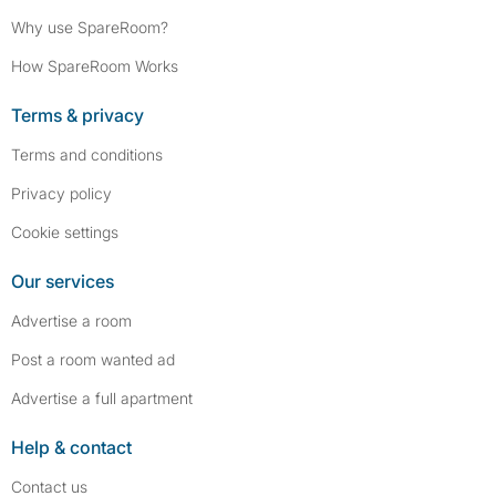
Why use SpareRoom?
How SpareRoom Works
Terms & privacy
Terms and conditions
Privacy policy
Cookie settings
Our services
Advertise a room
Post a room wanted ad
Advertise a full apartment
Help & contact
Contact us