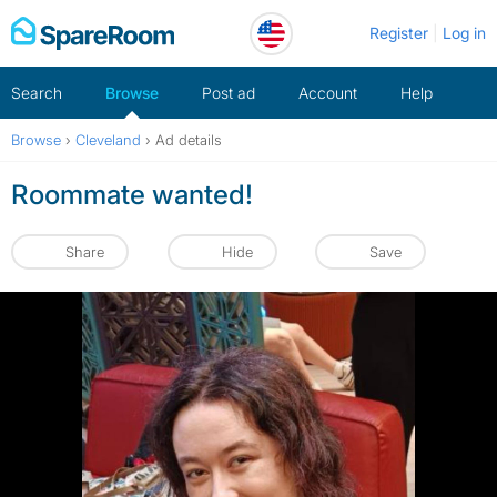
Skip
Register
Log in
to
content
Search
Browse
Post ad
Account
Help
Browse
›
Cleveland
›
Ad details
Roommate wanted!
Share
Hide
Save