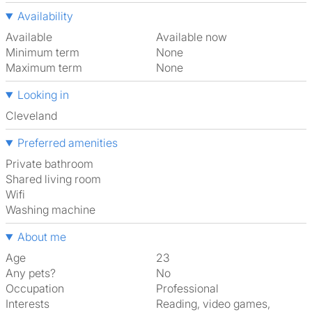
Availability
Available
Available now
Minimum term
None
Maximum term
None
Looking in
Cleveland
Preferred amenities
Private bathroom
shared living room
Wifi
washing machine
About me
Age
23
Any pets?
No
Occupation
Professional
Interests
reading, video games,