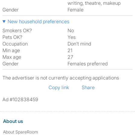
writing, theatre, makeup
Gender
Female
New household preferences
Smokers OK?
No
Pets OK?
Yes
Occupation
Don't mind
Min age
21
Max age
27
Gender
Females preferred
The advertiser is not currently accepting applications
Copy link
Share
Ad #102838459
About us
About SpareRoom