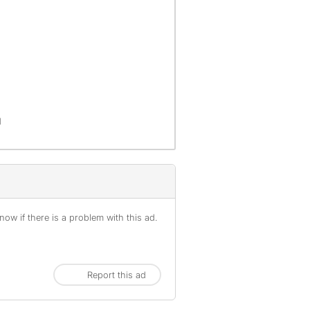
d
ow if there is a problem with this ad.
Report this ad