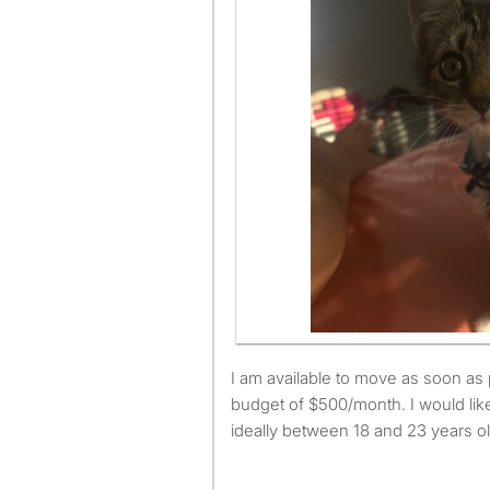
I am available to move as soon as possible and have a
budget of $500/month. I would lik
ideally between 18 and 23 years ol