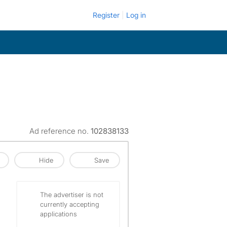
Register
Log in
Ad reference no.
102838133
Hide
Save
The advertiser is not
currently accepting
applications