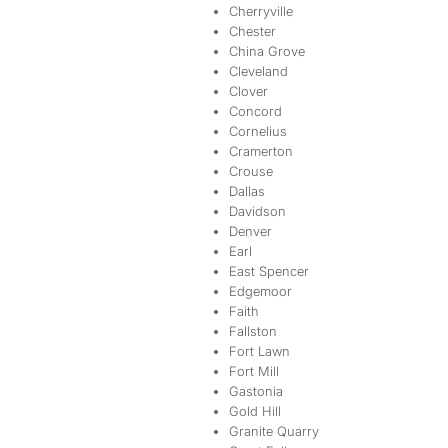
Cherryville
Chester
China Grove
Cleveland
Clover
Concord
Cornelius
Cramerton
Crouse
Dallas
Davidson
Denver
Earl
East Spencer
Edgemoor
Faith
Fallston
Fort Lawn
Fort Mill
Gastonia
Gold Hill
Granite Quarry