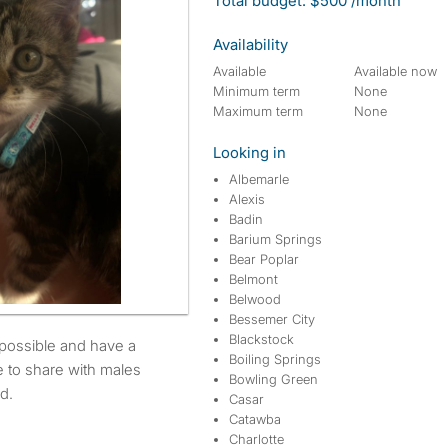
Total budget: $500 /month
Availability
Available
Available now
Minimum term
None
Maximum term
None
Looking in
Albemarle
Alexis
Badin
Barium Springs
Bear Poplar
Belmont
Belwood
Bessemer City
Blackstock
Boiling Springs
e to share with males
Bowling Green
d.
Casar
Catawba
Charlotte