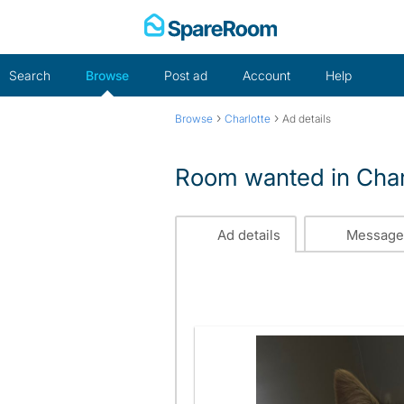
Skip
to
content
Search
Browse
Post ad
Account
Help
›
›
Browse
Charlotte
Ad details
Room wanted in Char
Ad details
Message