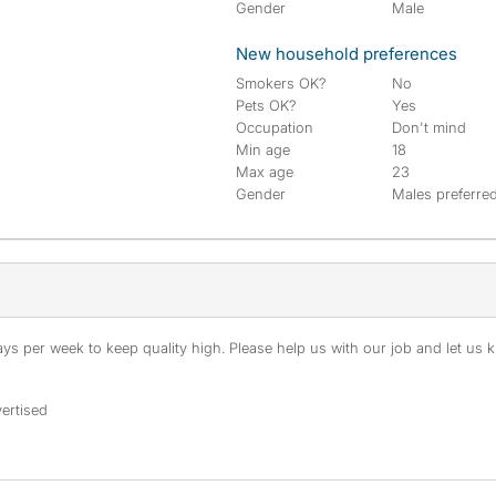
Gender
Male
New household preferences
Smokers OK?
No
Pets OK?
Yes
Occupation
Don't mind
Min age
18
Max age
23
Gender
Males preferre
s per week to keep quality high. Please help us with our job and let us kn
ertised