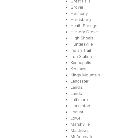
Great Falls
Grover
Harmony
Harrisburg
Heath Springs
Hickory Grove
High Shoals
Huntersville
Indian Trail
Iron Station
Kannapolis
Kershaw
Kings Mountain
Lancaster
Landis
Lando
Lattimore
Lincolnton
Locust
Lowell
Marshville
Matthews
McAdenville