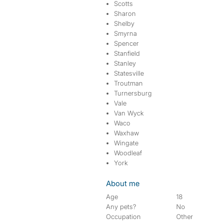
Scotts
Sharon
Shelby
Smyrna
Spencer
Stanfield
Stanley
Statesville
Troutman
Turnersburg
Vale
Van Wyck
Waco
Waxhaw
Wingate
Woodleaf
York
About me
Age
18
Any pets?
No
Occupation
Other