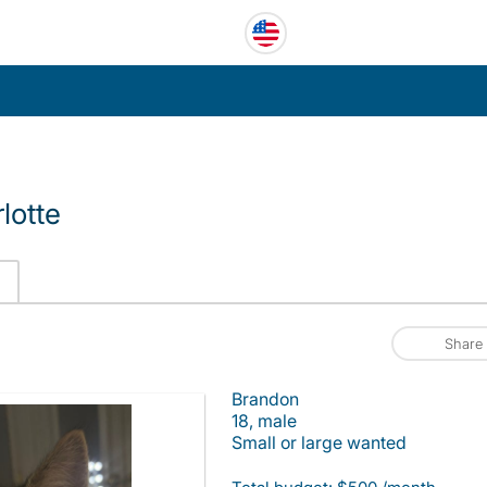
lotte
Share
Brandon
18, male
Small or large wanted