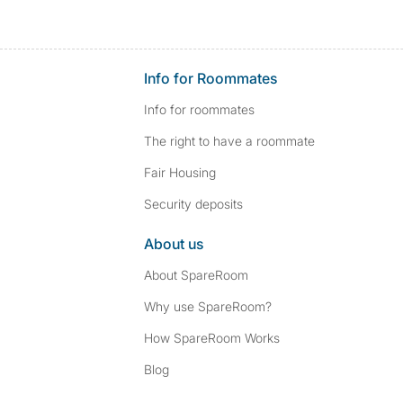
Info for Roommates
Info for roommates
The right to have a roommate
Fair Housing
Security deposits
About us
About SpareRoom
Why use SpareRoom?
How SpareRoom Works
Blog