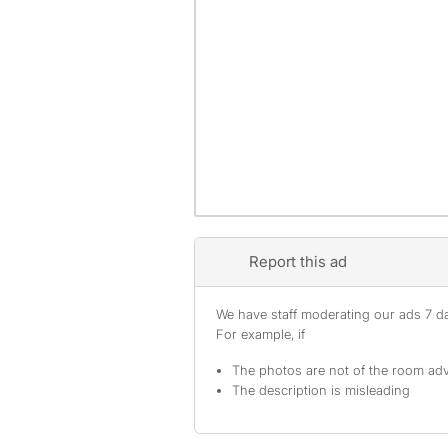
Report this ad
We have staff moderating our ads 7 day
For example, if
The photos are not of the room adv
The description is misleading