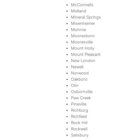
McConnells
Midland
Mineral Springs
Misenheimer
Monroe
Mooresboro
Mooresville
Mount Holly
Mount Pleasant
New London
Newell
Norwood
Oakboro
Olin
Osbornville
Paw Creek
Pineville
Richburg
Richfield
Rock Hill
Rockwell
Salisbury