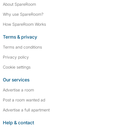
About SpareRoom
Why use SpareRoom?
How SpareRoom Works
Terms & privacy
Terms and conditions
Privacy policy
Cookie settings
Our services
Advertise a room
Post a room wanted ad
Advertise a full apartment
Help & contact