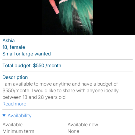
Ashia
18, female
Small or large wanted
Total budget: $550 /month
Description
I am available to move anytime and have a budget of
$550/month. I would like to share with anyone ideally
between 18 and 28 years old
Read more
Availability
Available
Available now
Minimum term
None