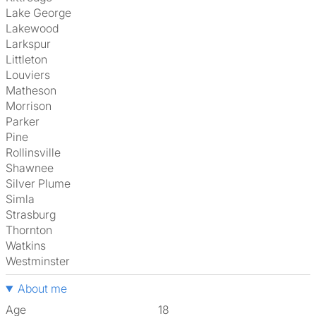
Lake George
Lakewood
Larkspur
Littleton
Louviers
Matheson
Morrison
Parker
Pine
Rollinsville
Shawnee
Silver Plume
Simla
Strasburg
Thornton
Watkins
Westminster
About me
Age
18