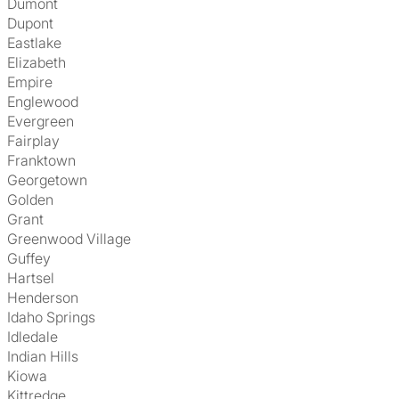
Dumont
Dupont
Eastlake
Elizabeth
Empire
Englewood
Evergreen
Fairplay
Franktown
Georgetown
Golden
Grant
Greenwood Village
Guffey
Hartsel
Henderson
Idaho Springs
Idledale
Indian Hills
Kiowa
Kittredge