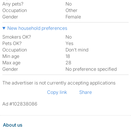
Any pets?
No
Occupation
Other
Gender
Female
New household preferences
Smokers OK?
No
Pets OK?
Yes
Occupation
Don't mind
Min age
18
Max age
28
Gender
No preference specified
The advertiser is not currently accepting applications
Copy link
Share
Ad #102838086
About us