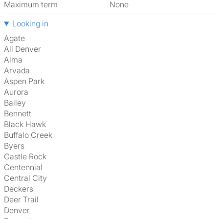
Maximum term
None
Looking in
Agate
All Denver
Alma
Arvada
Aspen Park
Aurora
Bailey
Bennett
Black Hawk
Buffalo Creek
Byers
Castle Rock
Centennial
Central City
Deckers
Deer Trail
Denver