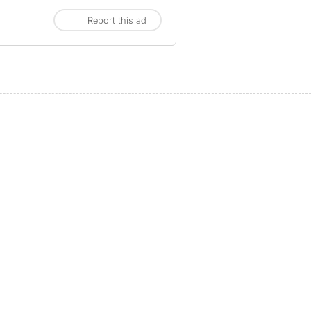
Report this ad