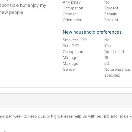
Any pets?
No
responsible but enjoy my
Occupation
Student
 new people.
Gender
Female
Orientation
Straight
New household preferences
Smokers OK?
No
Pets OK?
Yes
Occupation
Don't mind
Min age
18
Max age
23
Gender
No preference
specified
s per week to keep quality high. Please help us with our job and let us kn