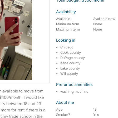
Total budget: $500 /month
Availability
Available
Available now
Minimum term
None
Maximum term
None
Looking in
Chicago
Cook county
DuPage county
Kane county
Lake county
Will county
Preferred amenities
washing machine
$400/month. I would like
About me
eally between 18 and 23
Age
18
more for rent if there is a
Smoker?
Yes
rt my trade school in the