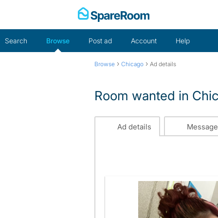
Skip
to
content
Search
Browse
Post ad
Account
Help
›
›
Browse
Chicago
Ad details
Room wanted in Chi
Ad details
Message