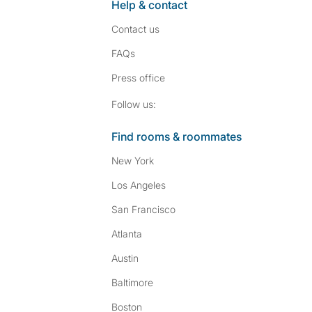
Help & contact
Contact us
FAQs
Press
office
Follow SpareRoom on I
SpareRoom on Fac
Follow us:
Find rooms & roommates
New York
Los Angeles
San Francisco
Atlanta
Austin
Baltimore
Boston