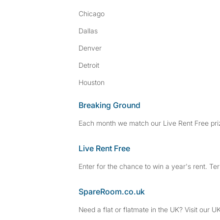
Chicago
Dallas
Denver
Detroit
Houston
Breaking Ground
Each month we match our Live Rent Free priz
Live Rent Free
Enter for the chance to win a year's rent. Te
SpareRoom.co.uk
Need a flat or flatmate in the UK? Visit our UK