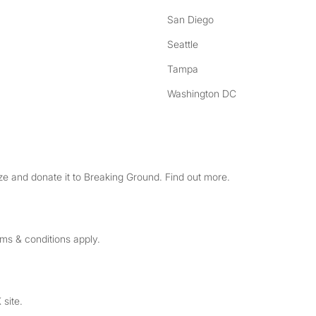
San Diego
Seattle
Tampa
Washington DC
e and donate it to Breaking Ground. Find out more.
rms & conditions apply.
 site.