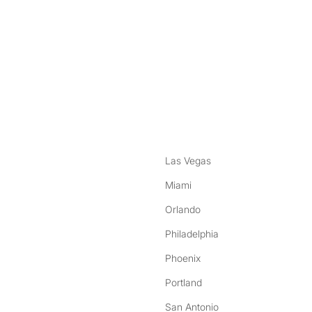
nstagram
ebook
Las Vegas
Miami
Orlando
Philadelphia
Phoenix
Portland
San Antonio