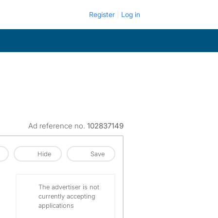
Register
Log in
Ad reference no.
102837149
Hide
Save
The advertiser is not
currently accepting
applications