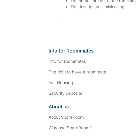
The photos are not of the room adv
The description is misleading
Info for Roommates
Info for roommates
The right to have a roommate
Fair Housing
Security deposits
About us
About SpareRoom
Why use SpareRoom?