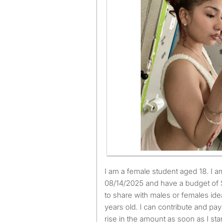
I am a female student aged 18. I am available to move from
08/14/2025 and have a budget of 
to share with males or females id
years old. I can contribute and pay 
rise in the amount as soon as I sta