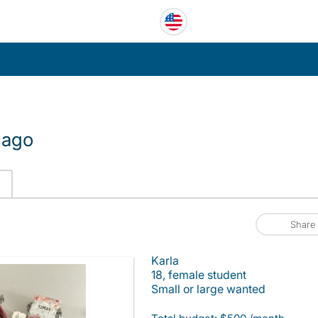
cago
Share
Karla
18, female student
Small or large wanted