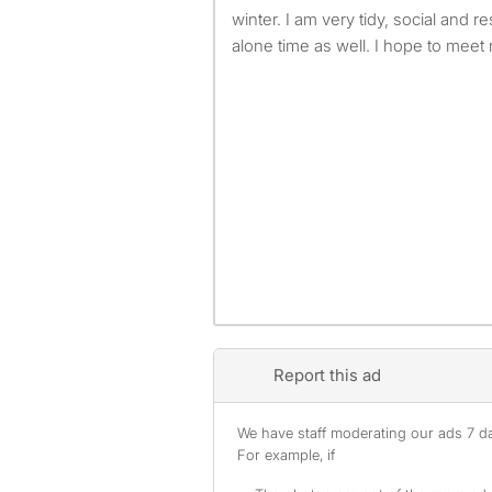
winter. I am very tidy, social and 
alone time as well. I hope to meet
Report this ad
We have staff moderating our ads 7 day
For example, if