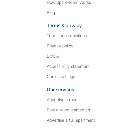
How SpareRoom Works
Blog
Terms & privacy
Terms and conditions
Privacy policy
DMCA
Accessibility statement
Cookie settings
Our services
Advertise a room
Post a room wanted ad
Advertise a full apartment