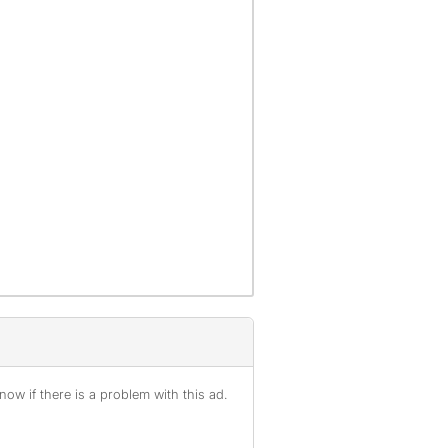
ow if there is a problem with this ad.