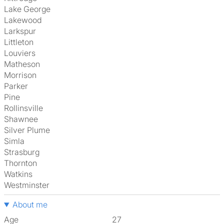
Lake George
Lakewood
Larkspur
Littleton
Louviers
Matheson
Morrison
Parker
Pine
Rollinsville
Shawnee
Silver Plume
Simla
Strasburg
Thornton
Watkins
Westminster
About me
Age
27