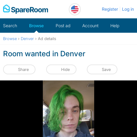
Skip
Register
Log in
to
content
Search
Browse
Post ad
Account
Help
Browse
›
Denver
›
Ad details
Room wanted in Denver
Share
Hide
Save