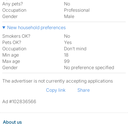
Any pets?
No
Occupation
Professional
Gender
Male
New household preferences
Smokers OK?
No
Pets OK?
Yes
Occupation
Don't mind
Min age
18
Max age
99
Gender
No preference specified
The advertiser is not currently accepting applications
Copy link
Share
Ad #102836566
About us