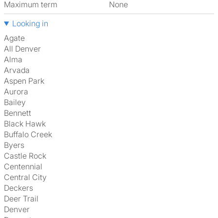
Maximum term
None
Looking in
Agate
All Denver
Alma
Arvada
Aspen Park
Aurora
Bailey
Bennett
Black Hawk
Buffalo Creek
Byers
Castle Rock
Centennial
Central City
Deckers
Deer Trail
Denver