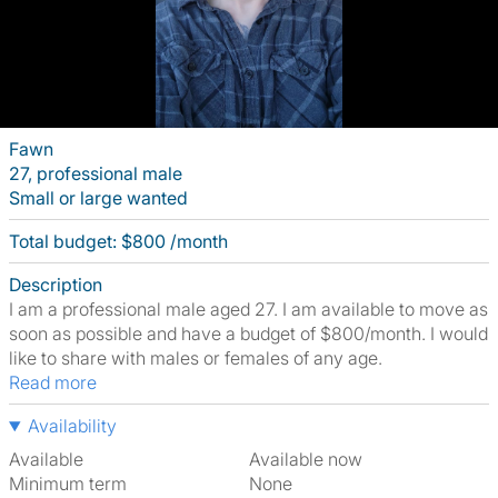
Fawn
27, professional male
Small or large wanted
Total budget: $800 /month
Description
I am a professional male aged 27. I am available to move as
soon as possible and have a budget of $800/month. I would
like to share with males or females of any age.
Read more
Availability
Available
Available now
Minimum term
None