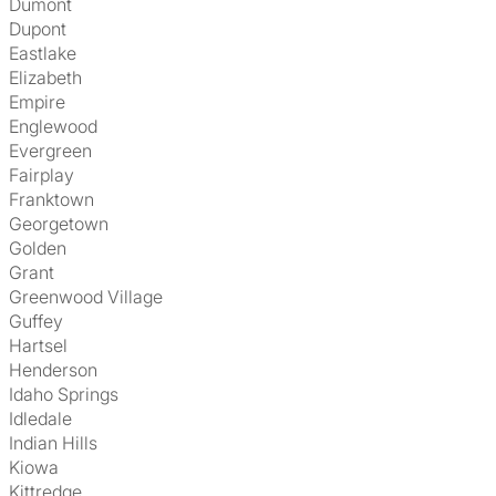
Dumont
Dupont
Eastlake
Elizabeth
Empire
Englewood
Evergreen
Fairplay
Franktown
Georgetown
Golden
Grant
Greenwood Village
Guffey
Hartsel
Henderson
Idaho Springs
Idledale
Indian Hills
Kiowa
Kittredge