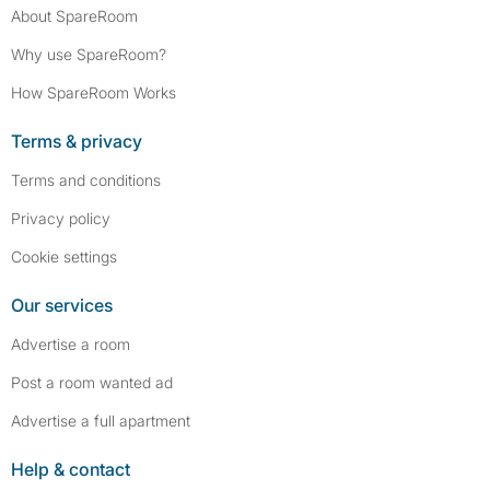
About SpareRoom
Why use SpareRoom?
How SpareRoom Works
Terms & privacy
Terms and conditions
Privacy policy
Cookie settings
Our services
Advertise a room
Post a room wanted ad
Advertise a full apartment
Help & contact